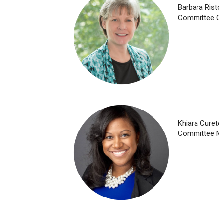
Barbara Ris
Committee C
Khiara Curet
Committee 