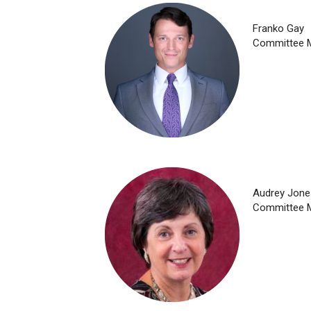
Franko Gay
Committee 
Audrey Jone
Committee 