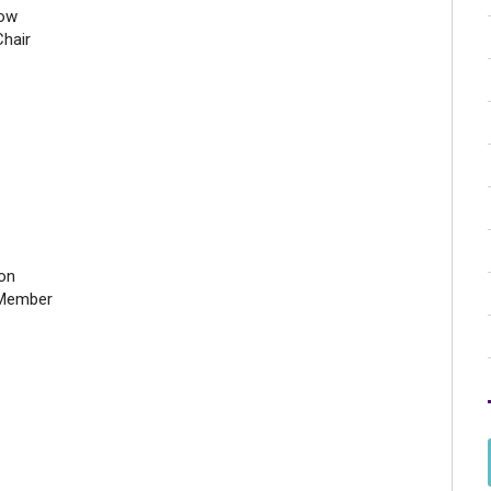
tow
hair
on
Member