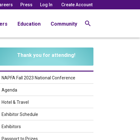
areers
Press
Log In
Create Account
ers
Education
Community
Thank you for attending!
NAPFA Fall 2023 National Conference
Agenda
Hotel & Travel
Exhibitor Schedule
Exhibitors
Passport to Prizes