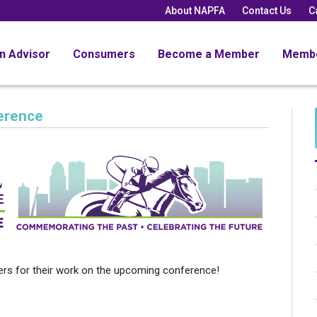
About NAPFA
Contact Us
C
an Advisor
Consumers
Become a Member
Memb
erence
rs for their work on the upcoming conference!