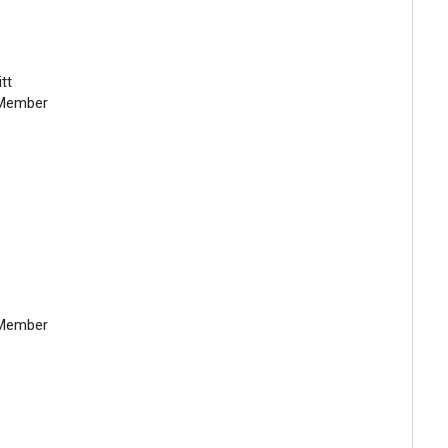
tt
Member
Member