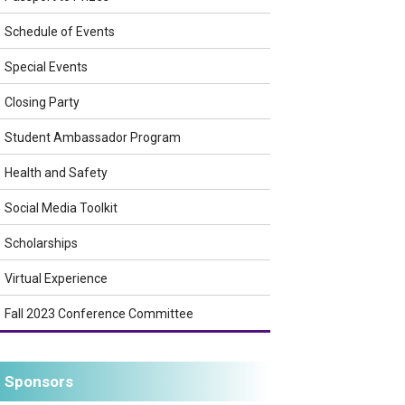
Schedule of Events
Special Events
Closing Party
Student Ambassador Program
Health and Safety
Social Media Toolkit
Scholarships
Virtual Experience
Fall 2023 Conference Committee
Sponsors