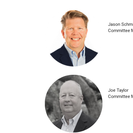
Jason Schmi
Committee 
Joe Taylor
Committee 