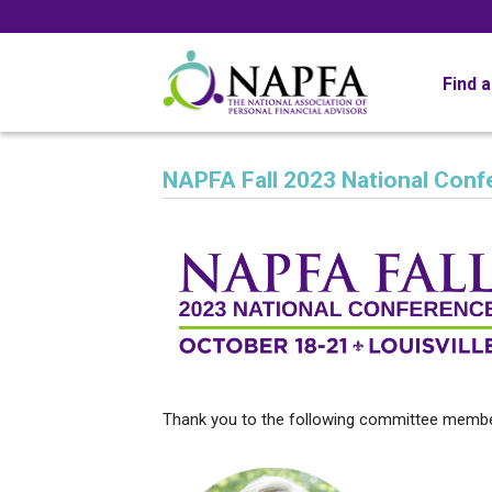
Find 
NAPFA Fall 2023 National Conf
Thank you to the following committee membe