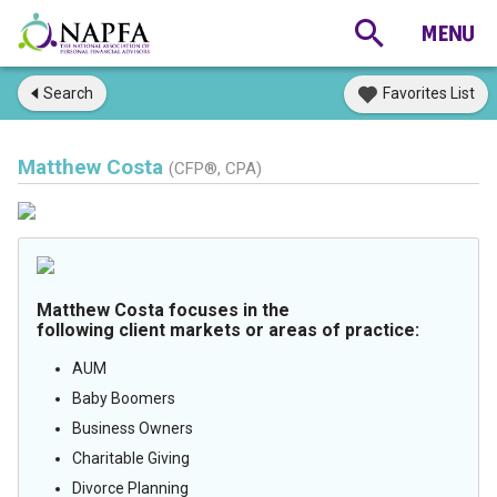
Search
Favorites List
Matthew Costa
(CFP®, CPA)
Matthew Costa focuses in the
following client markets or areas of practice:
AUM
Baby Boomers
Business Owners
Charitable Giving
Divorce Planning