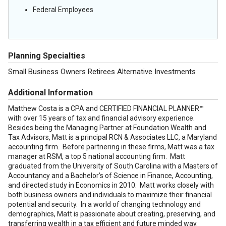
Federal Employees
Planning Specialties
Small Business Owners Retirees Alternative Investments
Additional Information
Matthew Costa is a CPA and CERTIFIED FINANCIAL PLANNER™
with over 15 years of tax and financial advisory experience.
Besides being the Managing Partner at Foundation Wealth and
Tax Advisors, Matt is a principal RCN & Associates LLC, a Maryland
accounting firm. Before partnering in these firms, Matt was a tax
manager at RSM, a top 5 national accounting firm. Matt
graduated from the University of South Carolina with a Masters of
Accountancy and a Bachelor’s of Science in Finance, Accounting,
and directed study in Economics in 2010. Matt works closely with
both business owners and individuals to maximize their financial
potential and security. In a world of changing technology and
demographics, Matt is passionate about creating, preserving, and
transferring wealth in a tax efficient and future minded way.