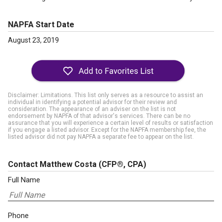
NAPFA Start Date
August 23, 2019
Disclaimer: Limitations. This list only serves as a resource to assist an
individual in identifying a potential advisor for their review and
consideration. The appearance of an adviser on the list is not
endorsement by NAPFA of that advisor's services. There can be no
assurance that you will experience a certain level of results or satisfaction
if you engage a listed advisor. Except for the NAPFA membership fee, the
listed advisor did not pay NAPFA a separate fee to appear on the list.
Contact Matthew Costa
(CFP®, CPA)
Full Name
Phone