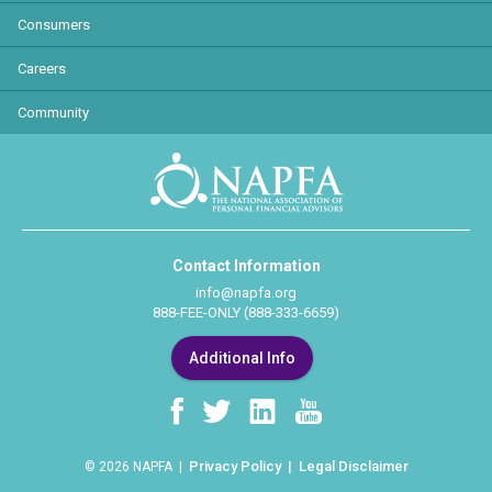
Consumers
Careers
Community
Contact Information
info@napfa.org
888-FEE-ONLY (888-333-6659)
Additional Info
Privacy Policy
Legal Disclaimer
© 2026 NAPFA |