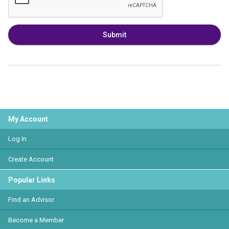
Submit
My Account
Log In
Create Account
Popular Links
Find an Advisor
Become a Member