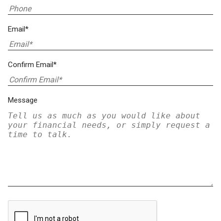
Email*
Confirm Email*
Message