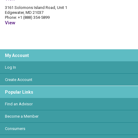
3161 Solomons Island Road, Unit 1
Edgewater, MD 21037
Phone: +1 (888) 354-5899
View
My Account
Log In
Create Account
Popular Links
Find an Advisor
Become a Member
Consumers