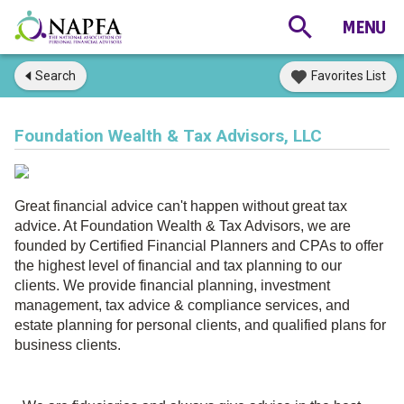
Search
Favorites List
Foundation Wealth & Tax Advisors, LLC
Great financial advice can't happen without great tax
advice. At Foundation Wealth & Tax Advisors, we are
founded by Certified Financial Planners and CPAs to offer
the highest level of financial and tax planning to our
clients.
We provide financial planning, investment
management, tax advice & compliance services, and
estate planning for personal clients, and qualified plans for
business clients.