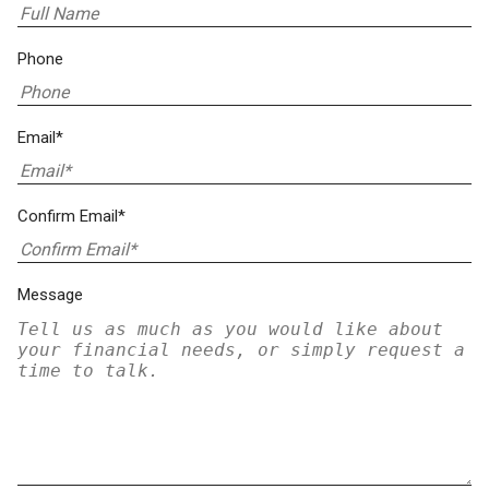
Phone
Email*
Confirm Email*
Message