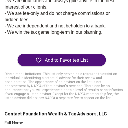
- We are fiduciaries and always give advice in the best
interest of our clients.
- We are fee-only and do not charge commissions or
hidden fees.
- We are independent and not beholden to a bank.
- We win the tax game long-term in our planning.
Disclaimer: Limitations. This list only serves as a resource to assist an
individual in identifying a potential advisor for their review and
consideration. The appearance of an adviser on the list is not
endorsement by NAPFA of that advisor's services. There can be no
assurance that you will experience a certain level of results or satisfaction
if you engage a listed advisor. Except for the NAPFA membership fee, the
listed advisor did not pay NAPFA a separate fee to appear on the list.
Contact Foundation Wealth & Tax Advisors, LLC
Full Name