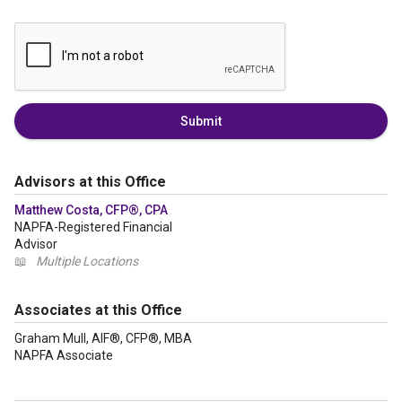
Submit
Advisors at this Office
Matthew Costa, CFP®, CPA
NAPFA-Registered Financial
Advisor
📖
Multiple Locations
Associates at this Office
Graham Mull, AIF®, CFP®, MBA
NAPFA Associate