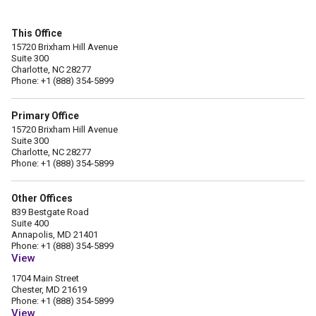
This Office
15720 Brixham Hill Avenue
Suite 300
Charlotte, NC 28277
Phone: +1 (888) 354-5899
Primary Office
15720 Brixham Hill Avenue
Suite 300
Charlotte, NC 28277
Phone: +1 (888) 354-5899
Other Offices
839 Bestgate Road
Suite 400
Annapolis, MD 21401
Phone: +1 (888) 354-5899
View
1704 Main Street
Chester, MD 21619
Phone: +1 (888) 354-5899
View