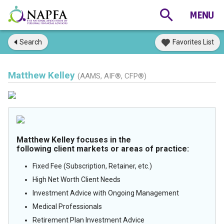
Search
Favorites List
Matthew Kelley
(AAMS, AIF®, CFP®)
Matthew Kelley focuses in the
following client markets or areas of practice:
Fixed Fee (Subscription, Retainer, etc.)
High Net Worth Client Needs
Investment Advice with Ongoing Management
Medical Professionals
Retirement Plan Investment Advice