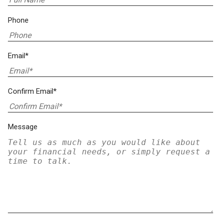
Phone
Email*
Confirm Email*
Message