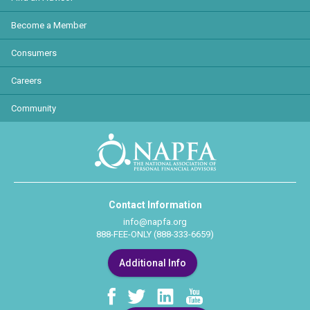
Become a Member
Consumers
Careers
Community
Contact Information
info@napfa.org
888-FEE-ONLY (888-333-6659)
Additional Info