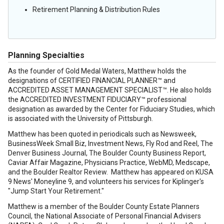
Retirement Planning & Distribution Rules
Planning Specialties
As the founder of Gold Medal Waters, Matthew holds the
designations of CERTIFIED FINANCIAL PLANNER™ and
ACCREDITED ASSET MANAGEMENT SPECIALIST™. He also holds
the ACCREDITED INVESTMENT FIDUCIARY™ professional
designation as awarded by the Center for Fiduciary Studies, which
is associated with the University of Pittsburgh.
Matthew has been quoted in periodicals such as Newsweek,
BusinessWeek Small Biz, Investment News, Fly Rod and Reel, The
Denver Business Journal, The Boulder County Business Report,
Caviar Affair Magazine, Physicians Practice, WebMD, Medscape,
and the Boulder Realtor Review. Matthew has appeared on KUSA
9 News' Moneyline 9, and volunteers his services for Kiplinger's
"Jump Start Your Retirement."
Matthew is a member of the Boulder County Estate Planners
Council, the National Associate of Personal Financial Advisers