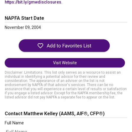
https://bit.ly/gmwdisclosures
.
NAPFA Start Date
November 09, 2004
Visit Website
Disclaimer: Limitations. This list only serves as a resource to assist an
individual in identifying a potential advisor for their review and
consideration. The appearance of an adviser on the list is not
endorsement by NAPFA of that advisor's services. There can be no
assurance that you will experience a certain level of results or satisfaction
if you engage a listed advisor. Except for the NAPFA membership fee, the
listed advisor did not pay NAPFA a separate fee to appear on the list.
Contact Matthew Kelley
(AAMS, AIF®, CFP®)
Full Name