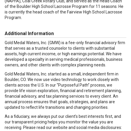
(NAPFA), Coal Creek Rotary Club, and served as the Head Coach
of the Boulder High School Lacrosse Program for 11 seasons. He
is currently the head coach of the Fairview High School Lacrosse
Program.
Additional Information
Gold Medal Waters, Inc. (GMW) is a fee-only financial advisory firm
that serves as a trusted counselor to clients with substantial
assets, high current income, or high earnings potential. We have
developed a specialty in serving medical professionals, business
owners, and other clients with complex planning needs.
Gold Medal Waters, Inc. started as a small, independent firm in
Boulder, CO. We now use video technology to work closely with
clients across the U.S. In our “Purposeful Path” process, we
provide life vision exploration, financial and retirement planning,
financial advisory, and tax planning services to every client. An
annual process ensures that goals, strategies, and plans are
updated to reflect life transitions and changing priorities.
As a fiduciary, we always put our client’s best interests first, and
our transparent pricing helps you monitor the value you are
receiving. Please read our website and social media disclosures: