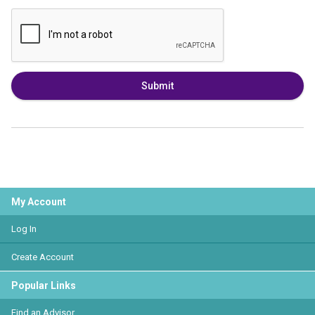
Submit
My Account
Log In
Create Account
Popular Links
Find an Advisor