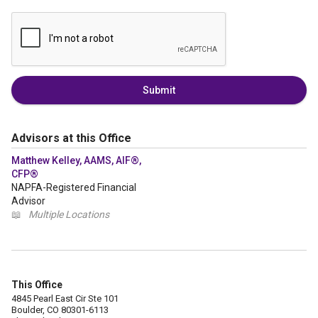
Submit
Advisors at this Office
Matthew Kelley, AAMS, AIF®,
CFP®
NAPFA-Registered Financial
Advisor
📖
Multiple Locations
This Office
4845 Pearl East Cir Ste 101
Boulder, CO 80301-6113