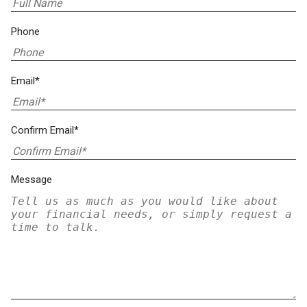
Phone
Email*
Confirm Email*
Message