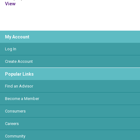
View
My Account
Log In
Create Account
Popular Links
Find an Advisor
Become a Member
Consumers
Careers
Community