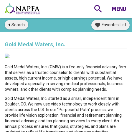
Search
Favorites List
Gold Medal Waters, Inc.
Gold Medal Waters, Inc. (GMW) is a fee-only financial advisory firm
that serves as a trusted counselor to clients with substantial
assets, high current income, or high earnings potential. We have
developed a specialty in serving medical professionals, business
owners, and other clients with complex planning needs.
Gold Medal Waters, Inc. started as a small, independent firm in
Boulder, CO. We now use video technology to work closely with
clients across the U.S. In our “Purposeful Path” process, we
provide life vision exploration, financial and retirement planning,
financial advisory, and tax planning services to every client. An
annual process ensures that goals, strategies, and plans are