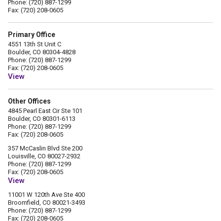
Phone: (720) 887-1299
Fax: (720) 208-0605
Primary Office
4551 13th St Unit C
Boulder, CO 80304-4828
Phone: (720) 887-1299
Fax: (720) 208-0605
View
Other Offices
4845 Pearl East Cir Ste 101
Boulder, CO 80301-6113
Phone: (720) 887-1299
Fax: (720) 208-0605
357 McCaslin Blvd Ste 200
Louisville, CO 80027-2932
Phone: (720) 887-1299
Fax: (720) 208-0605
View
11001 W 120th Ave Ste 400
Broomfield, CO 80021-3493
Phone: (720) 887-1299
Fax: (720) 208-0605