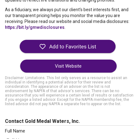
updated to reflect life transitions and changing priorities.
As a fiduciary, we always put our client’s best interests first, and
our transparent pricing helps you monitor the value you are
receiving. Please read our website and social media disclosures:
https://bit.ly/gmwdisclosures
.
Visit Website
Disclaimer: Limitations. This list only serves as a resource to assist an
individual in identifying a potential advisor for their review and
consideration. The appearance of an adviser on the list is not
endorsement by NAPFA of that advisor's services. There can be no
assurance that you will experience a certain level of results or satisfaction
if you engage a listed advisor. Except for the NAPFA membership fee, the
listed advisor did not pay NAPFA a separate fee to appear on the list.
Contact Gold Medal Waters, Inc.
Full Name