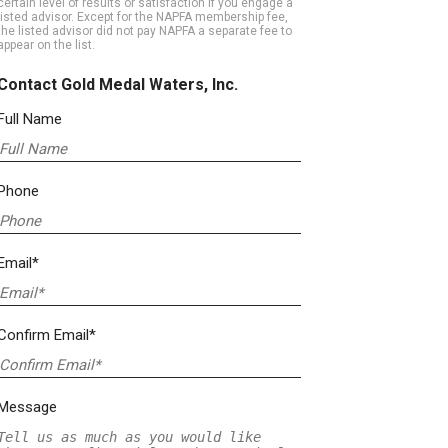
certain level of results or satisfaction if you engage a
listed advisor. Except for the NAPFA membership fee,
the listed advisor did not pay NAPFA a separate fee to
appear on the list.
Contact Gold Medal Waters, Inc.
Full Name
Phone
Email*
Confirm Email*
Message