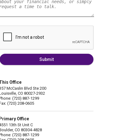
Submit
This Office
357 McCaslin Blvd Ste 200
Louisville, CO 80027-2932
Phone: (720) 887-1299
Fax: (720) 208-0605
Primary Office
4551 13th St Unit C
Boulder, CO 80304-4828
Phone: (720) 887-1299
Fax: (720) 208-0605