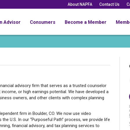
About NAPFA
Contact Us
C
an Advisor
Consumers
Become a Member
Memb
inancial advisory firm that serves as a trusted counselor
nt income, or high earnings potential. We have developed a
usiness owners, and other clients with complex planning
ndependent firm in Boulder, CO. We now use video
 the U.S. In our “Purposeful Path” process, we provide life
nning, financial advisory, and tax planning services to