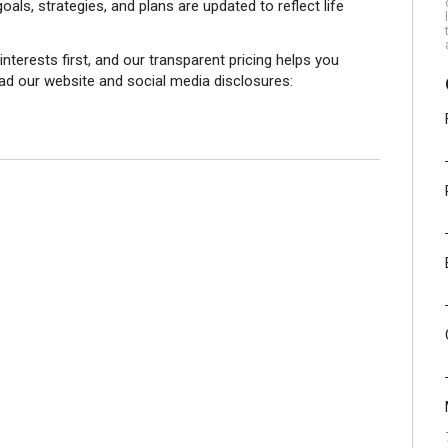
als, strategies, and plans are updated to reflect life
 interests first, and our transparent pricing helps you
ead our website and social media disclosures: