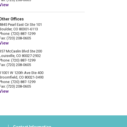
View
Other Offices
4845 Pearl East Cir Ste 101
Boulder, CO 80301-6113
Phone: (720) 887-1299
Fax: (720) 208-0605
View
357 McCaslin Blvd Ste 200
Louisville, CO 80027-2932
Phone: (720) 887-1299
Fax: (720) 208-0605
11001 W 120th Ave Ste 400
Broomfield, CO 80021-3493
Phone: (720) 887-1299
Fax: (720) 208-0605
View