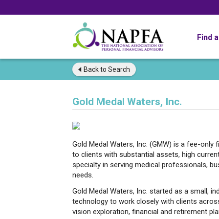
Find 
Back to
Search
Gold Medal Waters, Inc.
Gold Medal Waters, Inc. (GMW) is a fee-only f
to clients with substantial assets, high curre
specialty in serving medical professionals, b
needs.
Gold Medal Waters, Inc. started as a small, i
technology to work closely with clients across
vision exploration, financial and retirement pla