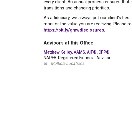
every client. An annual process ensures that go
transitions and changing priorities.
As a fiduciary, we always put our client’s best
monitor the value you are receiving. Please r
https://bit.ly/gmwdisclosures
.
Advisors at this Office
Matthew Kelley, AAMS, AIF®, CFP®
NAPFA-Registered Financial Advisor
📖
Multiple Locations