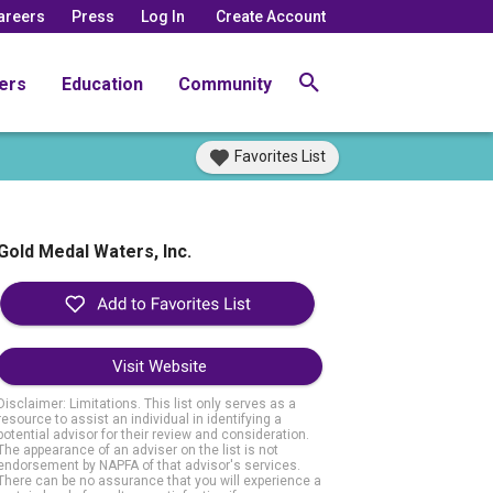
areers
Press
Log In
Create Account
ers
Education
Community
Favorites List
Gold Medal Waters, Inc.
Visit Website
Disclaimer: Limitations. This list only serves as a
resource to assist an individual in identifying a
potential advisor for their review and consideration.
The appearance of an adviser on the list is not
endorsement by NAPFA of that advisor's services.
There can be no assurance that you will experience a