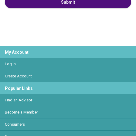
Submit
My Account
Log In
Create Account
Popular Links
Find an Advisor
Become a Member
Consumers