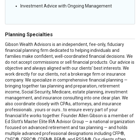
Investment Advice with Ongoing Management
Planning Specialties
Gibson Wealth Advisors is an independent, fee-only, fiduciary
financial planning firm dedicated to helping individuals and
families make confident, well-coordinated financial decisions. We
do not accept commissions or sell financial products. Our advice is
objective and always aligned with our clients’ best interests. We
work directly for our clients, not a brokerage firm or insurance
company. We specialize in comprehensive financial planning —
bringing together tax planning and preparation, retirement
income, Social Security, Medicare, estate planning, investment
management, and insurance consulting into one clear plan. We
also coordinate closely with CPAs, attorneys, and insurance
professionals...yours or ours...to ensure every part of your
financial life works together. Founder Allen Gibson is a member of
Ed Slott’s Master Elite IRA Advisor Group — a national organization
focused on advanced retirement and tax planning — and holds
multiple advanced professional designations including CFP®,
ChFC®, CRPC®, CDFA®, BFA®, and RSSA®. Our clients often