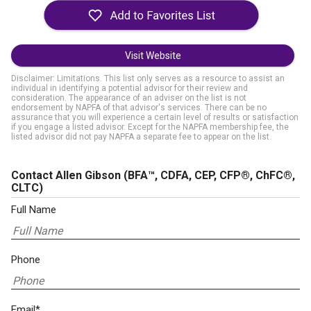
Visit Website
Disclaimer: Limitations. This list only serves as a resource to assist an
individual in identifying a potential advisor for their review and
consideration. The appearance of an adviser on the list is not
endorsement by NAPFA of that advisor's services. There can be no
assurance that you will experience a certain level of results or satisfaction
if you engage a listed advisor. Except for the NAPFA membership fee, the
listed advisor did not pay NAPFA a separate fee to appear on the list.
Contact Allen Gibson
(BFA™, CDFA, CEP, CFP®, ChFC®,
CLTC)
Full Name
Phone
Email*