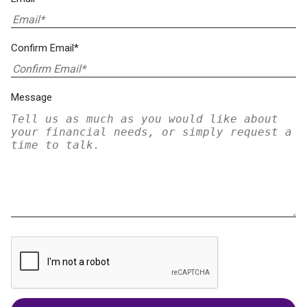
Confirm Email*
Message