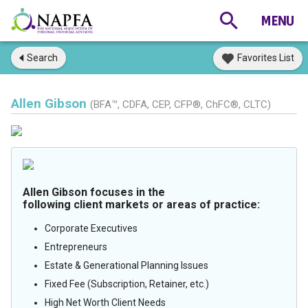
Search
Favorites List
Allen Gibson
(BFA™, CDFA, CEP, CFP®, ChFC®, CLTC)
Allen Gibson focuses in the
following client markets or areas of practice:
Corporate Executives
Entrepreneurs
Estate & Generational Planning Issues
Fixed Fee (Subscription, Retainer, etc.)
High Net Worth Client Needs