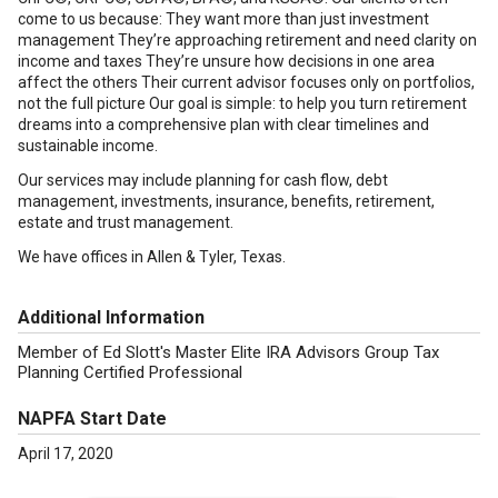
come to us because: They want more than just investment
management They’re approaching retirement and need clarity on
income and taxes They’re unsure how decisions in one area
affect the others Their current advisor focuses only on portfolios,
not the full picture Our goal is simple: to help you turn retirement
dreams into a comprehensive plan with clear timelines and
sustainable income.
Our services may include planning for cash flow, debt
management, investments, insurance, benefits, retirement,
estate and trust management.
We have offices in Allen & Tyler, Texas.
Additional Information
Member of Ed Slott's Master Elite IRA Advisors Group Tax
Planning Certified Professional
NAPFA Start Date
April 17, 2020