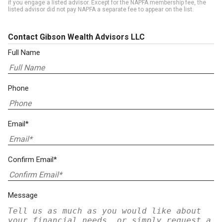
if you engage a listed advisor. Except for the NAPFA membership fee, the
listed advisor did not pay NAPFA a separate fee to appear on the list.
Contact Gibson Wealth Advisors LLC
Full Name
Phone
Email*
Confirm Email*
Message