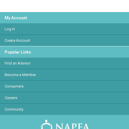
My Account
Log In
Create Account
Popular Links
Find an Advisor
Become a Member
Consumers
Careers
Community