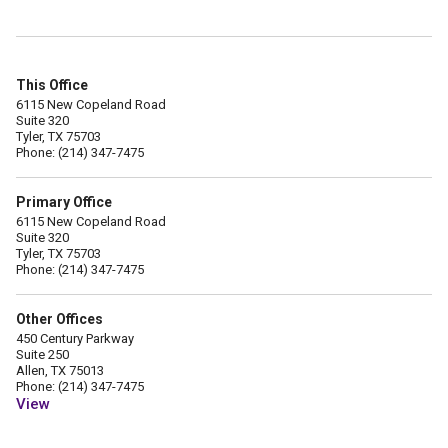
This Office
6115 New Copeland Road
Suite 320
Tyler, TX 75703
Phone: (214) 347-7475
Primary Office
6115 New Copeland Road
Suite 320
Tyler, TX 75703
Phone: (214) 347-7475
Other Offices
450 Century Parkway
Suite 250
Allen, TX 75013
Phone: (214) 347-7475
View