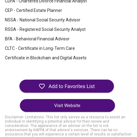
CDFA - Chartered Divorce Financial Analyst
CEP - Certified Estate Planner
NSSA - National Social Security Advisor
RSSA - Registered Social Security Analyst
BFA - Behavioral Financial Advisor
CLTC - Certificate in Long-Term Care
Certificate in Blockchain and Digital Assets
Visit Website
Disclaimer: Limitations. This list only serves as a resource to assist an
individual in identifying a potential advisor for their review and
consideration. The appearance of an adviser on the list is not
endorsement by NAPFA of that advisor's services. There can be no
assurance that you will experience a certain level of results or satisfaction