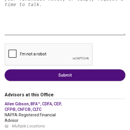
Submit
Advisors at this Office
Allen Gibson, BFA™, CDFA, CEP,
CFP®, ChFC®, CLTC
NAPFA-Registered Financial
Advisor
📖
Multiple Locations