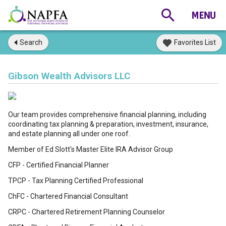
Search
Favorites List
Gibson Wealth Advisors LLC
Our team provides comprehensive financial planning, including
coordinating tax planning & preparation, investment, insurance,
and estate planning all under one roof.
Member of Ed Slott's Master Elite IRA Advisor Group
CFP - Certified Financial Planner
TPCP - Tax Planning Certified Professional
ChFC - Chartered Financial Consultant
CRPC - Chartered Retirement Planning Counselor