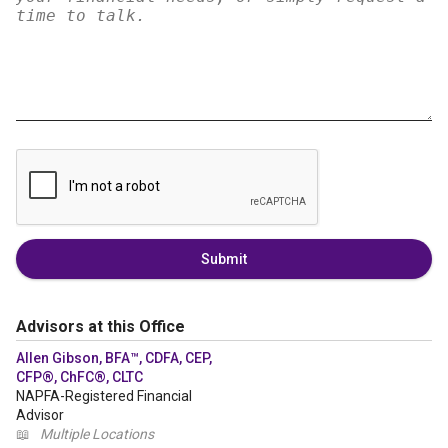
Submit
Advisors at this Office
Allen Gibson, BFA™, CDFA, CEP,
CFP®, ChFC®, CLTC
NAPFA-Registered Financial
Advisor
📖
Multiple Locations