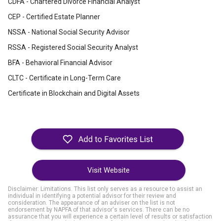
CDFA - Chartered Divorce Financial Analyst
CEP - Certified Estate Planner
NSSA - National Social Security Advisor
RSSA - Registered Social Security Analyst
BFA - Behavioral Financial Advisor
CLTC - Certificate in Long-Term Care
Certificate in Blockchain and Digital Assets
Visit Website
Disclaimer: Limitations. This list only serves as a resource to assist an
individual in identifying a potential advisor for their review and
consideration. The appearance of an adviser on the list is not
endorsement by NAPFA of that advisor's services. There can be no
assurance that you will experience a certain level of results or satisfaction