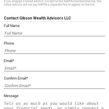
if you engage a listed advisor. Except for the NAPFA membership fee, the
listed advisor did not pay NAPFA a separate fee to appear on the list.
Contact Gibson Wealth Advisors LLC
Full Name
Phone
Email*
Confirm Email*
Message