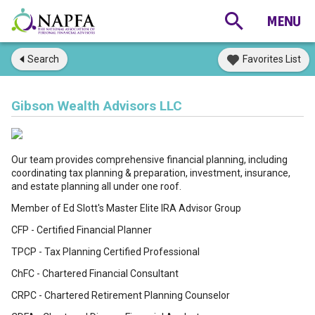
Search
Favorites List
Gibson Wealth Advisors LLC
Our team provides comprehensive financial planning, including
coordinating tax planning & preparation, investment, insurance,
and estate planning all under one roof.
Member of Ed Slott's Master Elite IRA Advisor Group
CFP - Certified Financial Planner
TPCP - Tax Planning Certified Professional
ChFC - Chartered Financial Consultant
CRPC - Chartered Retirement Planning Counselor