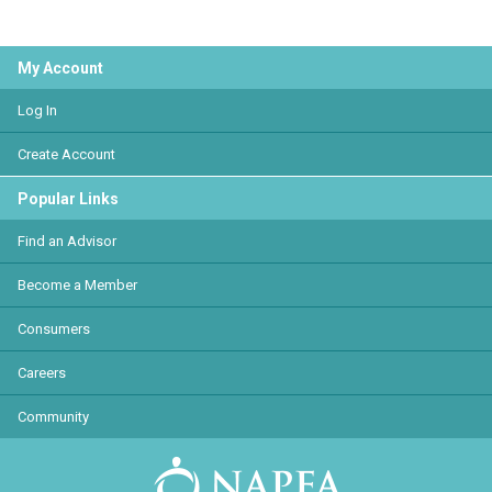
My Account
Log In
Create Account
Popular Links
Find an Advisor
Become a Member
Consumers
Careers
Community