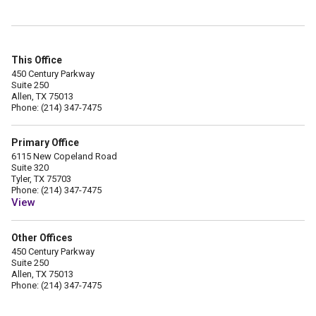
This Office
450 Century Parkway
Suite 250
Allen, TX 75013
Phone: (214) 347-7475
Primary Office
6115 New Copeland Road
Suite 320
Tyler, TX 75703
Phone: (214) 347-7475
View
Other Offices
450 Century Parkway
Suite 250
Allen, TX 75013
Phone: (214) 347-7475