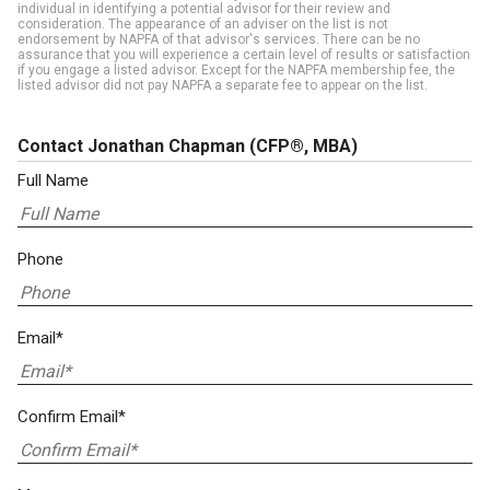
individual in identifying a potential advisor for their review and
consideration. The appearance of an adviser on the list is not
endorsement by NAPFA of that advisor's services. There can be no
assurance that you will experience a certain level of results or satisfaction
if you engage a listed advisor. Except for the NAPFA membership fee, the
listed advisor did not pay NAPFA a separate fee to appear on the list.
Contact Jonathan Chapman
(CFP®, MBA)
Full Name
Phone
Email*
Confirm Email*