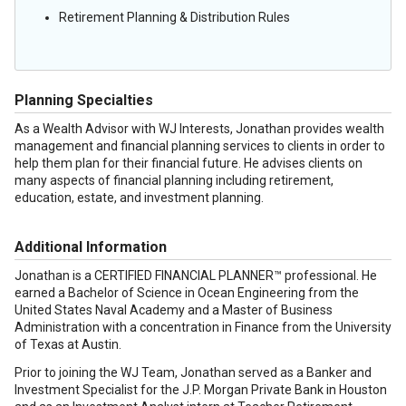
Retirement Planning & Distribution Rules
Planning Specialties
As a Wealth Advisor with WJ Interests, Jonathan provides wealth
management and financial planning services to clients in order to
help them plan for their financial future. He advises clients on
many aspects of financial planning including retirement,
education, estate, and investment planning.
Additional Information
Jonathan is a CERTIFIED FINANCIAL PLANNER™ professional. He
earned a Bachelor of Science in Ocean Engineering from the
United States Naval Academy and a Master of Business
Administration with a concentration in Finance from the University
of Texas at Austin.
Prior to joining the WJ Team, Jonathan served as a Banker and
Investment Specialist for the J.P. Morgan Private Bank in Houston