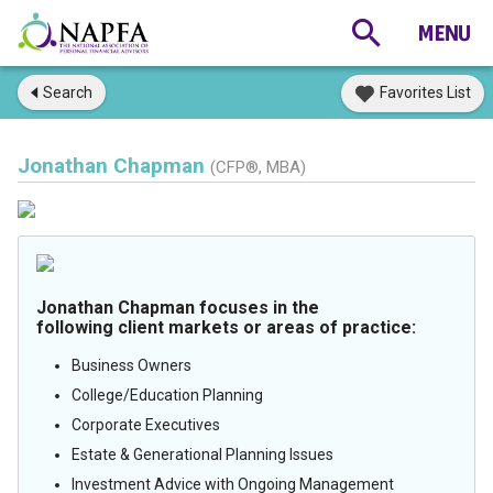
Search
Favorites List
Jonathan Chapman
(CFP®, MBA)
Jonathan Chapman focuses in the
following client markets or areas of practice:
Business Owners
College/Education Planning
Corporate Executives
Estate & Generational Planning Issues
Investment Advice with Ongoing Management