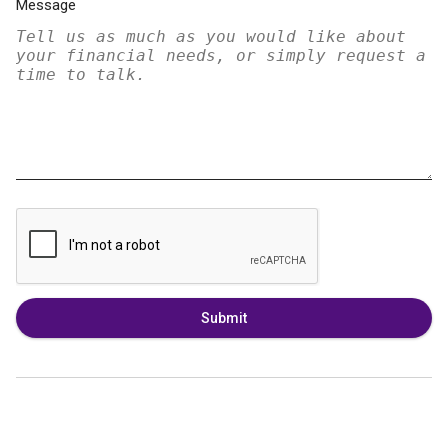
Message
Submit