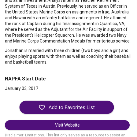
and as an Investment Analyst intern at Teacher Retirement
System of Texas in Austin. Previously, he served as an Officer in
the United States Marine Corps on assignments in Iraq, Australia
and Hawaii with an infantry battalion and regiment. He attained
the rank of Captain during his final assignment in Quantico, VA,
where he served as the Adjutant for the Air Facility in support of
the President’s Helicopter Squadron. He was awarded two Navy
and Marine Corps Commendation Medals for meritorious service.
Jonathan is married with three children (two boys and a girl) and
enjoys playing sports with them as well as coaching their baseball
and basketball teams.
NAPFA Start Date
January 03, 2017
Visit Website
Disclaimer: Limitations. This list only serves as a resource to assist an