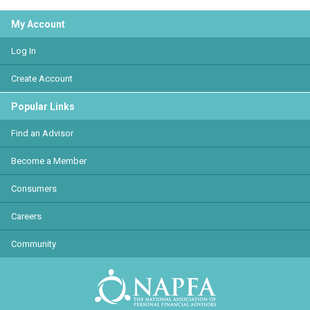
My Account
Log In
Create Account
Popular Links
Find an Advisor
Become a Member
Consumers
Careers
Community