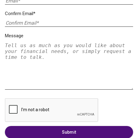
Confirm Email*
Message
Submit