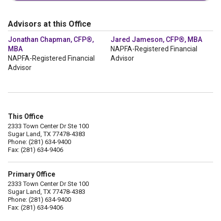
Advisors at this Office
Jonathan Chapman, CFP®,
Jared Jameson, CFP®, MBA
MBA
NAPFA-Registered Financial
NAPFA-Registered Financial
Advisor
Advisor
This Office
2333 Town Center Dr Ste 100
Sugar Land, TX 77478-4383
Phone: (281) 634-9400
Fax: (281) 634-9406
Primary Office
2333 Town Center Dr Ste 100
Sugar Land, TX 77478-4383
Phone: (281) 634-9400
Fax: (281) 634-9406