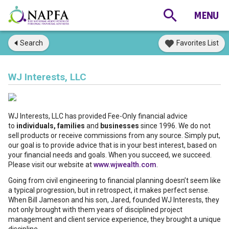
Search
Favorites List
WJ Interests, LLC
WJ Interests, LLC has provided Fee-Only financial advice
to
individuals, families
and
businesses
since 1996. We do not
sell products or receive commissions from any source. Simply put,
our goal is to provide advice that is in your best interest, based on
your financial needs and goals. When you succeed, we succeed.
Please visit our website at
www.wjwealth.com
.
Going from civil engineering to financial planning doesn’t seem like
a typical progression, but in retrospect, it makes perfect sense.
When Bill Jameson and his son, Jared, founded WJ Interests, they
not only brought with them years of disciplined project
management and client service experience, they brought a unique