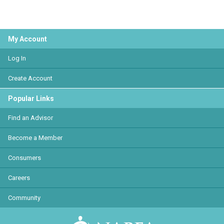
My Account
Log In
Create Account
Popular Links
Find an Advisor
Become a Member
Consumers
Careers
Community