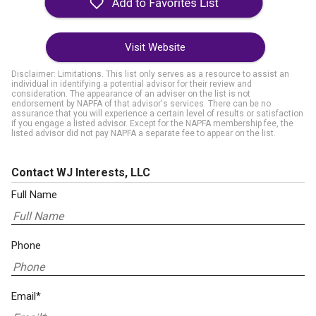
Visit Website
Disclaimer: Limitations. This list only serves as a resource to assist an
individual in identifying a potential advisor for their review and
consideration. The appearance of an adviser on the list is not
endorsement by NAPFA of that advisor's services. There can be no
assurance that you will experience a certain level of results or satisfaction
if you engage a listed advisor. Except for the NAPFA membership fee, the
listed advisor did not pay NAPFA a separate fee to appear on the list.
Contact WJ Interests, LLC
Full Name
Phone
Email*