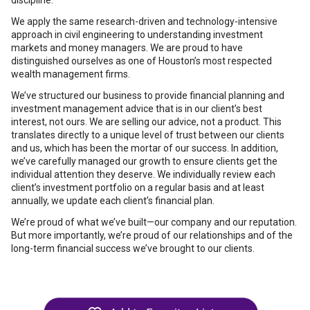
discipline.
We apply the same research-driven and technology-intensive
approach in civil engineering to understanding investment
markets and money managers. We are proud to have
distinguished ourselves as one of Houston’s most respected
wealth management firms.
We’ve structured our business to provide financial planning and
investment management advice that is in our client’s best
interest, not ours. We are selling our advice, not a product. This
translates directly to a unique level of trust between our clients
and us, which has been the mortar of our success. In addition,
we’ve carefully managed our growth to ensure clients get the
individual attention they deserve. We individually review each
client’s investment portfolio on a regular basis and at least
annually, we update each client’s financial plan.
We’re proud of what we’ve built—our company and our reputation.
But more importantly, we’re proud of our relationships and of the
long-term financial success we’ve brought to our clients.