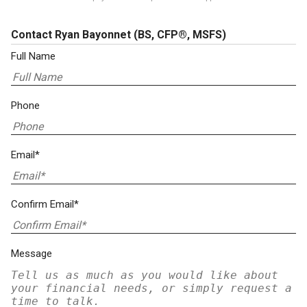
Contact Ryan Bayonnet
(BS, CFP®, MSFS)
Full Name
Phone
Email*
Confirm Email*
Message