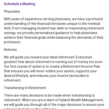
Schedule a Meeting
Physicians
With years of experience serving physicians, we have a profound
understanding of the financial intricacies unique to the medical
field. From managing student loan debt to maximizing retirement
savings, we provide personalized guidance to help physicians
achieve their financial goals while balancing the demands of their
profession.
Retirees
We will guide you toward your ideal retirement. Everyone’s
greatest fear about retirement is running out of money too soon.
Our first course of action is to create a Retirement Income Plan
that ensures you will never outlive your assets, supports your
desired lifestyle, and reduces your income tax burden in
retirement.
Transitioning to Retirement
There are many decisions to be made when transitioning to
retirement. When you are a client of Hyland Wealth Management,
we will guide you through all of the major decisions to ensure your