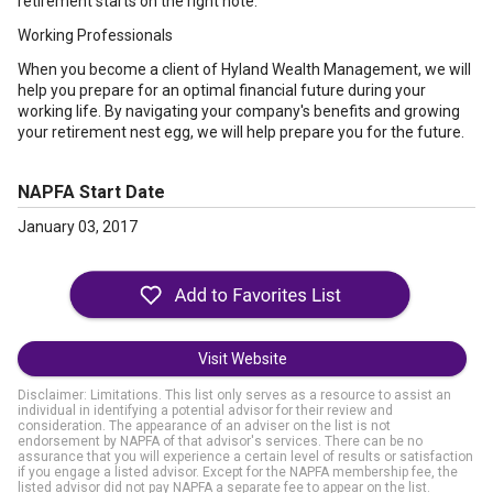
retirement starts on the right note.
Working Professionals
When you become a client of Hyland Wealth Management, we will
help you prepare for an optimal financial future during your
working life. By navigating your company's benefits and growing
your retirement nest egg, we will help prepare you for the future.
NAPFA Start Date
January 03, 2017
Visit Website
Disclaimer: Limitations. This list only serves as a resource to assist an
individual in identifying a potential advisor for their review and
consideration. The appearance of an adviser on the list is not
endorsement by NAPFA of that advisor's services. There can be no
assurance that you will experience a certain level of results or satisfaction
if you engage a listed advisor. Except for the NAPFA membership fee, the
listed advisor did not pay NAPFA a separate fee to appear on the list.