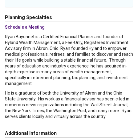
Planning Specialties
Schedule a Meeting
Ryan Bayonnet is a Certified Financial Planner and founder of
Hyland Wealth Management, a Fee-Only, Registered Investment
Advisory firm in Akron, Ohio. Ryan founded Hyland to empower
medical professionals, retirees, and families to discover and reach
their life goals while building a stable financial future. Through
years of education and industry experience, he has acquired in-
depth expertise in many areas of wealth management,
specifically in retirement planning, tax planning, and investment
management.
He is a graduate of both the University of Akron and the Ohio
State University. His work as a financial advisor has been cited in
numerous news organizations including the Wall Street Journal,
the New York Times, the Washington Post, and many more. Ryan
serves clients locally and virtually across the country.
Additional Information