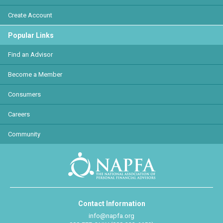
Create Account
Popular Links
Find an Advisor
Become a Member
Consumers
Careers
Community
Contact Information
info@napfa.org