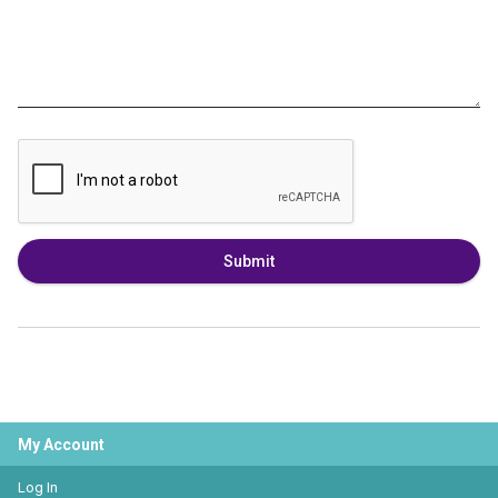
Submit
My Account
Log In