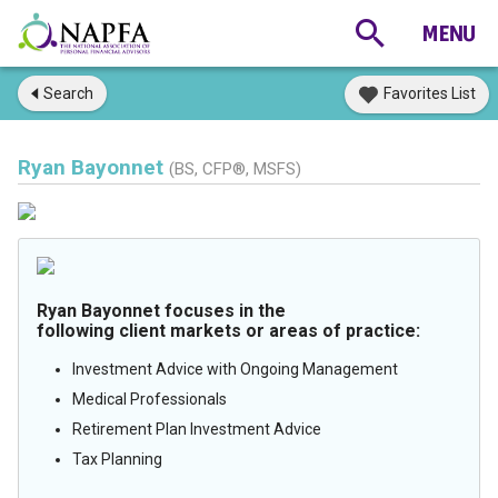
Search
Favorites List
Ryan Bayonnet
(BS, CFP®, MSFS)
Ryan Bayonnet focuses in the
following client markets or areas of practice:
Investment Advice with Ongoing Management
Medical Professionals
Retirement Plan Investment Advice
Tax Planning