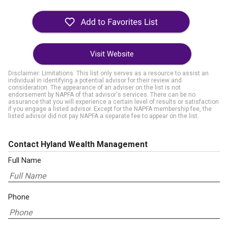
Visit Website
Disclaimer: Limitations. This list only serves as a resource to assist an
individual in identifying a potential advisor for their review and
consideration. The appearance of an adviser on the list is not
endorsement by NAPFA of that advisor's services. There can be no
assurance that you will experience a certain level of results or satisfaction
if you engage a listed advisor. Except for the NAPFA membership fee, the
listed advisor did not pay NAPFA a separate fee to appear on the list.
Contact Hyland Wealth Management
Full Name
Phone