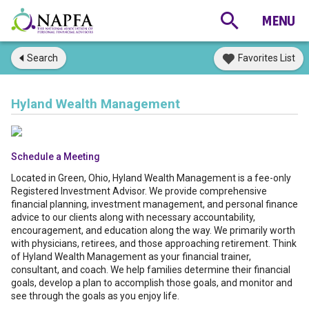
Search
Favorites List
Hyland Wealth Management
Schedule a Meeting
Located in Green, Ohio, Hyland Wealth Management is a fee-only
Registered Investment Advisor. We provide comprehensive
financial planning, investment management, and personal finance
advice to our clients along with necessary accountability,
encouragement, and education along the way. We primarily worth
with physicians, retirees, and those approaching retirement. Think
of Hyland Wealth Management as your financial trainer,
consultant, and coach. We help families determine their financial
goals, develop a plan to accomplish those goals, and monitor and
see through the goals as you enjoy life.