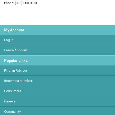
Phone: (330) 800-0353
My Account
Log In
Create Account
Popular Links
Find an Advisor
Become a Member
Consumers
Careers
Community