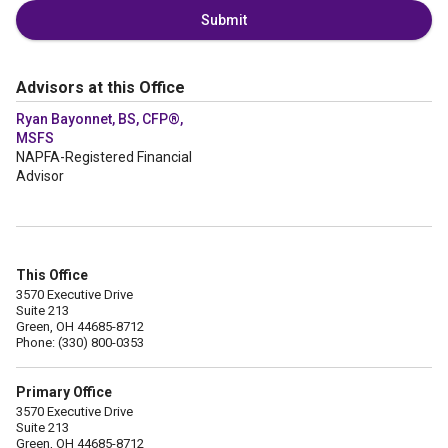
Submit
Advisors at this Office
Ryan Bayonnet, BS, CFP®,
MSFS
NAPFA-Registered Financial
Advisor
This Office
3570 Executive Drive
Suite 213
Green, OH 44685-8712
Phone: (330) 800-0353
Primary Office
3570 Executive Drive
Suite 213
Green, OH 44685-8712