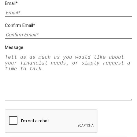
Email*
Confirm Email*
Message