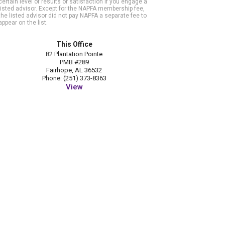
certain level of results or satisfaction if you engage a
listed advisor. Except for the NAPFA membership fee,
the listed advisor did not pay NAPFA a separate fee to
appear on the list.
This Office
82 Plantation Pointe
PMB #289
Fairhope, AL 36532
Phone: (251) 373-8363
View