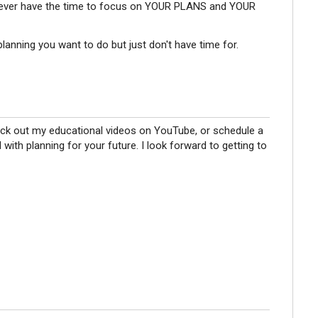
 never have the time to focus on YOUR PLANS and YOUR
planning you want to do but just don't have time for.
eck out my educational videos on YouTube, or schedule a
d with planning for your future. I look forward to getting to