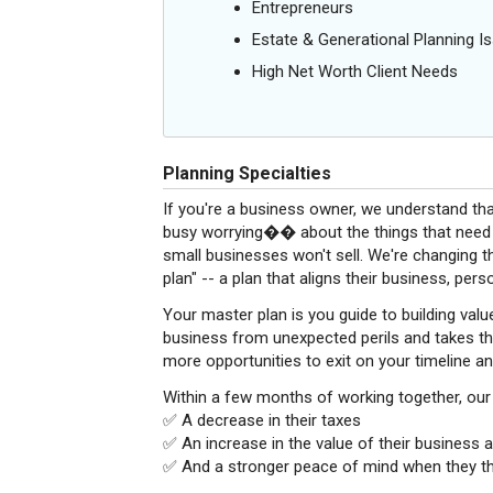
Entrepreneurs
Estate & Generational Planning I
High Net Worth Client Needs
Planning Specialties
If you're a business owner, we understand that
busy worrying�� about the things that need t
small businesses won't sell. We're changing t
plan" -- a plan that aligns their business, per
Your master plan is you guide to building valu
business from unexpected perils and takes the
more opportunities to exit on your timeline a
Within a few months of working together, our c
✅ A decrease in their taxes
✅ An increase in the value of their business a
✅ And a stronger peace of mind when they thin