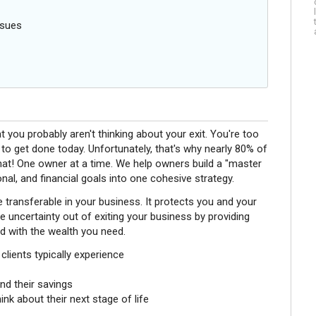
ssues
 you probably aren't thinking about your exit. You're too
o get done today. Unfortunately, that's why nearly 80% of
hat! One owner at a time. We help owners build a "master
sonal, and financial goals into one cohesive strategy.
e transferable in your business. It protects you and your
 uncertainty out of exiting your business by providing
nd with the wealth you need.
lients typically experience
nd their savings
k about their next stage of life