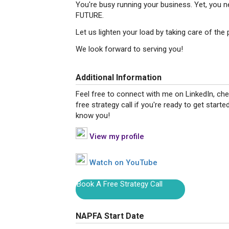
You're busy running your business. Yet, you
FUTURE.
Let us lighten your load by taking care of the 
We look forward to serving you!
Additional Information
Feel free to connect with me on LinkedIn, ch
free strategy call if you're ready to get starte
know you!
View my profile
Watch on YouTube
Book A Free Strategy Call
NAPFA Start Date