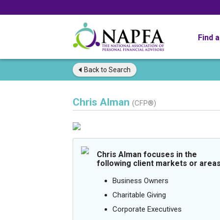
Find 
Back to
Search
Chris Alman
(CFP®)
Chris Alman focuses in the
following client markets or areas
Business Owners
Charitable Giving
Corporate Executives