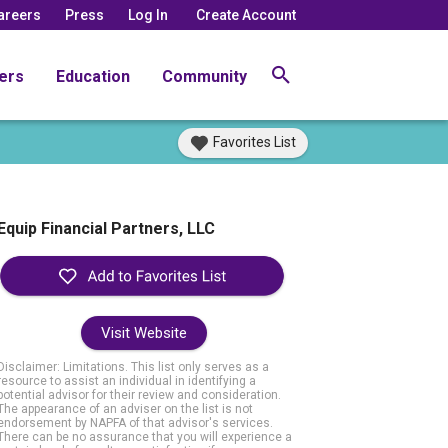
areers
Press
Log In
Create Account
ers
Education
Community
Favorites List
Equip Financial Partners, LLC
Visit Website
Disclaimer: Limitations. This list only serves as a
resource to assist an individual in identifying a
potential advisor for their review and consideration.
The appearance of an adviser on the list is not
endorsement by NAPFA of that advisor's services.
There can be no assurance that you will experience a