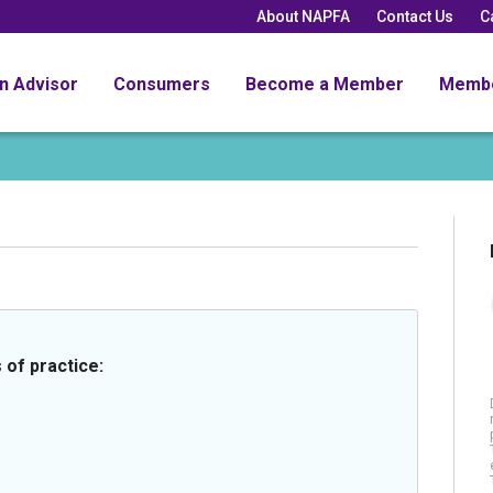
About NAPFA
Contact Us
C
an Advisor
Consumers
Become a Member
Memb
 of practice: