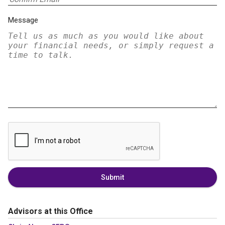
Message
Submit
Advisors at this Office