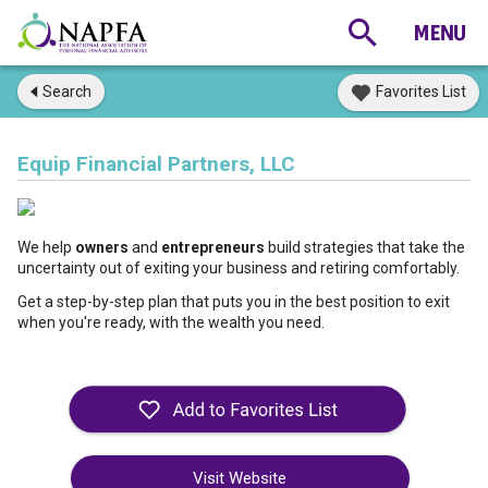
Search
Favorites List
Equip Financial Partners, LLC
We help 
owners
 and 
entrepreneurs
 build strategies that take the 
uncertainty out of exiting your business and retiring comfortably.
Get a step-by-step plan that puts you in the best position to exit 
when you're ready, with the wealth you need.
Visit Website