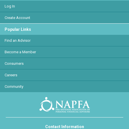
Log In
Create Account
Popular Links
Find an Advisor
Become a Member
Consumers
Careers
Community
Contact Information