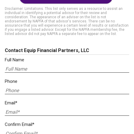
Disclaimer: Limitations. This list only serves as a resource to assist an
individual in identifying a potential advisor for their review and
consideration. The appearance of an adviser on the list is not
endorsement by NAPFA of that advisor's services. There can be no
assurance that you will experience a certain level of results or satisfaction
if you engage a listed advisor. Except for the NAPFA membership fee, the
listed advisor did not pay NAPFA a separate fee to appear on the list.
Contact Equip Financial Partners, LLC
Full Name
Phone
Email*
Confirm Email*