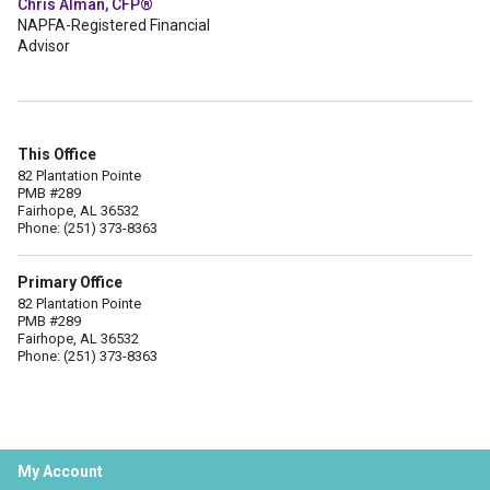
Chris Alman, CFP®
NAPFA-Registered Financial
Advisor
This Office
82 Plantation Pointe
PMB #289
Fairhope, AL 36532
Phone: (251) 373-8363
Primary Office
82 Plantation Pointe
PMB #289
Fairhope, AL 36532
Phone: (251) 373-8363
My Account