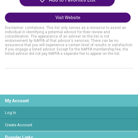
Visit Website
Disclaimer: Limitations. This list only serves as a resource to assist an
individual in identifying a potential advisor for their review and
consideration. The appearance of an adviser on the list is not
endorsement by NAPFA of that advisor's services. There can be no
assurance that you will experience a certain level of results or satisfaction
if you engage a listed advisor. Except for the NAPFA membership fee, the
listed advisor did not pay NAPFA a separate fee to appear on the list.
My Account
Log In
Create Account
Popular Links