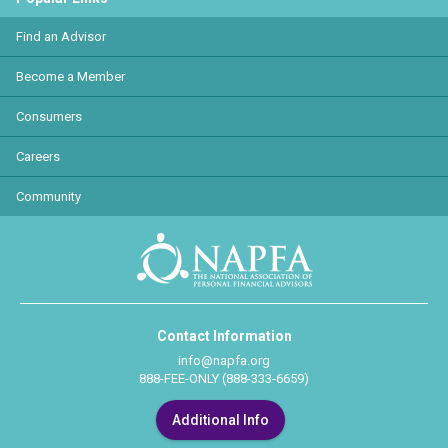
Find an Advisor
Become a Member
Consumers
Careers
Community
Contact Information
info@napfa.org
888-FEE-ONLY (888-333-6659)
Additional Info