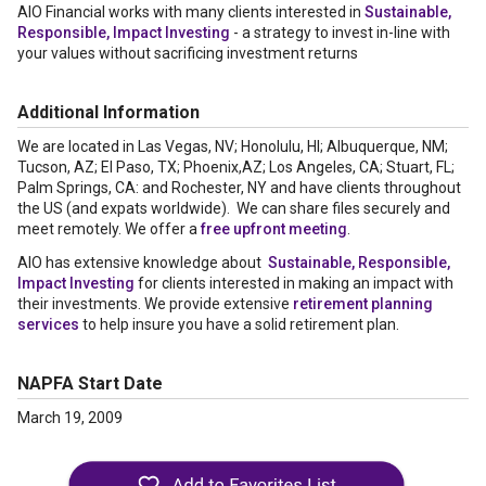
AIO Financial works with many clients interested in
Sustainable,
Responsible, Impact Investing
- a strategy to invest in-line with
your values without sacrificing investment returns
Additional Information
We are located in Las Vegas, NV; Honolulu, HI; Albuquerque, NM;
Tucson, AZ; El Paso, TX; Phoenix,AZ; Los Angeles, CA; Stuart, FL;
Palm Springs, CA: and Rochester, NY and have clients throughout
the US (and expats worldwide). We can share files securely and
meet remotely. We offer a
free upfront meeting
.
AIO has extensive knowledge about
Sustainable, Responsible,
Impact Investing
for clients interested in making an impact with
their investments. We provide extensive
retirement planning
services
to help insure you have a solid retirement plan.
NAPFA Start Date
March 19, 2009