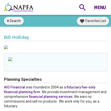
Search
Favorites List
Bill Holliday
Planning Specialties
AIO Financial
was founded in 2004 as a
fiduciary fee-only
financial planning firm
. We provide investment management and
comprehensive
financial planning services
. We earn no
commissions and sell no products. We work only for you, as a
fiduciary.