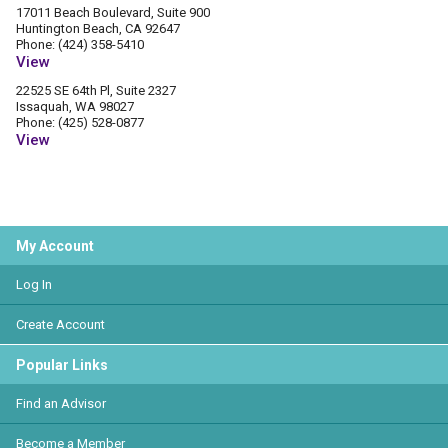
17011 Beach Boulevard, Suite 900
Huntington Beach, CA 92647
Phone: (424) 358-5410
View
22525 SE 64th Pl, Suite 2327
Issaquah, WA 98027
Phone: (425) 528-0877
View
My Account
Log In
Create Account
Popular Links
Find an Advisor
Become a Member