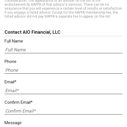
consideration. The appearance of an adviser on the list is not
endorsement by NAPFA of that advisor's services. There can be no
assurance that you will experience a certain level of results or satisfaction
if you engage a listed advisor. Except for the NAPFA membership fee, the
listed advisor did not pay NAPFA a separate fee to appear on the list.
Contact AIO Financial, LLC
Full Name
Phone
Email*
Confirm Email*
Message