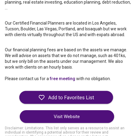
planning, real estate investing, education planning, debt reduction,
...
Our Certified Financial Planners are located in Los Angeles,
Tucson, Boulder, Las Vegas, Portland, and Issaquah but we work
with clients virtually throughout the US and with expats abroad.
Our financial planning fees are based on the assets we manage.
We will advise on assets that we do not manage, such as 401ks,
but we only bill on the assets under our management. We also
work with clients on an hourly basis.
Please contact us for a
free meeting
with no obligation.
Visit Website
Disclaimer: Limitations. This list only serves as a resource to assist an
individual in identifying a potential advisor for their review and