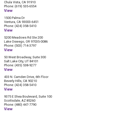
Chula Vista, CA 91910
Phone: (619) 535-6554
View
1500 Palma Dr
Ventura, CA 93003-6451
Phone: (424) 358-5410
View
5200 Meadows Rd Ste 200
Lake Oswego, OR 97035-0086
Phone: (503) 714-3797
View
50 West Broadway, Suite 300
Salt Lake City, UT 84101
Phone: (435) 538-9277
View
433 N. Camden Drive, 6th Floor
Beverly Hills, CA 90210
Phone: (424) 358-5410
View
9375 E Shea Boulevard, Suite 100
Scottsdale, AZ 85260
Phone: (480) 447-7790
View