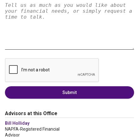
Submit
Advisors at this Office
Bill Holliday
NAPFA-Registered Financial
Advisor