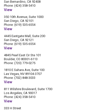
San Bernardino, CA 92408
Phone: (424) 358-5410
View
350 10th Avenue, Suite 1000
San Diego, CA 92101
Phone: (619) 535-6554
View
4445 Eastgate Mall, Suite 200
San Diego, CA 92121
Phone: (619) 535-6554
View
4845 Pearl East Cir Ste 101
Boulder, CO 80301-6113
Phone: (720) 779-0275
1810 E Sahara Ave, Suite 100
Las Vegas, NV 89104-3707
Phone: (702) 848-3033
View
811 Wilshire Boulevard, Suite 1700
Los Angeles, CA 90017
Phone: (424) 358-5410
View
333 H Street