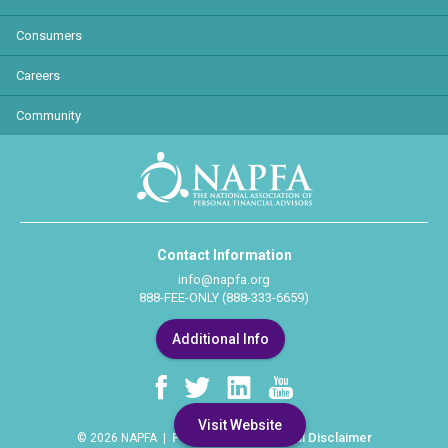
Consumers
Careers
Community
Contact Information
info@napfa.org
888-FEE-ONLY (888-333-6659)
Additional Info
Visit Website
Privacy Policy
Legal Disclaimer
© 2026 NAPFA |