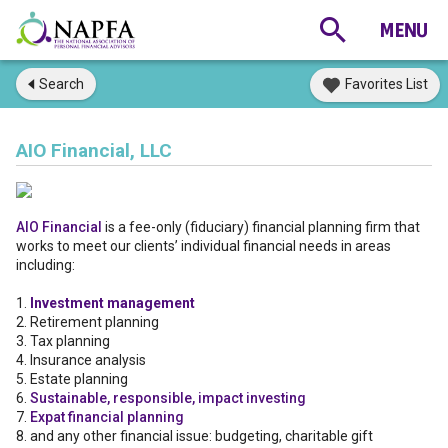
Search
Favorites List
AIO Financial, LLC
AIO Financial
is a fee-only (fiduciary) financial planning firm that
works to meet our clients’ individual financial needs in areas
including:
1.
Investment management
2. Retirement planning
3. Tax planning
4. Insurance analysis
5. Estate planning
6.
Sustainable, responsible, impact investing
7.
Expat financial planning
8. and any other financial issue: budgeting, charitable gift