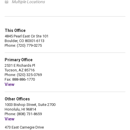
📖
Multiple Locations
This Office
4845 Pearl East Cir Ste 101
Boulder, CO 80301-6113
Phone: (720) 779-0275
Primary Office
2531 E Richards Pl
Tucson, AZ 85716
Phone: (520) 325-0769
Fax: 888-886-1770
View
Other Offices
1003 Bishop Street, Suite 2700
Honolulu, HI 96814
Phone: (808) 731-8659
View
473 East Carnegie Drive