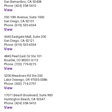
San Bernardino, CA 92408
Phone: (424) 358-5410
View
350 10th Avenue, Suite 1000
San Diego, CA 92101
Phone: (619) 535-6554
View
4445 Eastgate Mall, Suite 200
San Diego, CA 92121
Phone: (619) 535-6554
View
4845 Pearl East Cir Ste 101
Boulder, CO 80301-6113
Phone: (720) 779-0275
View
5200 Meadows Rd Ste 200
Lake Oswego, OR 97035-0086
Phone: (503) 714-3797
View
17011 Beach Boulevard, Suite 900
Huntington Beach, CA 92647
Phone: (424) 358-5410
View