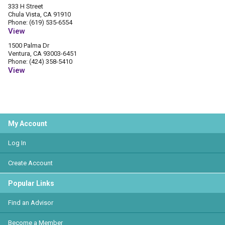
333 H Street
Chula Vista, CA 91910
Phone: (619) 535-6554
View
1500 Palma Dr
Ventura, CA 93003-6451
Phone: (424) 358-5410
View
My Account
Log In
Create Account
Popular Links
Find an Advisor
Become a Member