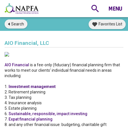
Search
Favorites List
AIO Financial, LLC
AIO Financial
is a fee-only (fiduciary) financial planning firm that
works to meet our clients’ individual financial needs in areas
including:
1.
Investment management
2. Retirement planning
3. Tax planning
4. Insurance analysis
5. Estate planning
6.
Sustainable, responsible, impact investing
7.
Expat financial planning
8. and any other financial issue: budgeting, charitable gift