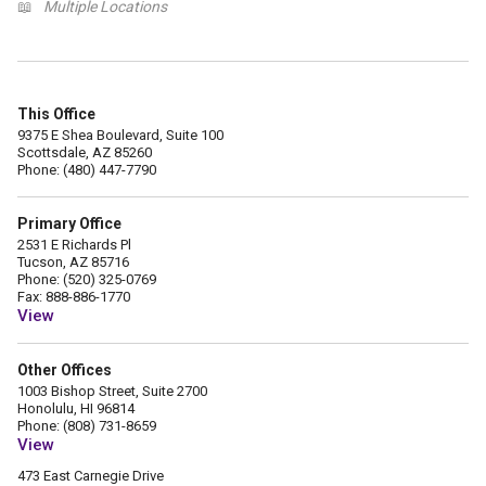
📖
Multiple Locations
This Office
9375 E Shea Boulevard, Suite 100
Scottsdale, AZ 85260
Phone: (480) 447-7790
Primary Office
2531 E Richards Pl
Tucson, AZ 85716
Phone: (520) 325-0769
Fax: 888-886-1770
View
Other Offices
1003 Bishop Street, Suite 2700
Honolulu, HI 96814
Phone: (808) 731-8659
View
473 East Carnegie Drive