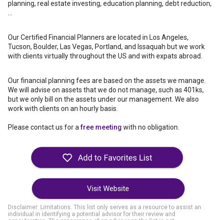
planning, real estate investing, education planning, debt reduction,
...
Our Certified Financial Planners are located in Los Angeles,
Tucson, Boulder, Las Vegas, Portland, and Issaquah but we work
with clients virtually throughout the US and with expats abroad.
Our financial planning fees are based on the assets we manage.
We will advise on assets that we do not manage, such as 401ks,
but we only bill on the assets under our management. We also
work with clients on an hourly basis.
Please contact us for a
free meeting
with no obligation.
Visit Website
Disclaimer: Limitations. This list only serves as a resource to assist an
individual in identifying a potential advisor for their review and