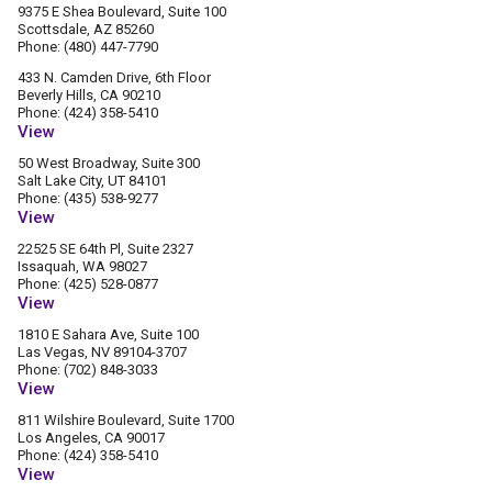
9375 E Shea Boulevard, Suite 100
Scottsdale, AZ 85260
Phone: (480) 447-7790
433 N. Camden Drive, 6th Floor
Beverly Hills, CA 90210
Phone: (424) 358-5410
View
50 West Broadway, Suite 300
Salt Lake City, UT 84101
Phone: (435) 538-9277
View
22525 SE 64th Pl, Suite 2327
Issaquah, WA 98027
Phone: (425) 528-0877
View
1810 E Sahara Ave, Suite 100
Las Vegas, NV 89104-3707
Phone: (702) 848-3033
View
811 Wilshire Boulevard, Suite 1700
Los Angeles, CA 90017
Phone: (424) 358-5410
View