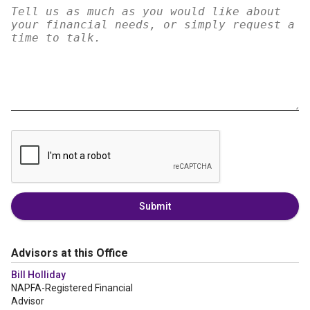
Submit
Advisors at this Office
Bill Holliday
NAPFA-Registered Financial
Advisor