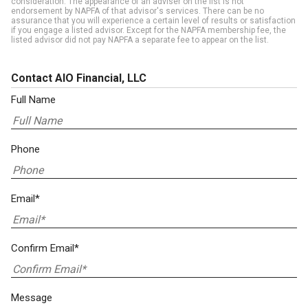
consideration. The appearance of an adviser on the list is not
endorsement by NAPFA of that advisor's services. There can be no
assurance that you will experience a certain level of results or satisfaction
if you engage a listed advisor. Except for the NAPFA membership fee, the
listed advisor did not pay NAPFA a separate fee to appear on the list.
Contact AIO Financial, LLC
Full Name
Phone
Email*
Confirm Email*
Message