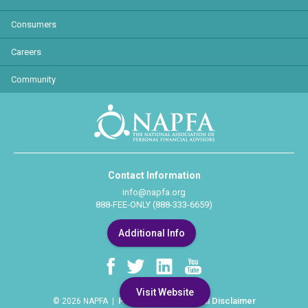
Consumers
Careers
Community
Contact Information
info@napfa.org
888-FEE-ONLY (888-333-6659)
Additional Info
Visit Website
Privacy Policy
Legal Disclaimer
© 2026 NAPFA |