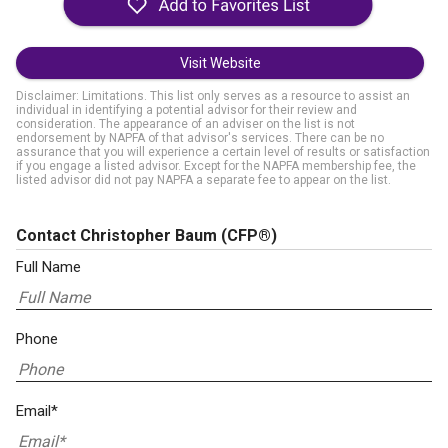
Visit Website
Disclaimer: Limitations. This list only serves as a resource to assist an
individual in identifying a potential advisor for their review and
consideration. The appearance of an adviser on the list is not
endorsement by NAPFA of that advisor's services. There can be no
assurance that you will experience a certain level of results or satisfaction
if you engage a listed advisor. Except for the NAPFA membership fee, the
listed advisor did not pay NAPFA a separate fee to appear on the list.
Contact Christopher Baum
(CFP®)
Full Name
Phone
Email*