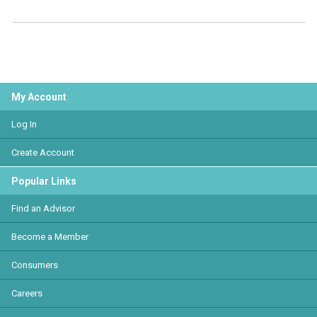
My Account
Log In
Create Account
Popular Links
Find an Advisor
Become a Member
Consumers
Careers