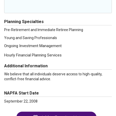
Planning Specialties
Pre-Retirement and Immediate Retiree Planning
Young and Saving Professionals
Ongoing Investment Management
Hourly Financial Planning Services
Additional Information
We believe that all individuals deserve access to high-quality,
conflict-free financial advice.
NAPFA Start Date
September 22, 2008