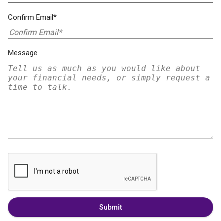
Confirm Email*
Message
Submit