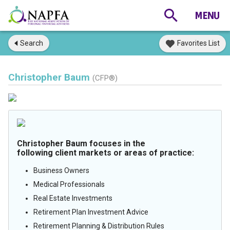
Search
Favorites List
Christopher Baum
(CFP®)
Christopher Baum focuses in the
following client markets or areas of practice:
Business Owners
Medical Professionals
Real Estate Investments
Retirement Plan Investment Advice
Retirement Planning & Distribution Rules