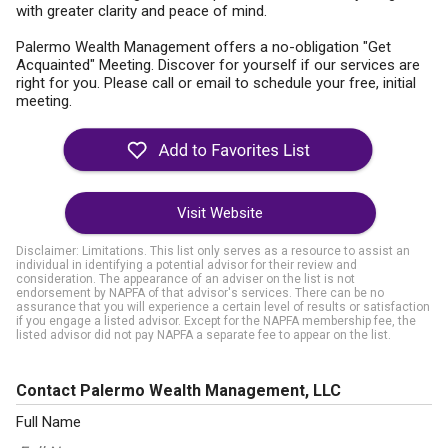
with greater clarity and peace of mind.
Palermo Wealth Management offers a no-obligation "Get
Acquainted" Meeting. Discover for yourself if our services are
right for you. Please call or email to schedule your free, initial
meeting.
Visit Website
Disclaimer: Limitations. This list only serves as a resource to assist an
individual in identifying a potential advisor for their review and
consideration. The appearance of an adviser on the list is not
endorsement by NAPFA of that advisor's services. There can be no
assurance that you will experience a certain level of results or satisfaction
if you engage a listed advisor. Except for the NAPFA membership fee, the
listed advisor did not pay NAPFA a separate fee to appear on the list.
Contact Palermo Wealth Management, LLC
Full Name