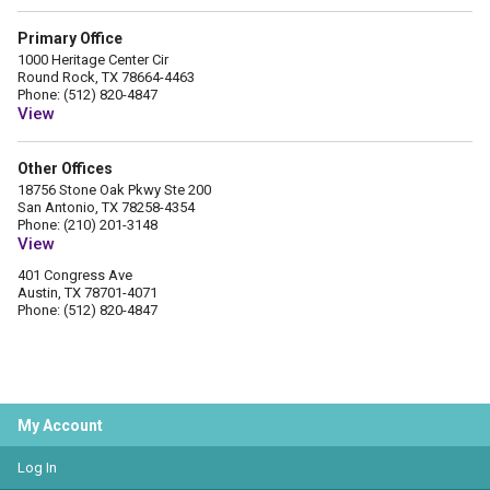
Primary Office
1000 Heritage Center Cir
Round Rock, TX 78664-4463
Phone: (512) 820-4847
View
Other Offices
18756 Stone Oak Pkwy Ste 200
San Antonio, TX 78258-4354
Phone: (210) 201-3148
View
401 Congress Ave
Austin, TX 78701-4071
Phone: (512) 820-4847
My Account
Log In