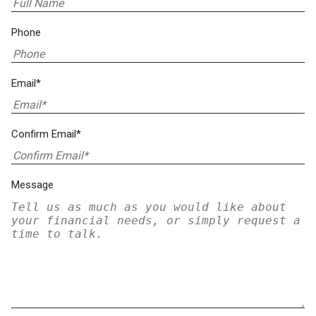
Phone
Email*
Confirm Email*
Message