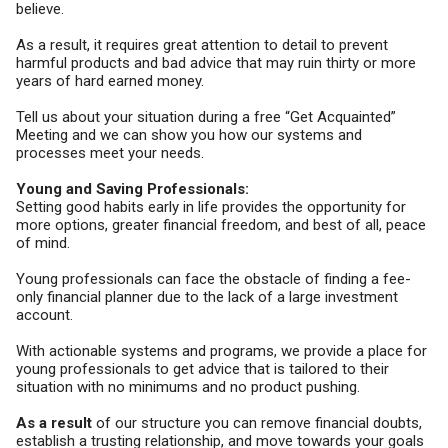
believe.
As a result, it requires great attention to detail to prevent
harmful products and bad advice that may ruin thirty or more
years of hard earned money.
Tell us about your situation during a free “Get Acquainted”
Meeting and we can show you how our systems and
processes meet your needs.
Young and Saving Professionals:
Setting good habits early in life provides the opportunity for
more options, greater financial freedom, and best of all, peace
of mind.
Young professionals can face the obstacle of finding a fee-
only financial planner due to the lack of a large investment
account.
With actionable systems and programs, we provide a place for
young professionals to get advice that is tailored to their
situation with no minimums and no product pushing.
As a result
of our structure you can remove financial doubts,
establish a trusting relationship, and move towards your goals