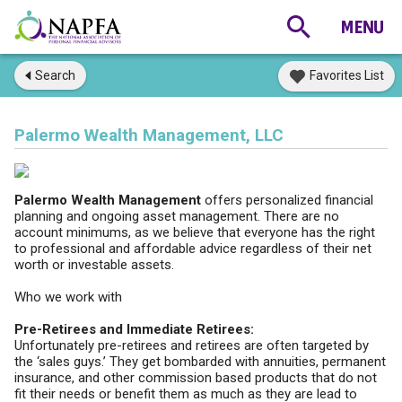
Search
Favorites List
Palermo Wealth Management, LLC
Palermo Wealth Management
offers personalized financial
planning and ongoing asset management. There are no
account minimums, as we believe that everyone has the right
to professional and affordable advice regardless of their net
worth or investable assets.
Who we work with
Pre-Retirees and Immediate Retirees:
Unfortunately pre-retirees and retirees are often targeted by
the ‘sales guys.’ They get bombarded with annuities, permanent
insurance, and other commission based products that do not
fit their needs or benefit them as much as they are lead to