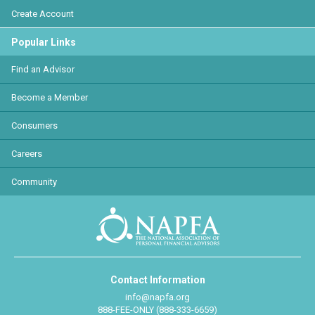
Create Account
Popular Links
Find an Advisor
Become a Member
Consumers
Careers
Community
Contact Information
info@napfa.org
888-FEE-ONLY (888-333-6659)