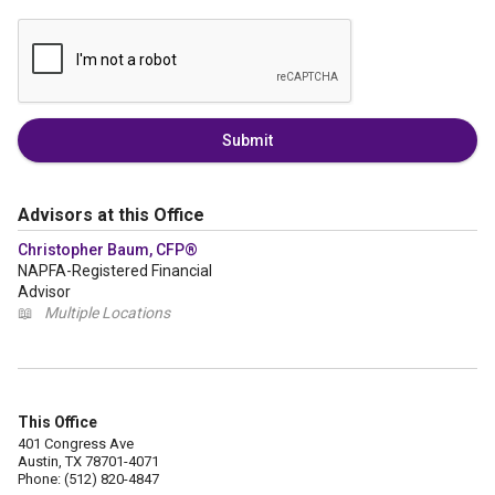
Submit
Advisors at this Office
Christopher Baum, CFP®
NAPFA-Registered Financial
Advisor
📖
Multiple Locations
This Office
401 Congress Ave
Austin, TX 78701-4071
Phone: (512) 820-4847