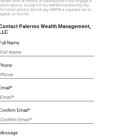
certain level of results or satisfaction if you engage a
listed advisor. Except for the NAPFA membership fee,
the listed advisor did not pay NAPFA a separate fee to
appear on the list.
Contact Palermo Wealth Management,
LLC
Full Name
Phone
Email*
Confirm Email*
Message