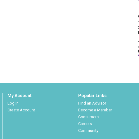
My Account
Popular Links
Log In
Find an Advisor
Create Account
Become a Member
Consumers
Careers
Community