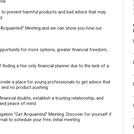
eve.
tail to prevent harmful products and bad advice that may
y.
Get Acquainted” Meeting and we can show you how our
 opportunity for more options, greater financial freedom,
inding a fee-only financial planner due to the lack of a
vide a place for young professionals to get advice that
s and no product pushing.
nancial doubts, establish a trusting relationship, and
 and peace of mind.
tion "Get Acquainted" Meeting. Discover for yourself if
mail to schedule your free, initial meeting.