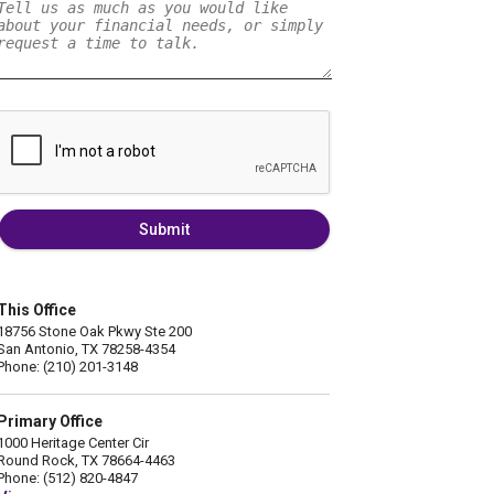
Submit
This Office
18756 Stone Oak Pkwy Ste 200
San Antonio, TX 78258-4354
Phone: (210) 201-3148
Primary Office
1000 Heritage Center Cir
Round Rock, TX 78664-4463
Phone: (512) 820-4847