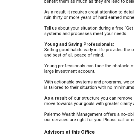
benefit them as much as they are lead to beli
As a result, it requires great attention to de
ruin thirty or more years of hard earned mone
Tell us about your situation during a free “
systems and processes meet your needs.
Young and Saving Professionals:
Setting good habits early in life provides the
and best of all, peace of mind.
Young professionals can face the obstacle of f
large investment account.
With actionable systems and programs, we pro
is tailored to their situation with no minimum
As a result
of our structure you can remove fi
move towards your goals with greater clarity
Palermo Wealth Management offers a no-obliga
our services are right for you. Please call or e
Advisors at this Office