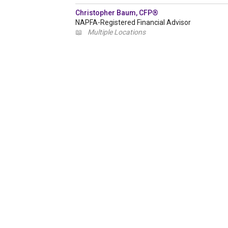
Christopher Baum, CFP®
NAPFA-Registered Financial Advisor
📖
Multiple Locations