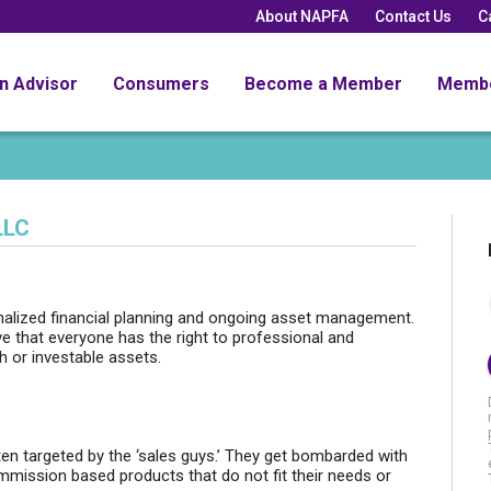
About NAPFA
Contact Us
C
an Advisor
Consumers
Become a Member
Memb
LLC
alized financial planning and ongoing asset management.
 that everyone has the right to professional and
h or investable assets.
ften targeted by the ‘sales guys.’ They get bombarded with
mmission based products that do not fit their needs or