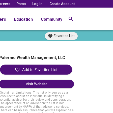
areers
Press
Log In
Create Account
ers
Education
Community
Favorites List
Palermo Wealth Management, LLC
Visit Website
Disclaimer: Limitations. This list only serves as a
resource to assist an individual in identifying a
potential advisor for their review and consideration.
The appearance of an adviser on the list is not
endorsement by NAPFA of that advisor's services.
There can be no assurance that you will experience a