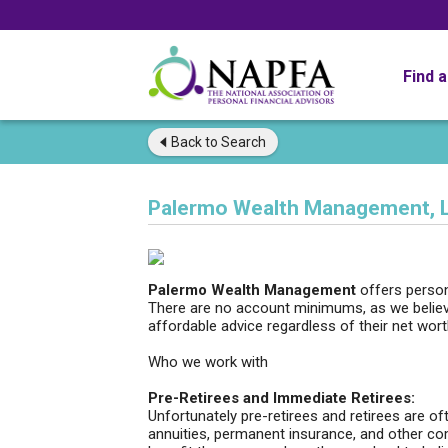
Find 
Back to
Search
Palermo Wealth Management, 
Palermo Wealth Management
offers person
There are no account minimums, as we believe
affordable advice regardless of their net wort
Who we work with
Pre-Retirees and Immediate Retirees:
Unfortunately pre-retirees and retirees are o
annuities, permanent insurance, and other co