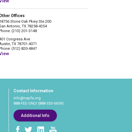
View
Other Offices
18756 Stone Oak Pkwy Ste 200
San Antonio, TX 78258-4354
Phone: (210) 201-3148
401 Congress Ave
Austin, TX 78701-4071
Phone: (512) 820-4847
View
Contact Information
info@napfa.org
888-FEE-ONLY (888-333-6659)
Additional Info