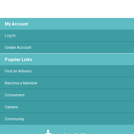
My Account
Log In
Create Account
Popular Links
Find an Advisor
Become a Member
Consumers
Careers
Community