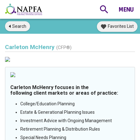
Search
Favorites List
Carleton McHenry
(CFP®)
Carleton McHenry focuses in the
following client markets or areas of practice:
College/Education Planning
Estate & Generational Planning Issues
Investment Advice with Ongoing Management
Retirement Planning & Distribution Rules
Special Needs Planning