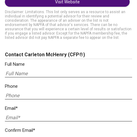
Visit Website
Disclaimer: Limitations. This list only serves as a resource to assist an
individual in identifying a potential advisor for their review and
consideration. The appearance of an adviser on the list is not
endorsement by NAPFA of that advisor's services. There can be no
assurance that you will experience a certain level of results or satisfaction
if you engage a listed advisor. Except for the NAPFA membership fee, the
listed advisor did not pay NAPFA a separate fee to appear on the list.
Contact Carleton McHenry
(CFP®)
Full Name
Phone
Email*
Confirm Email*