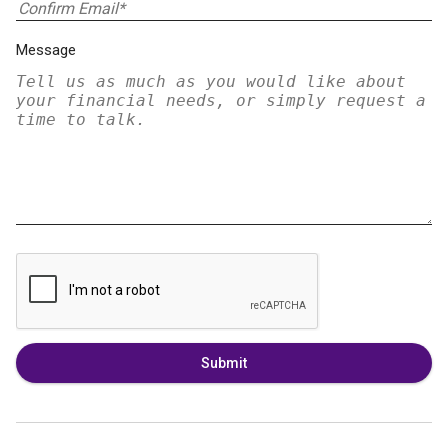
Message
Submit