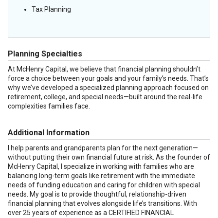
Tax Planning
Planning Specialties
At McHenry Capital, we believe that financial planning shouldn’t
force a choice between your goals and your family’s needs. That’s
why we’ve developed a specialized planning approach focused on
retirement, college, and special needs—built around the real-life
complexities families face.
Additional Information
I help parents and grandparents plan for the next generation—
without putting their own financial future at risk. As the founder of
McHenry Capital, I specialize in working with families who are
balancing long-term goals like retirement with the immediate
needs of funding education and caring for children with special
needs. My goal is to provide thoughtful, relationship-driven
financial planning that evolves alongside life’s transitions. With
over 25 years of experience as a CERTIFIED FINANCIAL