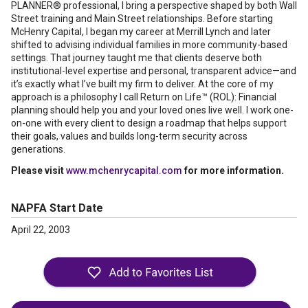
PLANNER® professional, I bring a perspective shaped by both Wall
Street training and Main Street relationships. Before starting
McHenry Capital, I began my career at Merrill Lynch and later
shifted to advising individual families in more community-based
settings. That journey taught me that clients deserve both
institutional-level expertise and personal, transparent advice—and
it’s exactly what I’ve built my firm to deliver. At the core of my
approach is a philosophy I call Return on Life™ (ROL): Financial
planning should help you and your loved ones live well. I work one-
on-one with every client to design a roadmap that helps support
their goals, values and builds long-term security across
generations.
Please visit
www.mchenrycapital.com
for more information.
NAPFA Start Date
April 22, 2003