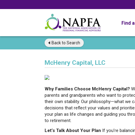
Find 
Back to
Search
McHenry Capital, LLC
Why Families Choose McHenry Capital?
W
parents and grandparents who want to protect 
their own stability. Our philosophy—what we c
decisions that reflect your values and prioriti
your plan as life changes and guiding you thr
to retirement.
Let’s Talk About Your Plan
If you’re balanc