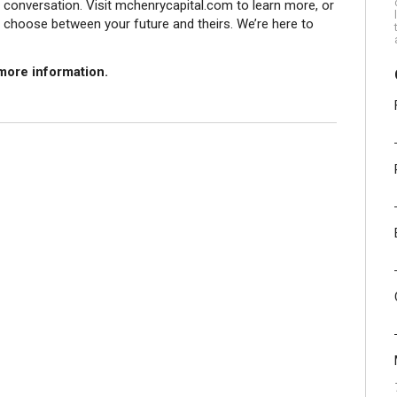
he conversation. Visit mchenrycapital.com to learn more, or
o choose between your future and theirs. We’re here to
more information.