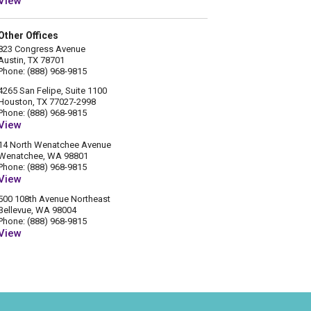
View
Other Offices
823 Congress Avenue
Austin, TX 78701
Phone: (888) 968-9815
4265 San Felipe, Suite 1100
Houston, TX 77027-2998
Phone: (888) 968-9815
View
14 North Wenatchee Avenue
Wenatchee, WA 98801
Phone: (888) 968-9815
View
500 108th Avenue Northeast
Bellevue, WA 98004
Phone: (888) 968-9815
View