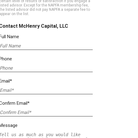
certain level of results or satisfaction if you engage a
listed advisor. Except for the NAPFA membership fee,
the listed advisor did not pay NAPFA a separate fee to
appear on the list.
Contact McHenry Capital, LLC
Full Name
Phone
Email*
Confirm Email*
Message