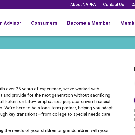
About NAPFA
Contact Us
C
an Advisor
Consumers
Become a Member
Memb
ith over 25 years of experience, we’ve worked with
and provide for the next generation without sacrificing
all Return on Life— emphasizes purpose-driven financial
es. We’re here to be a long-term partner, helping you adapt
ough key transitions—from college to special needs care
ing the needs of your children or grandchildren with your