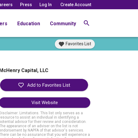
areers
Press
Log In
Create Account
ers
Education
Community
Favorites List
McHenry Capital, LLC
Visit Website
Disclaimer: Limitations. This list only serves as a
resource to assist an individual in identifying a
potential advisor for their review and consideration.
The appearance of an adviser on the list is not
endorsement by NAPFA of that advisor's services.
There can be no assurance that you will experience a