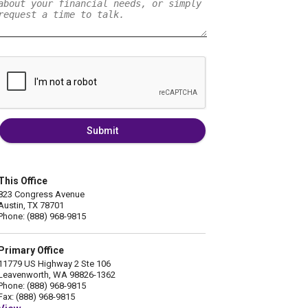
Submit
This Office
823 Congress Avenue
Austin, TX 78701
Phone: (888) 968-9815
Primary Office
11779 US Highway 2 Ste 106
Leavenworth, WA 98826-1362
Phone: (888) 968-9815
Fax: (888) 968-9815