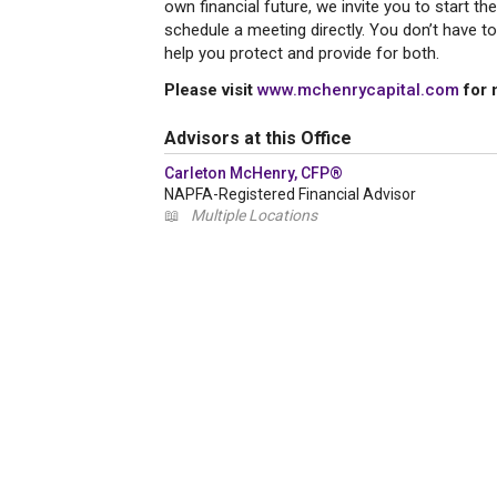
own financial future, we invite you to start t
schedule a meeting directly. You don’t have t
help you protect and provide for both.
Please visit
www.mchenrycapital.com
for 
Advisors at this Office
Carleton McHenry, CFP®
NAPFA-Registered Financial Advisor
📖
Multiple Locations