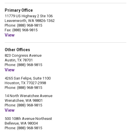
Primary Office
11779 US Highway 2 Ste 106
Leavenworth, WA 98826-1362
Phone: (888) 968-9815
Fax: (888) 968-9815
View
Other Offices
823 Congress Avenue
Austin, TX 78701
Phone: (888) 968-9815
View
4265 San Felipe, Suite 1100
Houston, TX 77027-2998
Phone: (888) 968-9815
14 North Wenatchee Avenue
Wenatchee, WA 98801
Phone: (888) 968-9815
View
500 108th Avenue Northeast
Bellevue, WA 98004
Phone: (888) 968-9815