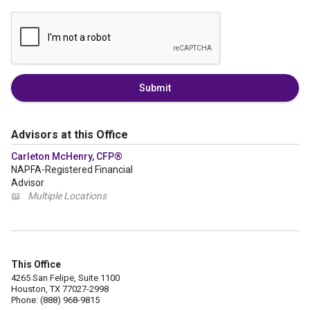
Submit
Advisors at this Office
Carleton McHenry, CFP®
NAPFA-Registered Financial
Advisor
📖
Multiple Locations
This Office
4265 San Felipe, Suite 1100
Houston, TX 77027-2998
Phone: (888) 968-9815