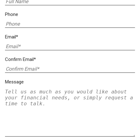
Phone
Email*
Confirm Email*
Message