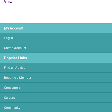
View
My Account
Log In
Create Account
Popular Links
Find an Advisor
Become a Member
Consumers
Careers
Community