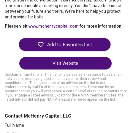
you to start the conversation. Visit mchenrycapital.com to learn
more, or schedule a meeting directly. You don’t have to choose
between your future and theirs. We’re here to help you protect
and provide for both.
Please visit
www.mchenrycapital.com
for more information.
Visit Website
Disclaimer: Limitations. This list only serves as a resource to assist an
individual in identifying a potential advisor for their review and
consideration. The appearance of an adviser on the list is not
endorsement by NAPFA of that advisor's services. There can be no
assurance that you will experience a certain level of results or satisfaction
if you engage a listed advisor. Except for the NAPFA membership fee, the
listed advisor did not pay NAPFA a separate fee to appear on the list.
Contact McHenry Capital, LLC
Full Name