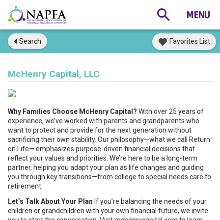
Search
Favorites List
McHenry Capital, LLC
Why Families Choose McHenry Capital?
With over 25 years of
experience, we’ve worked with parents and grandparents who
want to protect and provide for the next generation without
sacrificing their own stability. Our philosophy—what we call Return
on Life— emphasizes purpose-driven financial decisions that
reflect your values and priorities. We’re here to be a long-term
partner, helping you adapt your plan as life changes and guiding
you through key transitions—from college to special needs care to
retirement.
Let’s Talk About Your Plan
If you’re balancing the needs of your
children or grandchildren with your own financial future, we invite