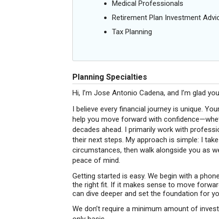
Medical Professionals
Retirement Plan Investment Advi
Tax Planning
Planning Specialties
Hi, I’m Jose Antonio Cadena, and I’m glad you
I believe every financial journey is unique. You
help you move forward with confidence—whethe
decades ahead. I primarily work with profess
their next steps. My approach is simple: I tak
circumstances, then walk alongside you as we
peace of mind.
Getting started is easy. We begin with a phone
the right fit. If it makes sense to move forwa
can dive deeper and set the foundation for yo
We don’t require a minimum amount of investab