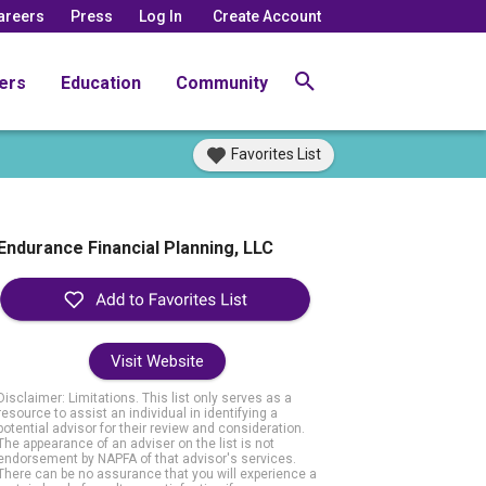
areers
Press
Log In
Create Account
ers
Education
Community
Favorites List
Endurance Financial Planning, LLC
Visit Website
Disclaimer: Limitations. This list only serves as a
resource to assist an individual in identifying a
potential advisor for their review and consideration.
The appearance of an adviser on the list is not
endorsement by NAPFA of that advisor's services.
There can be no assurance that you will experience a