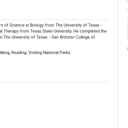
 of Science in Biology from The University of Texas -
l Therapy from Texas State University. He completed the
m The University of Texas - San Antonio College of
ing, Reading, Visiting National Parks.