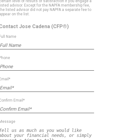
certain level of results or satisfaction if you engage a
listed advisor. Except for the NAPFA membership fee,
the listed advisor did not pay NAPFA a separate fee to
appear on the list.
Contact Jose Cadena
(CFP®)
Full Name
Phone
Email*
Confirm Email*
Message