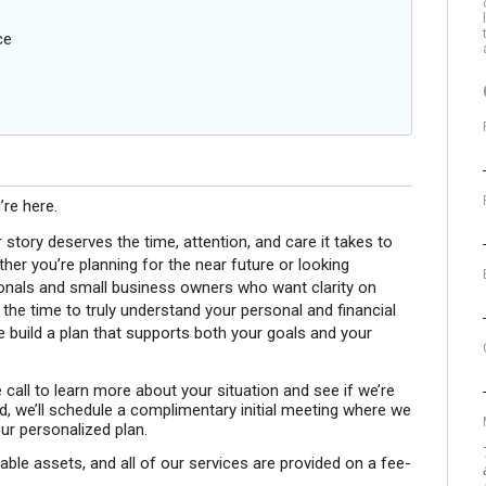
ce
’re here.
r story deserves the time, attention, and care it takes to
r you’re planning for the near future or looking
ionals and small business owners who want clarity on
e the time to truly understand your personal and financial
 build a plan that supports both your goals and your
 call to learn more about your situation and see if we’re
rd, we’ll schedule a complimentary initial meeting where we
ur personalized plan.
le assets, and all of our services are provided on a fee-