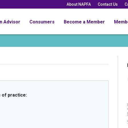
About NAPFA
Contact Us
C
an Advisor
Consumers
Become a Member
Memb
 of practice: