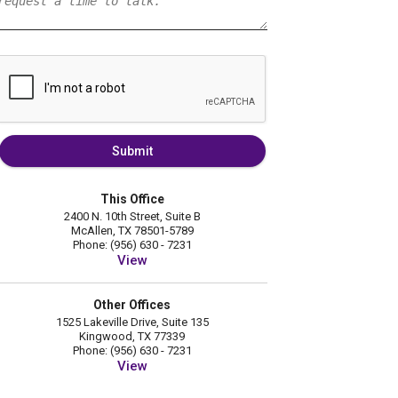
Submit
This Office
2400 N. 10th Street, Suite B
McAllen, TX 78501-5789
Phone: (956) 630 - 7231
View
Other Offices
1525 Lakeville Drive, Suite 135
Kingwood, TX 77339
Phone: (956) 630 - 7231
View