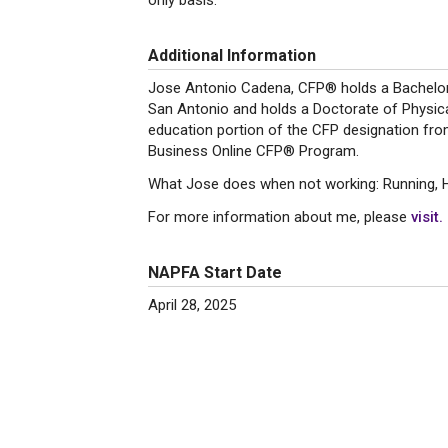
only basis.
Additional Information
Jose Antonio Cadena, CFP® holds a Bachelors
San Antonio and holds a Doctorate of Physica
education portion of the CFP designation fro
Business Online CFP® Program.
What Jose does when not working: Running, Hik
For more information about me, please
visit.
NAPFA Start Date
April 28, 2025