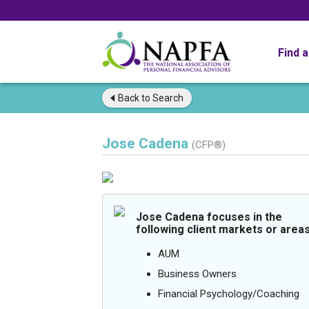
Find 
Back to
Search
Jose Cadena
(CFP®)
Jose Cadena focuses in the
following client markets or areas
AUM
Business Owners
Financial Psychology/Coaching