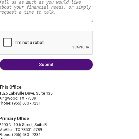
Submit
This Office
1525 Lakeville Drive, Suite 135
Kingwood, TX 77339
Phone: (956) 630 - 7231
Primary Office
2400 N. 10th Street, Suite B
McAllen, TX 78501-5789
Phone: (956) 630 - 7231