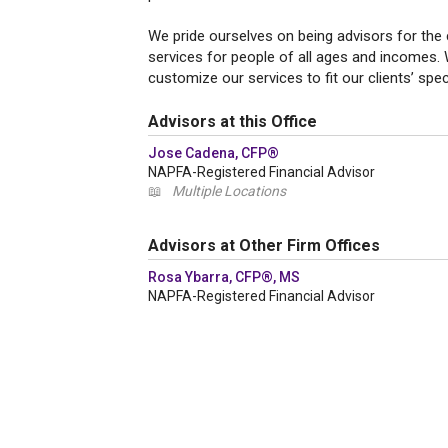
We pride ourselves on being advisors for the 
services for people of all ages and incomes.
customize our services to fit our clients’ spe
Advisors at this Office
Jose Cadena, CFP®
NAPFA-Registered Financial Advisor
📖
Multiple Locations
Advisors at Other Firm Offices
Rosa Ybarra, CFP®, MS
NAPFA-Registered Financial Advisor