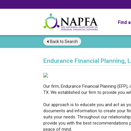
Find 
Back to
Search
Endurance Financial Planning, 
Our firm, Endurance Financial Planning (EFP), 
TX. We established our firm to provide you wit
Our approach is to educate you and act as you
documents and information to create your fin
suits your needs. Throughout our relationship 
provide you with the best recommendations pos
peace of mind.