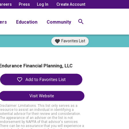
areers
Press
Log In
Create Account
ers
Education
Community
Favorites List
Endurance Financial Planning, LLC
Visit Website
Disclaimer: Limitations. This list only serves as a
resource to assist an individual in identifying a
potential advisor for their review and consideration.
The appearance of an adviser on the list is not
endorsement by NAPFA of that advisor's services.
There can be no assurance that you will experience a