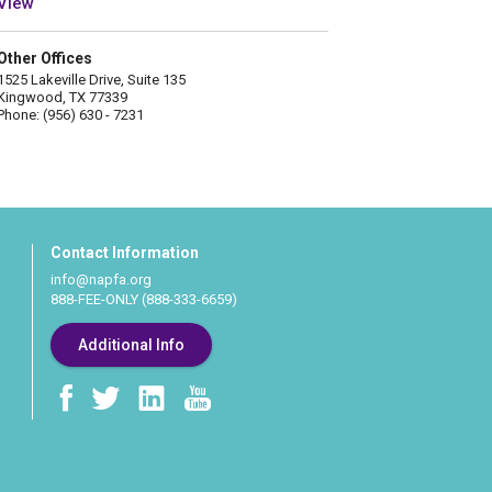
View
Other Offices
1525 Lakeville Drive, Suite 135
Kingwood, TX 77339
Phone: (956) 630 - 7231
Contact Information
info@napfa.org
888-FEE-ONLY (888-333-6659)
Additional Info