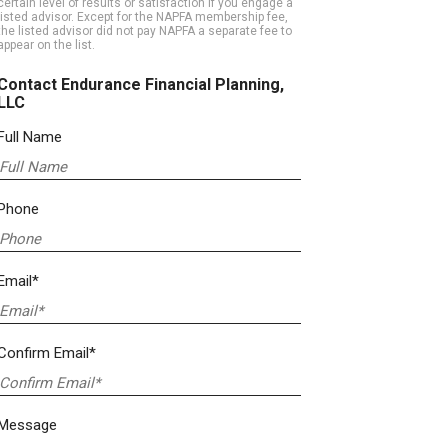
certain level of results or satisfaction if you engage a
listed advisor. Except for the NAPFA membership fee,
the listed advisor did not pay NAPFA a separate fee to
appear on the list.
Contact Endurance Financial Planning,
LLC
Full Name
Phone
Email*
Confirm Email*
Message