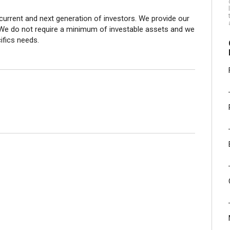
current and next generation of investors. We provide our
 We do not require a minimum of investable assets and we
cifics needs.