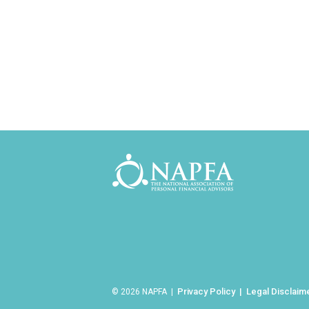
Privacy Policy
Legal Disclaim
© 2026 NAPFA |