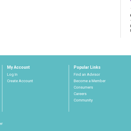
My Account
Popular Links
Log In
Find an Advisor
Create Account
Become a Member
Consumers
Careers
Community
er