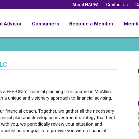
About NAPFA
Contact Us
C
an Advisor
Consumers
Become a Member
Memb
LLC
is a FEE-ONLY financial planning firm located in McAllen,
h a unique and visionary approach to financial advising.
r financial coach. Together, we gather all the necessary
ancial plan and develop an investment strategy that best
with you, we periodically review your situation and
sible as our goal is to provide you with a financial