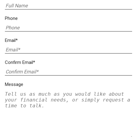
Phone
Email*
Confirm Email*
Message