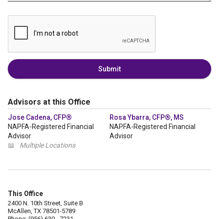
Submit
Advisors at this Office
Jose Cadena, CFP®
Rosa Ybarra, CFP®, MS
NAPFA-Registered Financial
NAPFA-Registered Financial
Advisor
Advisor
📖
Multiple Locations
This Office
2400 N. 10th Street, Suite B
McAllen, TX 78501-5789
Phone: (956) 630 - 7231