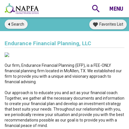
Search
Favorites List
Endurance Financial Planning, LLC
Our firm, Endurance Financial Planning (EFP), is a FEE-ONLY
financial planning firm located in McAllen, TX. We established our
firm to provide you with a unique and visionary approach to
financial advising.
Our approach is to educate you and act as your financial coach.
Together, we gather all the necessary documents and information
to create your financial plan and develop an investment strategy
that best suits your needs. Throughout our relationship with you,
we periodically review your situation and provide you with the best
recommendations possible as our goal is to provide you with a
financial peace of mind.