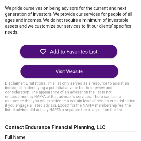
We pride ourselves on being advisors for the current and next
generation of investors. We provide our services for people of all
ages and incomes. We do not require a minimum of investable
assets and we customize our services to fit our clients’ specifics
needs.
Visit Website
Disclaimer: Limitations. This list only serves as a resource to assist an
individual in identifying a potential advisor for their review and
consideration. The appearance of an adviser on the list is not
endorsement by NAPFA of that advisor's services. There can be no
assurance that you will experience a certain level of results or satisfaction
if you engage a listed advisor. Except for the NAPFA membership fee, the
listed advisor did not pay NAPFA a separate fee to appear on the list.
Contact Endurance Financial Planning, LLC
Full Name