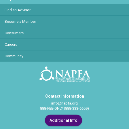
Find an Advisor
Become a Member
Consumers
Careers
Community
Contact Information
info@napfa.org
888-FEE-ONLY (888-333-6659)
Additional Info