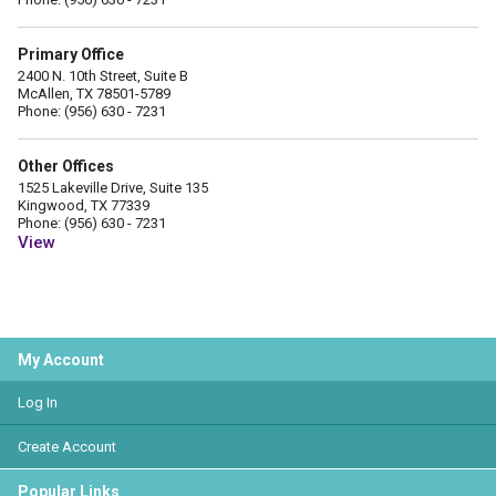
Primary Office
2400 N. 10th Street, Suite B
McAllen, TX 78501-5789
Phone: (956) 630 - 7231
Other Offices
1525 Lakeville Drive, Suite 135
Kingwood, TX 77339
Phone: (956) 630 - 7231
View
My Account
Log In
Create Account
Popular Links