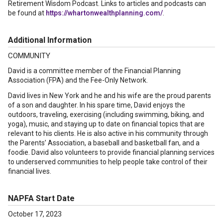
Retirement Wisdom Podcast. Links to articles and podcasts can
be found at
https://whartonwealthplanning.com/
.
Additional Information
COMMUNITY
David is a committee member of the Financial Planning
Association (FPA) and the Fee-Only Network.
David lives in New York and he and his wife are the proud parents
of a son and daughter. In his spare time, David enjoys the
outdoors, traveling, exercising (including swimming, biking, and
yoga), music, and staying up to date on financial topics that are
relevant to his clients. He is also active in his community through
the Parents’ Association, a baseball and basketball fan, and a
foodie. David also volunteers to provide financial planning services
to underserved communities to help people take control of their
financial lives.
NAPFA Start Date
October 17, 2023