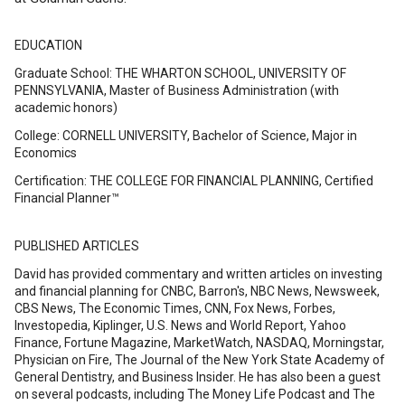
EDUCATION
Graduate School: THE WHARTON SCHOOL, UNIVERSITY OF
PENNSYLVANIA, Master of Business Administration (with
academic honors)
College: CORNELL UNIVERSITY, Bachelor of Science, Major in
Economics
Certification: THE COLLEGE FOR FINANCIAL PLANNING, Certified
Financial Planner™
PUBLISHED ARTICLES
David has provided commentary and written articles on investing
and financial planning for CNBC, Barron's, NBC News, Newsweek,
CBS News, The Economic Times, CNN, Fox News, Forbes,
Investopedia, Kiplinger, U.S. News and World Report, Yahoo
Finance, Fortune Magazine, MarketWatch, NASDAQ, Morningstar,
Physician on Fire, The Journal of the New York State Academy of
General Dentistry, and Business Insider. He has also been a guest
on several podcasts, including The Money Life Podcast and The