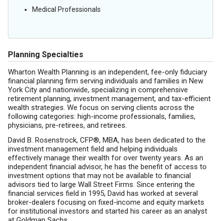
Medical Professionals
Planning Specialties
Wharton Wealth Planning is an independent, fee-only fiduciary
financial planning firm serving individuals and families in New
York City and nationwide, specializing in comprehensive
retirement planning, investment management, and tax-efficient
wealth strategies. We focus on serving clients across the
following categories: high-income professionals, families,
physicians, pre-retirees, and retirees.
David B. Rosenstrock, CFP®, MBA, has been dedicated to the
investment management field and helping individuals
effectively manage their wealth for over twenty years. As an
independent financial advisor, he has the benefit of access to
investment options that may not be available to financial
advisors tied to large Wall Street Firms. Since entering the
financial services field in 1995, David has worked at several
broker-dealers focusing on fixed-income and equity markets
for institutional investors and started his career as an analyst
at Goldman Sachs.