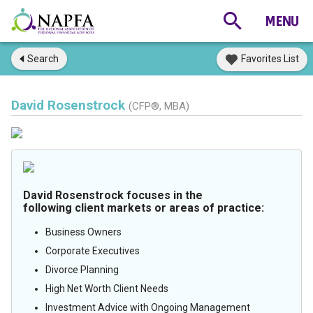
Search
Favorites List
David Rosenstrock
(CFP®, MBA)
David Rosenstrock focuses in the
following client markets or areas of practice:
Business Owners
Corporate Executives
Divorce Planning
High Net Worth Client Needs
Investment Advice with Ongoing Management