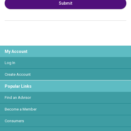
Submit
My Account
Log In
Create Account
Popular Links
Find an Advisor
Become a Member
Consumers