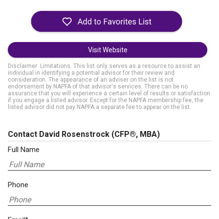
Visit Website
Disclaimer: Limitations. This list only serves as a resource to assist an
individual in identifying a potential advisor for their review and
consideration. The appearance of an adviser on the list is not
endorsement by NAPFA of that advisor's services. There can be no
assurance that you will experience a certain level of results or satisfaction
if you engage a listed advisor. Except for the NAPFA membership fee, the
listed advisor did not pay NAPFA a separate fee to appear on the list.
Contact David Rosenstrock
(CFP®, MBA)
Full Name
Phone