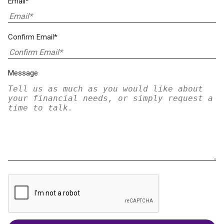
Email*
Confirm Email*
Message