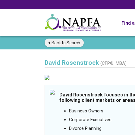
Find 
Back to
Search
David Rosenstrock
(CFP®, MBA)
David Rosenstrock focuses in th
following client markets or areas
Business Owners
Corporate Executives
Divorce Planning