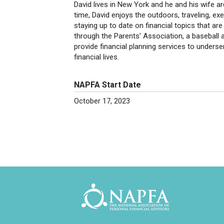
David lives in New York and he and his wife a
time, David enjoys the outdoors, traveling, ex
staying up to date on financial topics that are
through the Parents’ Association, a baseball a
provide financial planning services to unders
financial lives.
NAPFA Start Date
October 17, 2023