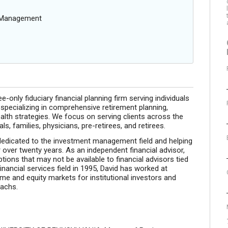
g Management
-only fiduciary financial planning firm serving individuals
 specializing in comprehensive retirement planning,
lth strategies. We focus on serving clients across the
, families, physicians, pre-retirees, and retirees.
edicated to the investment management field and helping
r over twenty years. As an independent financial advisor,
ions that may not be available to financial advisors tied
financial services field in 1995, David has worked at
me and equity markets for institutional investors and
Sachs.