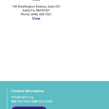
150 Washington Avenue, Suite 201
Santa Fe, NM 87501
Phone: (646) 450-7021
View
Contact Information
info@napfa.org
888-FEE-ONLY (888-333-6659)