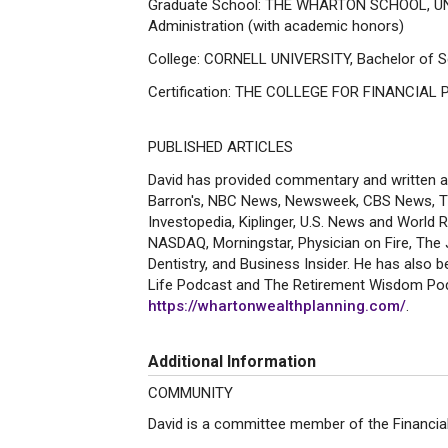
Graduate School: THE WHARTON SCHOOL, UN
Administration (with academic honors)
College: CORNELL UNIVERSITY, Bachelor of S
Certification: THE COLLEGE FOR FINANCIAL PL
PUBLISHED ARTICLES
David has provided commentary and written art
Barron's, NBC News, Newsweek, CBS News, T
Investopedia, Kiplinger, U.S. News and World
NASDAQ, Morningstar, Physician on Fire, The
Dentistry, and Business Insider. He has also 
Life Podcast and The Retirement Wisdom Podc
https://whartonwealthplanning.com/
.
Additional Information
COMMUNITY
David is a committee member of the Financial