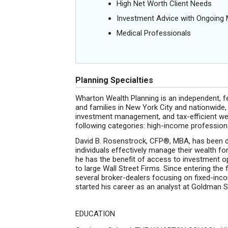
High Net Worth Client Needs
Investment Advice with Ongoin
Medical Professionals
Planning Specialties
Wharton Wealth Planning is an independent, fee
and families in New York City and nationwide,
investment management, and tax-efficient wea
following categories: high-income professionals
David B. Rosenstrock, CFP®, MBA, has been d
individuals effectively manage their wealth fo
he has the benefit of access to investment opt
to large Wall Street Firms. Since entering the 
several broker-dealers focusing on fixed-inco
started his career as an analyst at Goldman 
EDUCATION