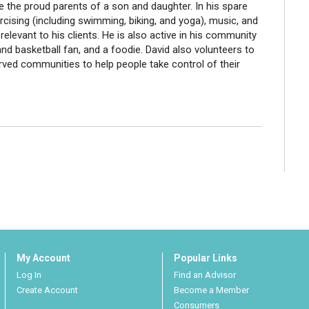
re the proud parents of a son and daughter. In his spare
ercising (including swimming, biking, and yoga), music, and
 relevant to his clients. He is also active in his community
nd basketball fan, and a foodie. David also volunteers to
erved communities to help people take control of their
My Account
Popular Links
Log In
Find an Advisor
Create Account
Become a Member
Consumers