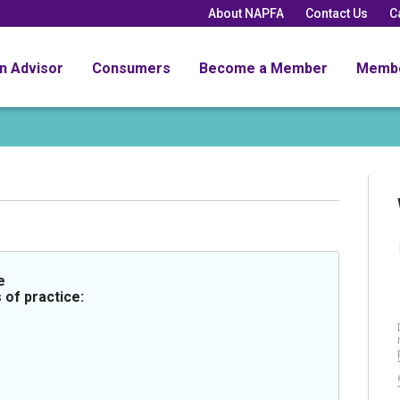
About NAPFA
Contact Us
C
an Advisor
Consumers
Become a Member
Memb
e
 of practice: