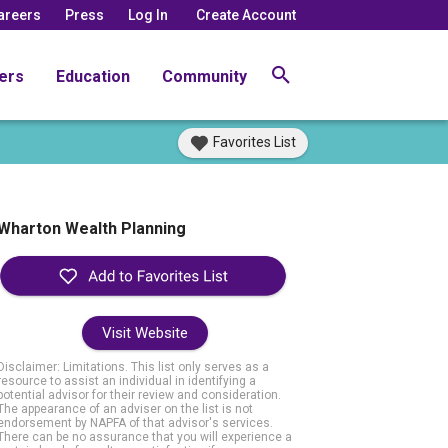
areers
Press
Log In
Create Account
ers
Education
Community
Favorites List
Wharton Wealth Planning
Visit Website
Disclaimer: Limitations. This list only serves as a
resource to assist an individual in identifying a
potential advisor for their review and consideration.
The appearance of an adviser on the list is not
endorsement by NAPFA of that advisor's services.
There can be no assurance that you will experience a