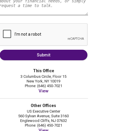
Submit
This Office
3 Columbus Circle, Floor 15
New York, NY 10019
Phone: (646) 450-7021
View
Other Offices
US Executive Center
560 Sylvan Avenue, Suite 3160
Englewood Cliffs, NJ 07632
Phone: (646) 450-7021
View