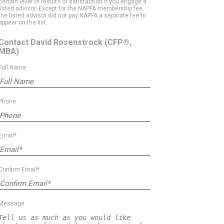
certain level of results or satisfaction if you engage a
listed advisor. Except for the NAPFA membership fee,
the listed advisor did not pay NAPFA a separate fee to
appear on the list.
Contact David Rosenstrock
(CFP®,
MBA)
Full Name
Phone
Email*
Confirm Email*
Message