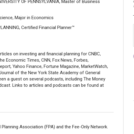
IVERSITY OF PENNSYLVANIA, Master of Business
cience, Major in Economics
ANNING, Certified Financial Planner™
icles on investing and financial planning for CNBC,
he Economic Times, CNN, Fox News, Forbes,
 Report, Yahoo Finance, Fortune Magazine, MarketWatch,
 Journal of the New York State Academy of General
been a guest on several podcasts, including The Money
ast. Links to articles and podcasts can be found at
 Planning Association (FPA) and the Fee-Only Network.