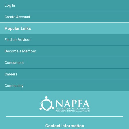
Log In
Create Account
Popular Links
Find an Advisor
Become a Member
Consumers
Careers
Community
Contact Information