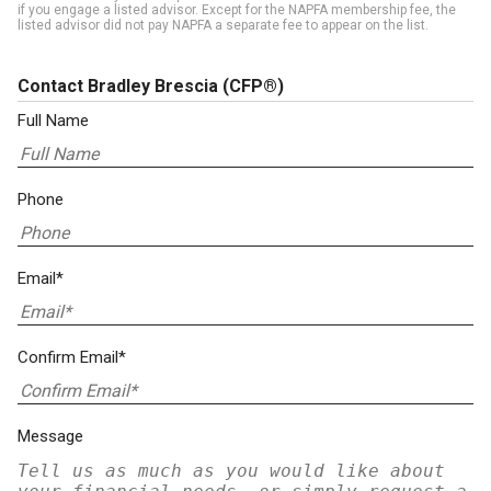
if you engage a listed advisor. Except for the NAPFA membership fee, the
listed advisor did not pay NAPFA a separate fee to appear on the list.
Contact Bradley Brescia
(CFP®)
Full Name
Phone
Email*
Confirm Email*
Message