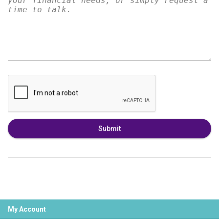
Submit
My Account