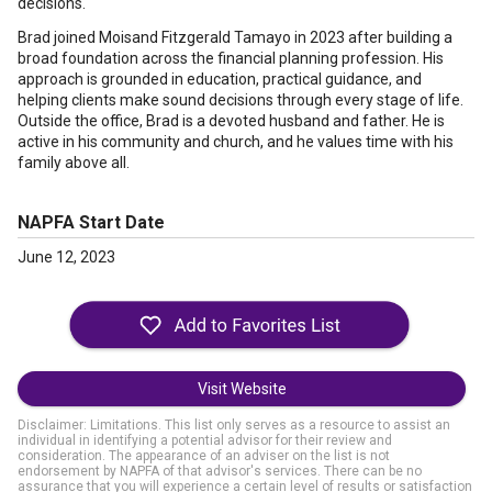
decisions.
Brad joined Moisand Fitzgerald Tamayo in 2023 after building a
broad foundation across the financial planning profession. His
approach is grounded in education, practical guidance, and
helping clients make sound decisions through every stage of life.
Outside the office, Brad is a devoted husband and father. He is
active in his community and church, and he values time with his
family above all.
NAPFA Start Date
June 12, 2023
Visit Website
Disclaimer: Limitations. This list only serves as a resource to assist an
individual in identifying a potential advisor for their review and
consideration. The appearance of an adviser on the list is not
endorsement by NAPFA of that advisor's services. There can be no
assurance that you will experience a certain level of results or satisfaction