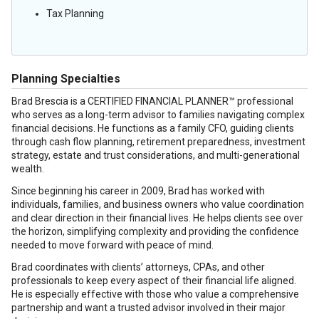
Tax Planning
Planning Specialties
Brad Brescia is a CERTIFIED FINANCIAL PLANNER™ professional
who serves as a long-term advisor to families navigating complex
financial decisions. He functions as a family CFO, guiding clients
through cash flow planning, retirement preparedness, investment
strategy, estate and trust considerations, and multi-generational
wealth.
Since beginning his career in 2009, Brad has worked with
individuals, families, and business owners who value coordination
and clear direction in their financial lives. He helps clients see over
the horizon, simplifying complexity and providing the confidence
needed to move forward with peace of mind.
Brad coordinates with clients’ attorneys, CPAs, and other
professionals to keep every aspect of their financial life aligned.
He is especially effective with those who value a comprehensive
partnership and want a trusted advisor involved in their major