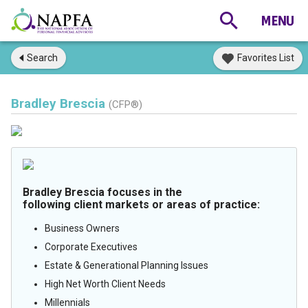
Search
Favorites List
Bradley Brescia
(CFP®)
Bradley Brescia focuses in the
following client markets or areas of practice:
Business Owners
Corporate Executives
Estate & Generational Planning Issues
High Net Worth Client Needs
Millennials