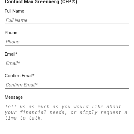
Contact Max Greenberg
(CFP®)
Full Name
Phone
Email*
Confirm Email*
Message