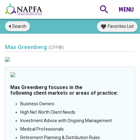
Search
Favorites List
Max Greenberg
(CFP®)
Max Greenberg focuses in the
following client markets or areas of practice:
Business Owners
High Net Worth Client Needs
Investment Advice with Ongoing Management
Medical Professionals
Retirement Planning & Distribution Rules