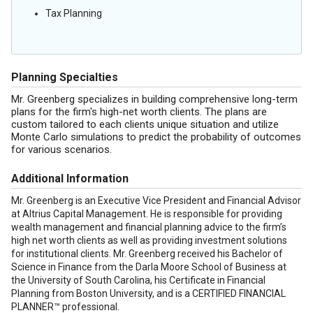
Tax Planning
Planning Specialties
Mr. Greenberg specializes in building comprehensive long-term
plans for the firm's high-net worth clients. The plans are
custom tailored to each clients unique situation and utilize
Monte Carlo simulations to predict the probability of outcomes
for various scenarios.
Additional Information
Mr. Greenberg is an Executive Vice President and Financial Advisor
at Altrius Capital Management. He is responsible for providing
wealth management and financial planning advice to the firm’s
high net worth clients as well as providing investment solutions
for institutional clients. Mr. Greenberg received his Bachelor of
Science in Finance from the Darla Moore School of Business at
the University of South Carolina, his Certificate in Financial
Planning from Boston University, and is a CERTIFIED FINANCIAL
PLANNER™ professional.