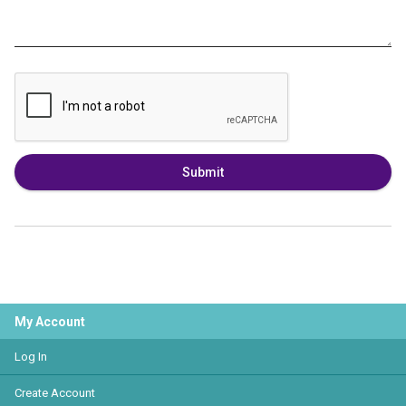
Submit
My Account
Log In
Create Account