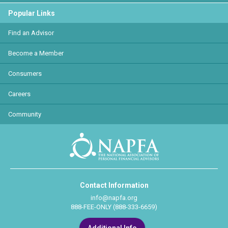
Popular Links
Find an Advisor
Become a Member
Consumers
Careers
Community
Contact Information
info@napfa.org
888-FEE-ONLY (888-333-6659)