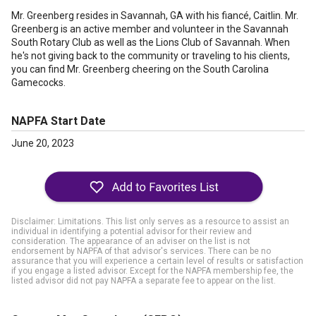
Mr. Greenberg resides in Savannah, GA with his fiancé, Caitlin. Mr.
Greenberg is an active member and volunteer in the Savannah
South Rotary Club as well as the Lions Club of Savannah. When
he's not giving back to the community or traveling to his clients,
you can find Mr. Greenberg cheering on the South Carolina
Gamecocks.
NAPFA Start Date
June 20, 2023
Disclaimer: Limitations. This list only serves as a resource to assist an
individual in identifying a potential advisor for their review and
consideration. The appearance of an adviser on the list is not
endorsement by NAPFA of that advisor's services. There can be no
assurance that you will experience a certain level of results or satisfaction
if you engage a listed advisor. Except for the NAPFA membership fee, the
listed advisor did not pay NAPFA a separate fee to appear on the list.