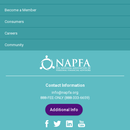
Become a Member
Consumers
Careers
Community
Contact Information
info@napfa.org
888-FEE-ONLY (888-333-6659)
Additional Info