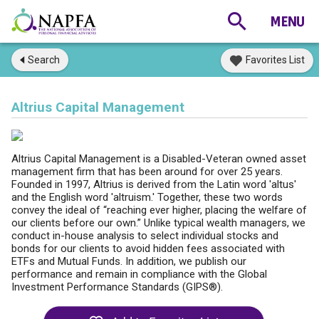
Search
Favorites List
Altrius Capital Management
Altrius Capital Management is a Disabled-Veteran owned asset
management firm that has been around for over 25 years.
Founded in 1997, Altrius is derived from the Latin word 'altus'
and the English word 'altruism.' Together, these two words
convey the ideal of “reaching ever higher, placing the welfare of
our clients before our own.” Unlike typical wealth managers, we
conduct in-house analysis to select individual stocks and
bonds for our clients to avoid hidden fees associated with
ETFs and Mutual Funds. In addition, we publish our
performance and remain in compliance with the Global
Investment Performance Standards (GIPS®).