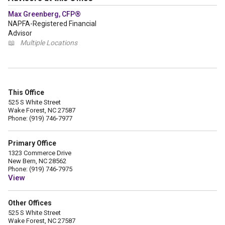
Max Greenberg, CFP®
NAPFA-Registered Financial
Advisor
📖
Multiple Locations
This Office
525 S White Street
Wake Forest, NC 27587
Phone: (919) 746-7977
Primary Office
1323 Commerce Drive
New Bern, NC 28562
Phone: (919) 746-7975
View
Other Offices
525 S White Street
Wake Forest, NC 27587