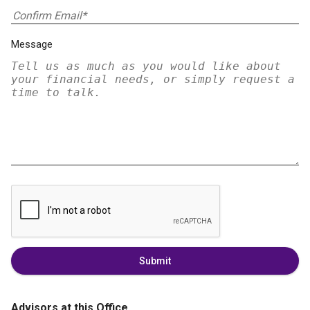
Message
Submit
Advisors at this Office