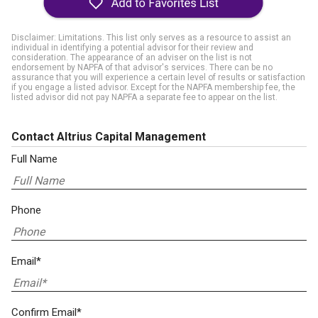
Disclaimer: Limitations. This list only serves as a resource to assist an
individual in identifying a potential advisor for their review and
consideration. The appearance of an adviser on the list is not
endorsement by NAPFA of that advisor's services. There can be no
assurance that you will experience a certain level of results or satisfaction
if you engage a listed advisor. Except for the NAPFA membership fee, the
listed advisor did not pay NAPFA a separate fee to appear on the list.
Contact Altrius Capital Management
Full Name
Phone
Email*
Confirm Email*