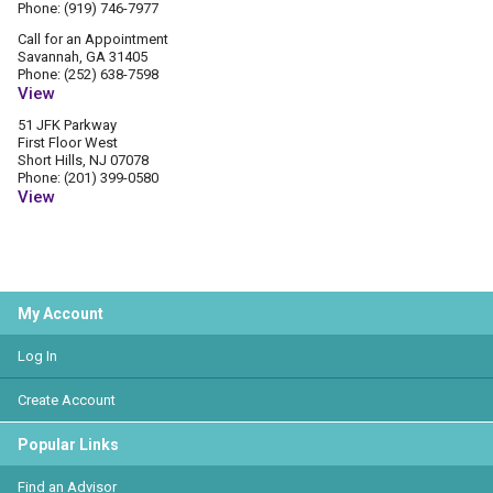
Phone: (919) 746-7977
Call for an Appointment
Savannah, GA 31405
Phone: (252) 638-7598
View
51 JFK Parkway
First Floor West
Short Hills, NJ 07078
Phone: (201) 399-0580
View
My Account
Log In
Create Account
Popular Links
Find an Advisor