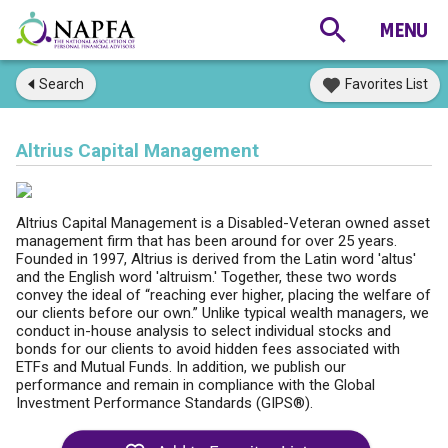
Search
Favorites List
Altrius Capital Management
Altrius Capital Management is a Disabled-Veteran owned asset
management firm that has been around for over 25 years.
Founded in 1997, Altrius is derived from the Latin word 'altus'
and the English word 'altruism.' Together, these two words
convey the ideal of “reaching ever higher, placing the welfare of
our clients before our own.” Unlike typical wealth managers, we
conduct in-house analysis to select individual stocks and
bonds for our clients to avoid hidden fees associated with
ETFs and Mutual Funds. In addition, we publish our
performance and remain in compliance with the Global
Investment Performance Standards (GIPS®).