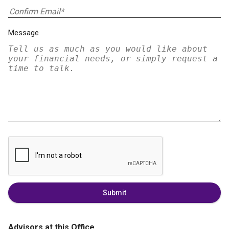
Message
Submit
Advisors at this Office