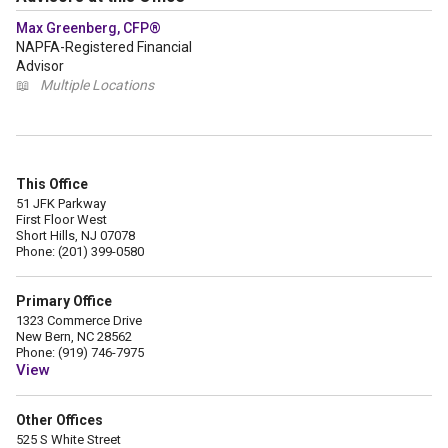
Max Greenberg, CFP®
NAPFA-Registered Financial
Advisor
📖
Multiple Locations
This Office
51 JFK Parkway
First Floor West
Short Hills, NJ 07078
Phone: (201) 399-0580
Primary Office
1323 Commerce Drive
New Bern, NC 28562
Phone: (919) 746-7975
View
Other Offices
525 S White Street