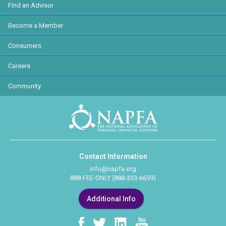
Find an Advisor
Become a Member
Consumers
Careers
Community
Contact Information
info@napfa.org
888-FEE-ONLY (888-333-6659)
Additional Info