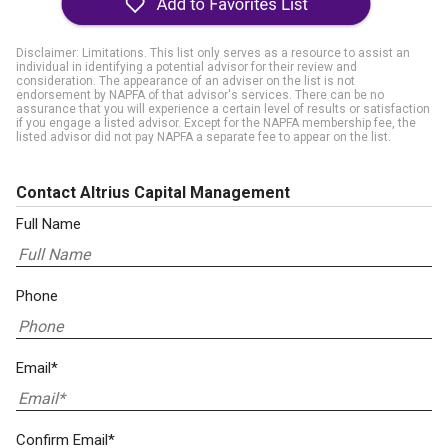
Disclaimer: Limitations. This list only serves as a resource to assist an
individual in identifying a potential advisor for their review and
consideration. The appearance of an adviser on the list is not
endorsement by NAPFA of that advisor's services. There can be no
assurance that you will experience a certain level of results or satisfaction
if you engage a listed advisor. Except for the NAPFA membership fee, the
listed advisor did not pay NAPFA a separate fee to appear on the list.
Contact Altrius Capital Management
Full Name
Phone
Email*
Confirm Email*