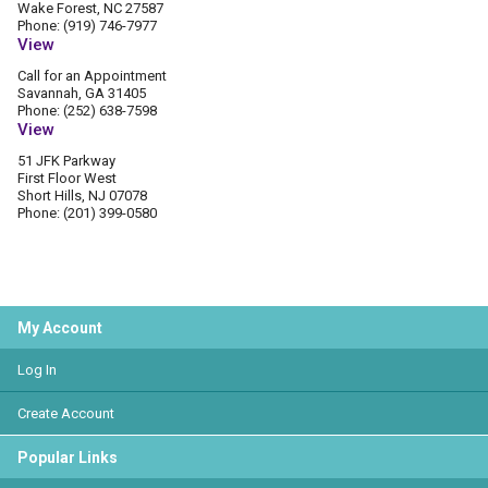
Wake Forest, NC 27587
Phone: (919) 746-7977
View
Call for an Appointment
Savannah, GA 31405
Phone: (252) 638-7598
View
51 JFK Parkway
First Floor West
Short Hills, NJ 07078
Phone: (201) 399-0580
My Account
Log In
Create Account
Popular Links