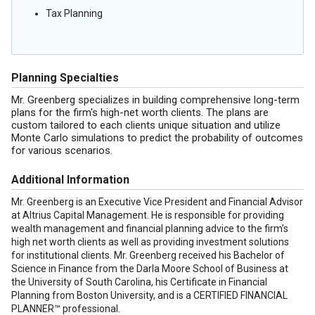
Tax Planning
Planning Specialties
Mr. Greenberg specializes in building comprehensive long-term
plans for the firm's high-net worth clients. The plans are
custom tailored to each clients unique situation and utilize
Monte Carlo simulations to predict the probability of outcomes
for various scenarios.
Additional Information
Mr. Greenberg is an Executive Vice President and Financial Advisor
at Altrius Capital Management. He is responsible for providing
wealth management and financial planning advice to the firm’s
high net worth clients as well as providing investment solutions
for institutional clients. Mr. Greenberg received his Bachelor of
Science in Finance from the Darla Moore School of Business at
the University of South Carolina, his Certificate in Financial
Planning from Boston University, and is a CERTIFIED FINANCIAL
PLANNER™ professional.