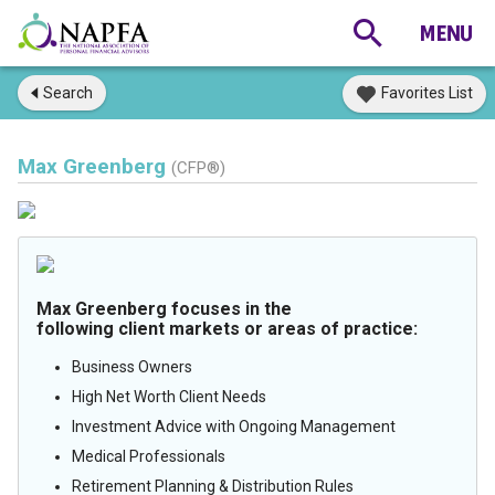
Search
Favorites List
Max Greenberg
(CFP®)
Max Greenberg focuses in the
following client markets or areas of practice:
Business Owners
High Net Worth Client Needs
Investment Advice with Ongoing Management
Medical Professionals
Retirement Planning & Distribution Rules