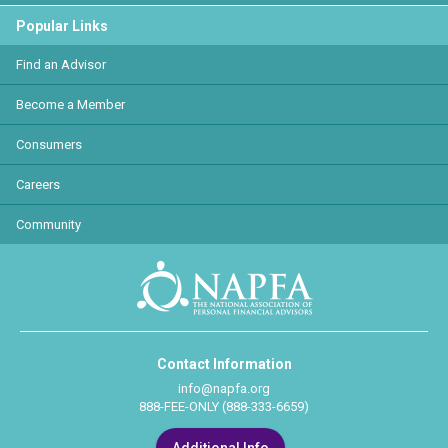
Popular Links
Find an Advisor
Become a Member
Consumers
Careers
Community
Contact Information
info@napfa.org
888-FEE-ONLY (888-333-6659)