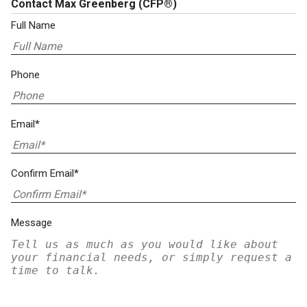
Contact Max Greenberg
(CFP®)
Full Name
Phone
Email*
Confirm Email*
Message