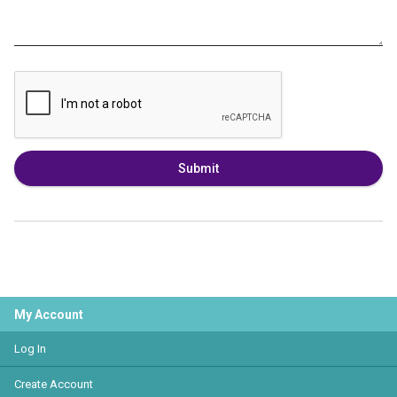
Submit
My Account
Log In
Create Account