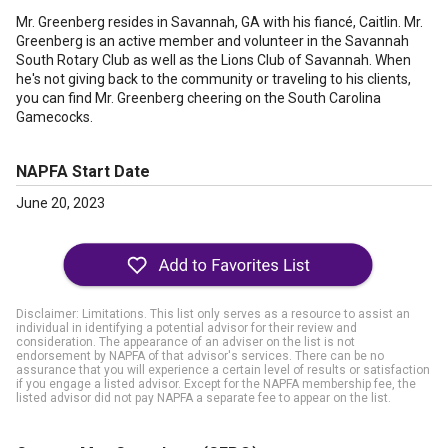
Mr. Greenberg resides in Savannah, GA with his fiancé, Caitlin. Mr.
Greenberg is an active member and volunteer in the Savannah
South Rotary Club as well as the Lions Club of Savannah. When
he's not giving back to the community or traveling to his clients,
you can find Mr. Greenberg cheering on the South Carolina
Gamecocks.
NAPFA Start Date
June 20, 2023
Disclaimer: Limitations. This list only serves as a resource to assist an
individual in identifying a potential advisor for their review and
consideration. The appearance of an adviser on the list is not
endorsement by NAPFA of that advisor's services. There can be no
assurance that you will experience a certain level of results or satisfaction
if you engage a listed advisor. Except for the NAPFA membership fee, the
listed advisor did not pay NAPFA a separate fee to appear on the list.