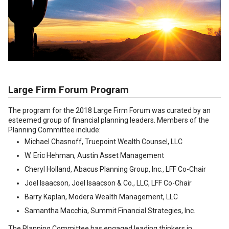
Large Firm Forum Program
The program for the 2018 Large Firm Forum was curated by an
esteemed group of financial planning leaders. Members of the
Planning Committee include:
Michael Chasnoff, Truepoint Wealth Counsel, LLC
W. Eric Hehman, Austin Asset Management
Cheryl Holland, Abacus Planning Group, Inc., LFF Co-Chair
Joel Isaacson, Joel Isaacson & Co., LLC, LFF Co-Chair
Barry Kaplan, Modera Wealth Management, LLC
Samantha Macchia, Summit Financial Strategies, Inc.
The Planning Committee has engaged leading thinkers in