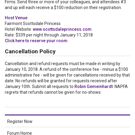
Firms: Send three or more of your colleagues, and attendees #3
and up will each receive a $100 reduction on their registration.
Host Venue
Fairmont Scottsdale Princess
Hotel Website:
www.scottsdaleprincess.com
Rate: $339 per night through January 11, 2018
Click here to reserve your room
Cancellation Policy
Cancellation and refund requests must be made in writing by
January 10, 2018. A refund of the conference fee - minus a $100
administrative fee - will be given for cancellations received by that
date. No refunds will be granted for requests received after
January 10th. Submit all requests to
Robin Gemeinhardt
. NAPFA
regrets that refunds cannot be given for no-shows.
Register Now
Forum Home