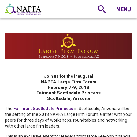
Join us for the inaugural
NAPFA Large Firm Forum
February 7-9, 2018
Fairmont Scottsdale Princess
Scottsdale, Arizona
The
Fairmont Scottsdale Princess
in Scottsdale, Arizona will be
the setting of the 2018 NAPFA Large Firm Forum. Gather with your
peers for three days of workshops, roundtables and networking
with other large firm leaders.
This is an exclusive event for leaders from large Fee-only financial