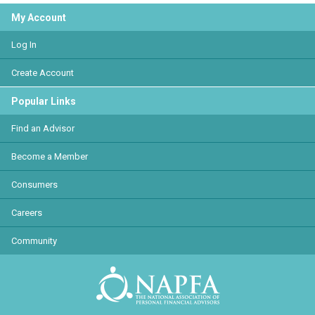
My Account
Log In
Create Account
Popular Links
Find an Advisor
Become a Member
Consumers
Careers
Community