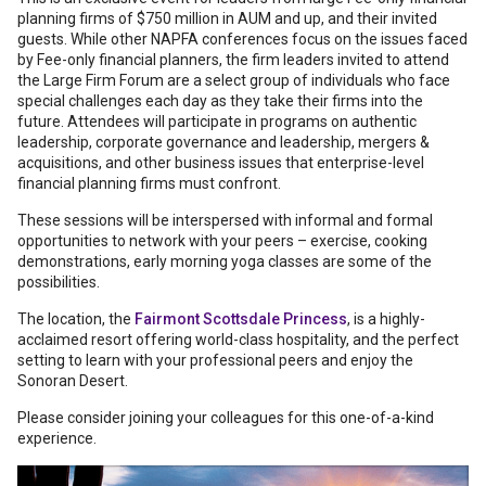
planning firms of $750 million in AUM and up, and their invited
guests. While other NAPFA conferences focus on the issues faced
by Fee-only financial planners, the firm leaders invited to attend
the Large Firm Forum are a select group of individuals who face
special challenges each day as they take their firms into the
future. Attendees will participate in programs on authentic
leadership, corporate governance and leadership, mergers &
acquisitions, and other business issues that enterprise-level
financial planning firms must confront.
These sessions will be interspersed with informal and formal
opportunities to network with your peers – exercise, cooking
demonstrations, early morning yoga classes are some of the
possibilities.
The location, the
Fairmont Scottsdale Princess
, is a highly-
acclaimed resort offering world-class hospitality, and the perfect
setting to learn with your professional peers and enjoy the
Sonoran Desert.
Please consider joining your colleagues for this one-of-a-kind
experience.