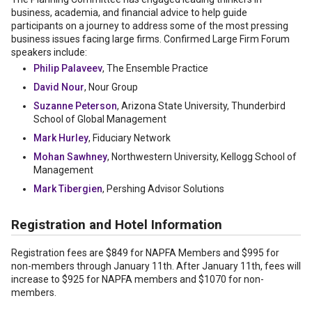
business, academia, and financial advice to help guide
participants on a journey to address some of the most pressing
business issues facing large firms. Confirmed Large Firm Forum
speakers include:
Philip Palaveev
, The Ensemble Practice
David Nour
, Nour Group
Suzanne Peterson
, Arizona State University, Thunderbird
School of Global Management
Mark Hurley
, Fiduciary Network
Mohan Sawhney
, Northwestern University, Kellogg School of
Management
Mark Tibergien
, Pershing Advisor Solutions
Registration and Hotel Information
Registration fees are $849 for NAPFA Members and $995 for
non-members through January 11th. After January 11th, fees will
increase to $925 for NAPFA members and $1070 for non-
members.