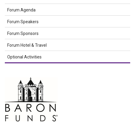
Forum Agenda
Forum Speakers
Forum Sponsors
Forum Hotel & Travel
Optional Activities