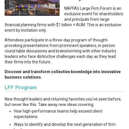
NAPFA’s Large Firm Forum is an
exclusive event for shareholders
and principals from large
financial planning firms with $1 billion + AUM. This is an exclusive
event by invitation only.
Attendees participate in a three-day program of thought-
provoking presentations from prominent speakers, in-person
round table discussions and brainstorming with other industry
leaders who face distinctive challenges each day as they lead
their firms into the future.
Discover and transform collective knowledge into innovative
business solutions.
LFF Program
New thought leaders and returning favorites you’ve seen before,
but never like this. Take away new ideas covering:
How high-performance teams help exceed client
expectations
Ways to identify and develop the next generation of firm