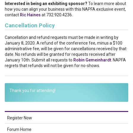
Interested in being an exhibiting sponsor?
To learn more about
how you can align your business with this NAPFA exclusive event,
contact
Ric Haines
at 732.920.4236.
Cancellation Policy
Cancellation and refund requests must be made in writing by
January 8, 2020. A refund of the conference fee, minus a $100
administrative fee, will be given for cancellations received by that
date. No refunds will be granted for requests received after
January 10th. Submit all requests to
Robin Gemeinhardt
. NAPFA
regrets that refunds will not be given for no-shows.
Thank you for attending!
Register Now
Forum Home