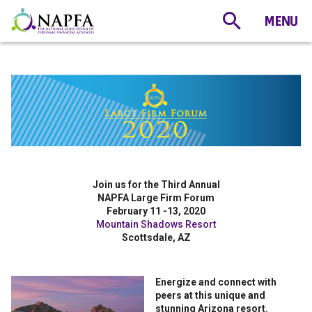
Join us for the Third Annual
NAPFA Large Firm Forum
February 11 -13, 2020
Mountain Shadows Resort
Scottsdale, AZ
Energize and connect with
peers at this unique and
stunning Arizona resort.