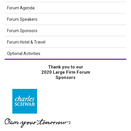
Forum Agenda
Forum Speakers
Forum Sponsors
Forum Hotel & Travel
Optional Activities
Thank you to our
2020 Large Firm Forum
Sponsors