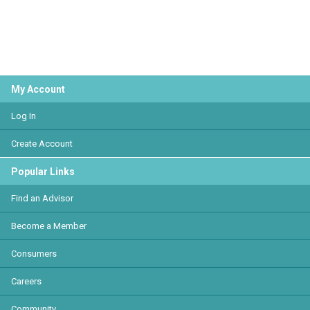
My Account
Log In
Create Account
Popular Links
Find an Advisor
Become a Member
Consumers
Careers
Community