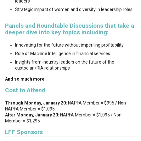
leaders
Strategic impact of women and diversity in leadership roles
Panels and Roundtable Discussions that take a
deeper dive into key topics including:
Innovating for the future without imperiling profitability
Role of Machine Intelligence in financial services
Insights from industry leaders on the future of the
custodian/RIA relationships
And so much more…
Cost to Attend
Through Monday, January 20:
NAPFA Member = $995 / Non-
NAPFA Member = $1,095
After Monday, January 20:
NAPFA Member = $1,095 / Non-
Member = $1,295
LFF Sponsors