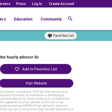
areers
Press
Log In
Create Account
ers
Education
Community
Favorites List
the hourly advisor llc
Visit Website
Disclaimer: Limitations. This list only serves as a
resource to assist an individual in identifying a
potential advisor for their review and consideration.
The appearance of an adviser on the list is not
endorsement by NAPFA of that advisor's services.
There can be no assurance that you will experience a