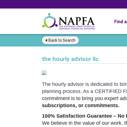
Find 
Back to
Search
the hourly advisor llc
The hourly advisor is dedicated to bri
planning process. As a CERTIFIE
commitment is to bring you expert adv
subscriptions, or commitments.
100% Satisfaction Guarantee – No 
We believe in the value of our work. If