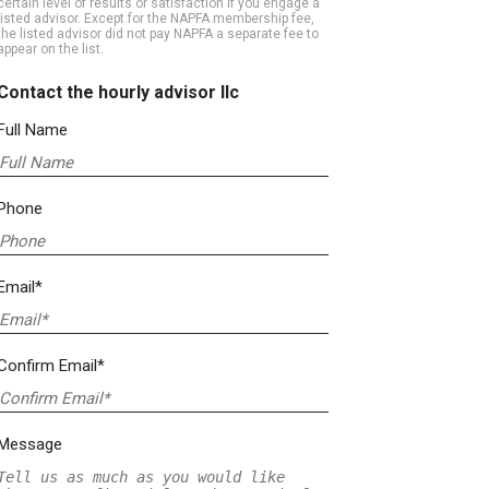
certain level of results or satisfaction if you engage a
listed advisor. Except for the NAPFA membership fee,
the listed advisor did not pay NAPFA a separate fee to
appear on the list.
Contact the hourly advisor llc
Full Name
Phone
Email*
Confirm Email*
Message