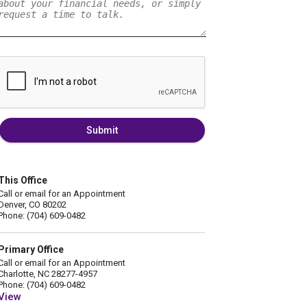
Submit
This Office
Call or email for an Appointment
Denver, CO 80202
Phone: (704) 609-0482
Primary Office
Call or email for an Appointment
Charlotte, NC 28277-4957
Phone: (704) 609-0482
View