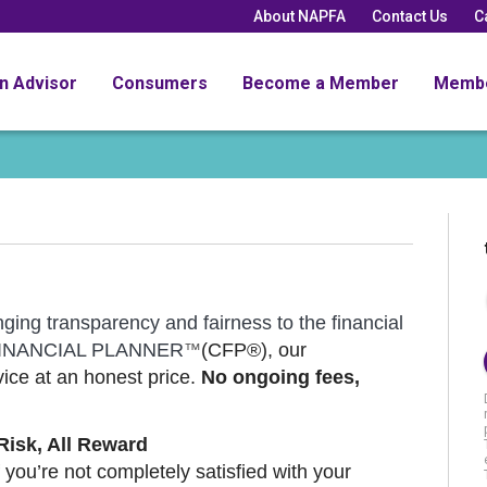
About NAPFA
Contact Us
C
an Advisor
Consumers
Become a Member
Memb
nging transparency and fairness to the financial
D FINANCIAL PLANNER
(CFP®), our
™
ice at an honest price.
No ongoing fees,
Risk, All Reward
 you’re not completely satisfied with your