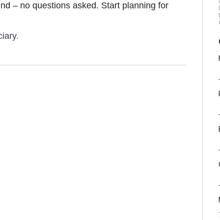
efund – no questions asked. Start planning for
iary.