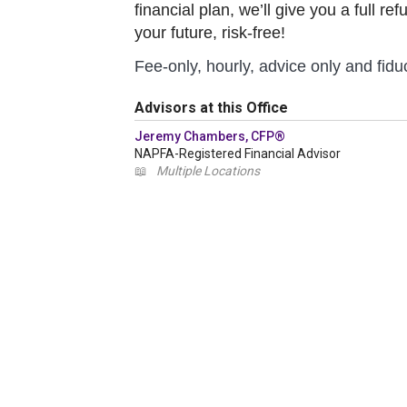
financial plan, we’ll give you a full r
your future, risk-free!
Fee-only, hourly, advice only and fiduc
Advisors at this Office
Jeremy Chambers, CFP®
NAPFA-Registered Financial Advisor
📖
Multiple Locations