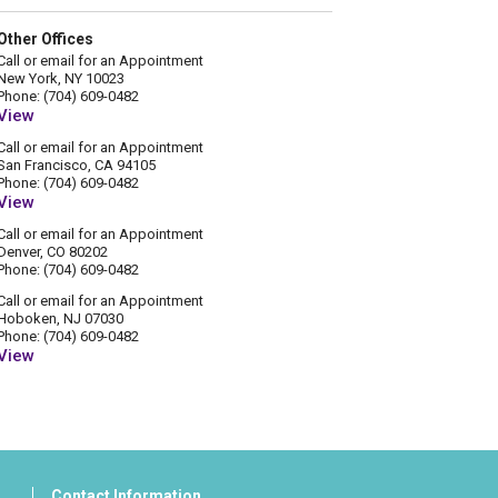
Other Offices
Call or email for an Appointment
New York, NY 10023
Phone: (704) 609-0482
View
Call or email for an Appointment
San Francisco, CA 94105
Phone: (704) 609-0482
View
Call or email for an Appointment
Denver, CO 80202
Phone: (704) 609-0482
Call or email for an Appointment
Hoboken, NJ 07030
Phone: (704) 609-0482
View
Contact Information