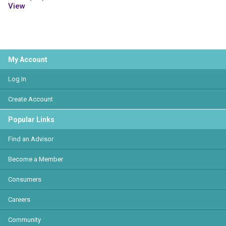
View
My Account
Log In
Create Account
Popular Links
Find an Advisor
Become a Member
Consumers
Careers
Community