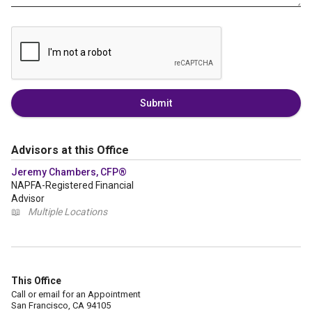
Submit
Advisors at this Office
Jeremy Chambers, CFP®
NAPFA-Registered Financial
Advisor
📖
Multiple Locations
This Office
Call or email for an Appointment
San Francisco, CA 94105