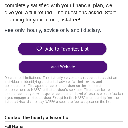
completely satisfied with your financial plan, we’ll
give you a full refund – no questions asked. Start
planning for your future, risk-free!
Fee-only, hourly, advice only and fiduciary.
Visit Website
Disclaimer: Limitations. This list only serves as a resource to assist an
individual in identifying a potential advisor for their review and
consideration. The appearance of an adviser on the list is not
endorsement by NAPFA of that advisor's services. There can be no
assurance that you will experience a certain level of results or satisfaction
if you engage a listed advisor. Except for the NAPFA membership fee, the
listed advisor did not pay NAPFA a separate fee to appear on the list.
Contact the hourly advisor llc
Full Name