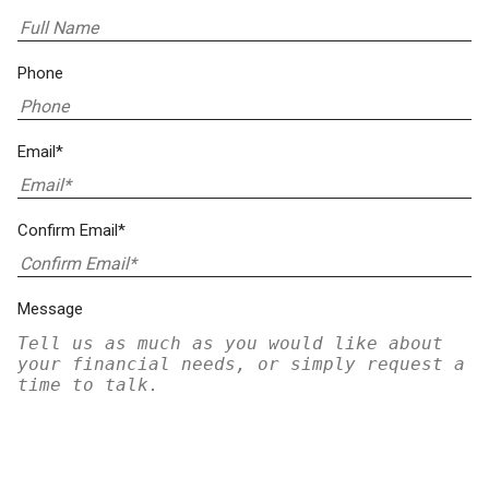
Phone
Email*
Confirm Email*
Message