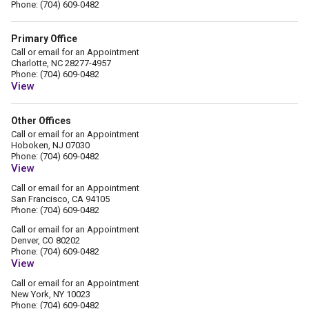
Phone: (704) 609-0482
Primary Office
Call or email for an Appointment
Charlotte, NC 28277-4957
Phone: (704) 609-0482
View
Other Offices
Call or email for an Appointment
Hoboken, NJ 07030
Phone: (704) 609-0482
View
Call or email for an Appointment
San Francisco, CA 94105
Phone: (704) 609-0482
Call or email for an Appointment
Denver, CO 80202
Phone: (704) 609-0482
View
Call or email for an Appointment
New York, NY 10023
Phone: (704) 609-0482