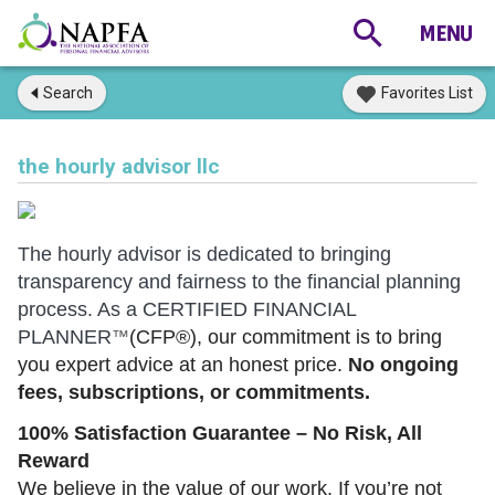
Search
Favorites List
the hourly advisor llc
The hourly advisor is dedicated to bringing
transparency and fairness to the financial planning
process. As a CERTIFIED FINANCIAL
PLANNER
(CFP®), our commitment is to bring
™
you expert advice at an honest price.
No ongoing
fees, subscriptions, or commitments.
100% Satisfaction Guarantee – No Risk, All
Reward
We believe in the value of our work. If you’re not