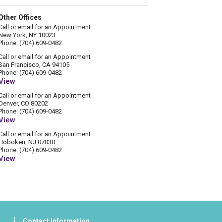
Other Offices
Call or email for an Appointment
New York, NY 10023
Phone: (704) 609-0482
Call or email for an Appointment
San Francisco, CA 94105
Phone: (704) 609-0482
View
Call or email for an Appointment
Denver, CO 80202
Phone: (704) 609-0482
View
Call or email for an Appointment
Hoboken, NJ 07030
Phone: (704) 609-0482
View
Contact Information