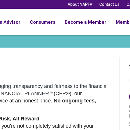
About NAPFA
Contact Us
C
an Advisor
Consumers
Become a Member
Memb
nging transparency and fairness to the financial
D FINANCIAL PLANNER
(CFP®), our
™
ice at an honest price.
No ongoing fees,
Risk, All Reward
 you’re not completely satisfied with your