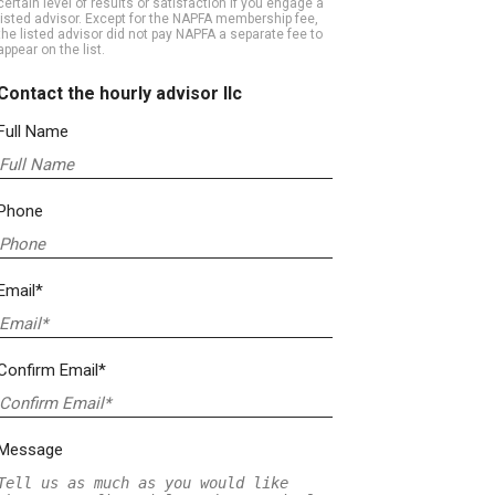
certain level of results or satisfaction if you engage a
listed advisor. Except for the NAPFA membership fee,
the listed advisor did not pay NAPFA a separate fee to
appear on the list.
Contact the hourly advisor llc
Full Name
Phone
Email*
Confirm Email*
Message