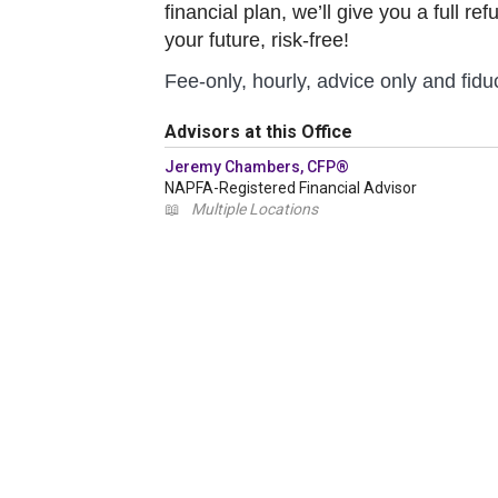
financial plan, we’ll give you a full r
your future, risk-free!
Fee-only, hourly, advice only and fiduc
Advisors at this Office
Jeremy Chambers, CFP®
NAPFA-Registered Financial Advisor
📖
Multiple Locations