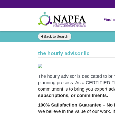
Find 
Back to
Search
the hourly advisor llc
The hourly advisor is dedicated to bri
planning process. As a CERTIFIE
commitment is to bring you expert adv
subscriptions, or commitments.
100% Satisfaction Guarantee – No 
We believe in the value of our work. If