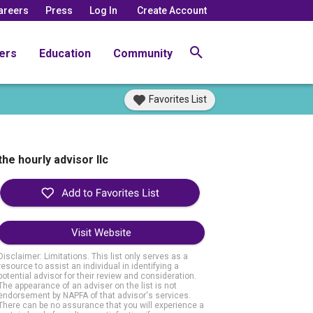
areers
Press
Log In
Create Account
ers
Education
Community
Favorites List
the hourly advisor llc
Visit Website
Disclaimer: Limitations. This list only serves as a
resource to assist an individual in identifying a
potential advisor for their review and consideration.
The appearance of an adviser on the list is not
endorsement by NAPFA of that advisor's services.
There can be no assurance that you will experience a