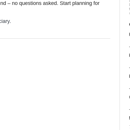
efund – no questions asked. Start planning for
iary.