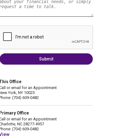
Submit
This Office
Call or email for an Appointment
New York, NY 10023
Phone: (704) 609-0482
Primary Office
Call or email for an Appointment
Charlotte, NC 28277-4957
Phone: (704) 609-0482
View