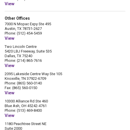
View
Other Offices
7000 N Mopac Expy Ste 495
Austin, TX 78731-2627
Phone: (512) 454-5459
View
Two Lincoln Centre
5420 LBJ Freeway, Suite 535
Dallas, TX 75240
Phone: (214) 865-7616
View
2095 Lakeside Centre Way Ste 105
Knoxville, TN 37922-6709
Phone: (865) 560-0140
Fax: (865) 560-0150
View
10300 Alliance Rd Ste 460
Blue Ash, OH 45242-4761
Phone: (513) 469-8400
View
1180 Peachtree Street NE
Suite 2000