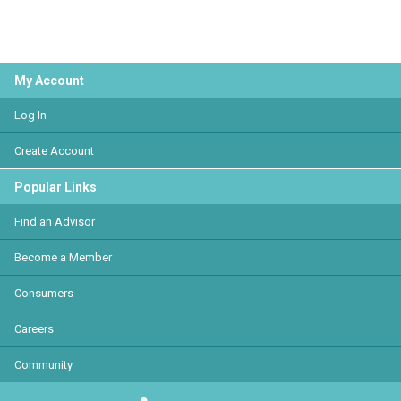
My Account
Log In
Create Account
Popular Links
Find an Advisor
Become a Member
Consumers
Careers
Community