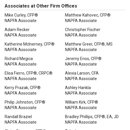
Associates at Other Firm Offices
Mike Curley, CFP®
Matthew Kahovec, CFP®
NAPFA Associate
NAPFA Associate
Adam Recker
Christopher Fischer
NAPFA Associate
NAPFA Associate
Katherine McInerney, CFP®
Matthew Greer, CFP®, MS
NAPFA Associate
NAPFA Associate
Richard Megica
Jeremy Enos, CFP®
NAPFA Associate
NAPFA Associate
Elisa Fierro, CFP®, CRPC®
Alexia Larson, CFA
NAPFA Associate
NAPFA Associate
Kerry Prazak, CFP®
Ashley Hankla
NAPFA Associate
NAPFA Associate
Philip Johnston, CFP®
William Kirk, CFP®
NAPFA Associate
NAPFA Associate
Randall Braziel
Bradley Phillips, CFP®, EA, JD
NAPFA Associate
NAPFA Associate