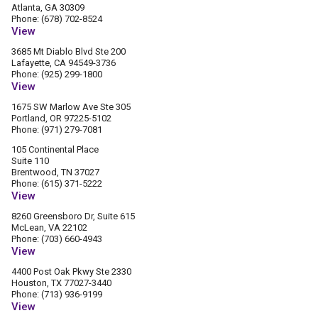
Atlanta, GA 30309
Phone: (678) 702-8524
View
3685 Mt Diablo Blvd Ste 200
Lafayette, CA 94549-3736
Phone: (925) 299-1800
View
1675 SW Marlow Ave Ste 305
Portland, OR 97225-5102
Phone: (971) 279-7081
105 Continental Place
Suite 110
Brentwood, TN 37027
Phone: (615) 371-5222
View
8260 Greensboro Dr, Suite 615
McLean, VA 22102
Phone: (703) 660-4943
View
4400 Post Oak Pkwy Ste 2330
Houston, TX 77027-3440
Phone: (713) 936-9199
View