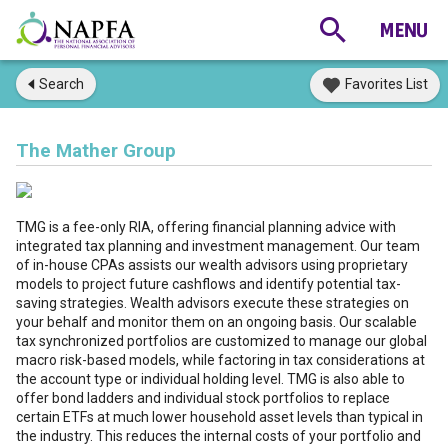
Search
Favorites List
The Mather Group
TMG is a fee-only RIA, offering financial planning advice with
integrated tax planning and investment management. Our team
of in-house CPAs assists our wealth advisors using proprietary
models to project future cashflows and identify potential tax-
saving strategies. Wealth advisors execute these strategies on
your behalf and monitor them on an ongoing basis. Our scalable
tax synchronized portfolios are customized to manage our global
macro risk-based models, while factoring in tax considerations at
the account type or individual holding level. TMG is also able to
offer bond ladders and individual stock portfolios to replace
certain ETFs at much lower household asset levels than typical in
the industry. This reduces the internal costs of your portfolio and