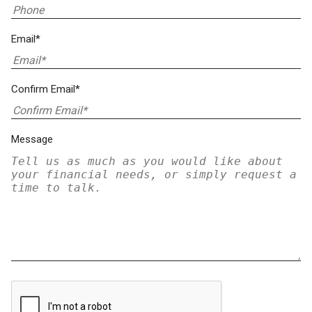
Email*
Confirm Email*
Message