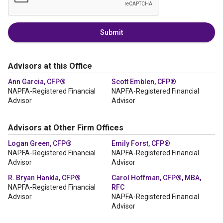
Submit
Advisors at this Office
Ann Garcia, CFP®
Scott Emblen, CFP®
NAPFA-Registered Financial
NAPFA-Registered Financial
Advisor
Advisor
Advisors at Other Firm Offices
Logan Green, CFP®
Emily Forst, CFP®
NAPFA-Registered Financial
NAPFA-Registered Financial
Advisor
Advisor
R. Bryan Hankla, CFP®
Carol Hoffman, CFP®, MBA,
NAPFA-Registered Financial
RFC
Advisor
NAPFA-Registered Financial
Advisor