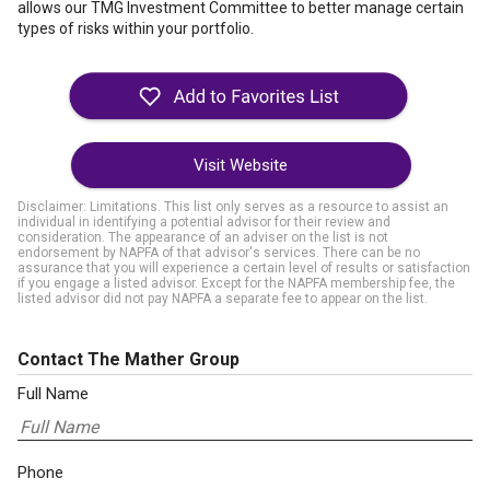
allows our TMG Investment Committee to better manage certain
types of risks within your portfolio.
Visit Website
Disclaimer: Limitations. This list only serves as a resource to assist an
individual in identifying a potential advisor for their review and
consideration. The appearance of an adviser on the list is not
endorsement by NAPFA of that advisor's services. There can be no
assurance that you will experience a certain level of results or satisfaction
if you engage a listed advisor. Except for the NAPFA membership fee, the
listed advisor did not pay NAPFA a separate fee to appear on the list.
Contact The Mather Group
Full Name
Phone