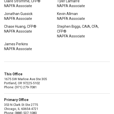
Claire Stromme, CFP®
Tyler Lamarre
NAPFA Associate
NAPFA Associate
Jonathan Gussick
Kevin Allman
NAPFA Associate
NAPFA Associate
Chase Huang, CFP®
Stephen Biggs, CAIA, CFA,
NAPFA Associate
CFP®
NAPFA Associate
James Perkins
NAPFA Associate
This Office
1675 SW Marlow Ave Ste 305
Portland, OR 97225-5102
Phone: (971) 279-7081
Primary Office
353 N Clark St Ste 2775
Chicago, IL 60654-4721
Phone: (888) 537-1080