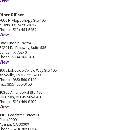
View
Other Offices
7000 N Mopac Expy Ste 495
Austin, TX 78731-2627
Phone: (512) 454-5459
View
Two Lincoln Centre
5420 LBJ Freeway, Suite 535
Dallas, TX 75240
Phone: (214) 865-7616
View
2095 Lakeside Centre Way Ste 105
Knoxville, TN 37922-6709
Phone: (865) 560-0140
Fax: (865) 560-0150
10300 Alliance Rd Ste 460
Blue Ash, OH 45242-4761
Phone: (513) 469-8400
View
1180 Peachtree Street NE
Suite 2000
Atlanta, GA 30309
Phone: (678) 702-8524