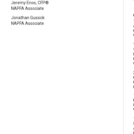
Jeremy Enos, CFP®
NAPFA Associate
Jonathan Gussick
NAPFA Associate