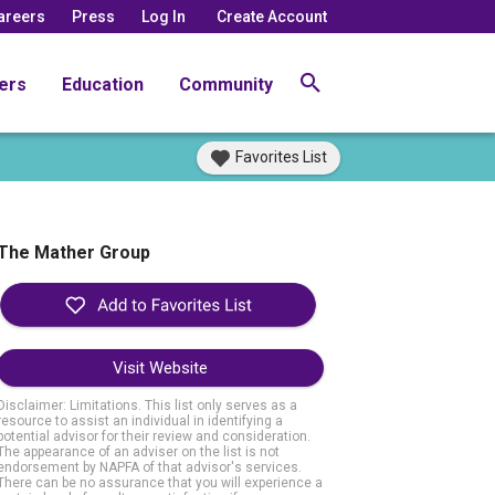
areers
Press
Log In
Create Account
ers
Education
Community
Favorites List
The Mather Group
Visit Website
Disclaimer: Limitations. This list only serves as a
resource to assist an individual in identifying a
potential advisor for their review and consideration.
The appearance of an adviser on the list is not
endorsement by NAPFA of that advisor's services.
There can be no assurance that you will experience a