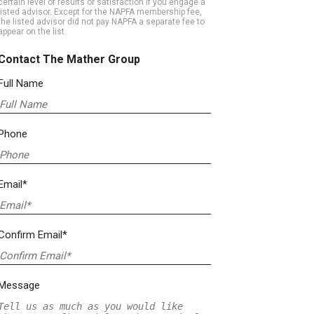
certain level of results or satisfaction if you engage a
listed advisor. Except for the NAPFA membership fee,
the listed advisor did not pay NAPFA a separate fee to
appear on the list.
Contact The Mather Group
Full Name
Phone
Email*
Confirm Email*
Message