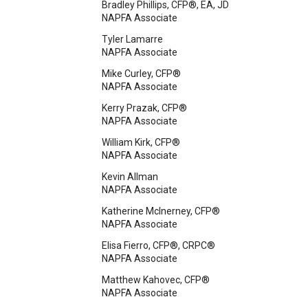
Bradley Phillips, CFP®, EA, JD
NAPFA Associate
Tyler Lamarre
NAPFA Associate
Mike Curley, CFP®
NAPFA Associate
Kerry Prazak, CFP®
NAPFA Associate
William Kirk, CFP®
NAPFA Associate
Kevin Allman
NAPFA Associate
Katherine McInerney, CFP®
NAPFA Associate
Elisa Fierro, CFP®, CRPC®
NAPFA Associate
Matthew Kahovec, CFP®
NAPFA Associate