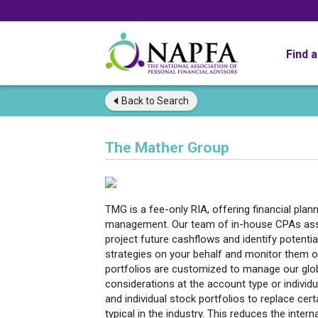
Find 
Back to
Search
The Mather Group
TMG is a fee-only RIA, offering financial plan
management. Our team of in-house CPAs assis
project future cashflows and identify potenti
strategies on your behalf and monitor them o
portfolios are customized to manage our glob
considerations at the account type or individu
and individual stock portfolios to replace ce
typical in the industry. This reduces the inte