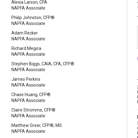
Alexia Larson, CFA
NAPFA Associate
Philip Johnston, CFP®
NAPFA Associate
Adam Recker
NAPFA Associate
Richard Megica
NAPFA Associate
Stephen Biggs, CAIA, CFA, CFP®
NAPFA Associate
James Perkins
NAPFA Associate
Chase Huang, CFP®
NAPFA Associate
Claire Stromme, CFP®
NAPFA Associate
Matthew Greer, CFP®, MS
NAPFA Associate