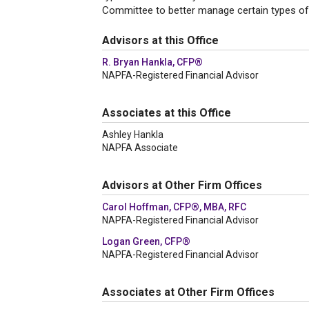
Committee to better manage certain types of r
Advisors at this Office
R. Bryan Hankla, CFP®
NAPFA-Registered Financial Advisor
Associates at this Office
Ashley Hankla
NAPFA Associate
Advisors at Other Firm Offices
Carol Hoffman, CFP®, MBA, RFC
NAPFA-Registered Financial Advisor
Logan Green, CFP®
NAPFA-Registered Financial Advisor
Associates at Other Firm Offices