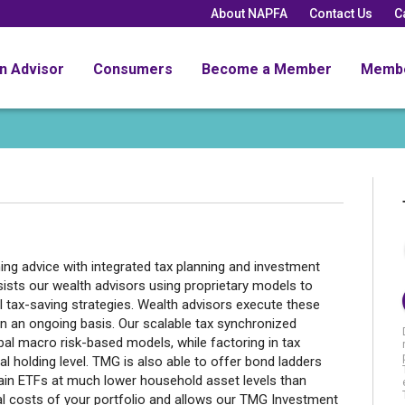
About NAPFA
Contact Us
C
an Advisor
Consumers
Become a Member
Memb
ning advice with integrated tax planning and investment
ts our wealth advisors using proprietary models to
al tax-saving strategies. Wealth advisors execute these
n an ongoing basis. Our scalable tax synchronized
al macro risk-based models, while factoring in tax
al holding level. TMG is also able to offer bond ladders
rtain ETFs at much lower household asset levels than
rnal costs of your portfolio and allows our TMG Investment