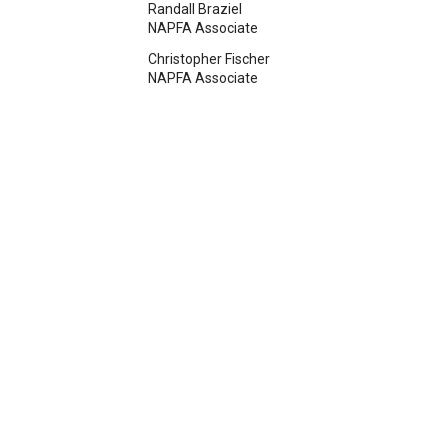
Randall Braziel
NAPFA Associate
Christopher Fischer
NAPFA Associate