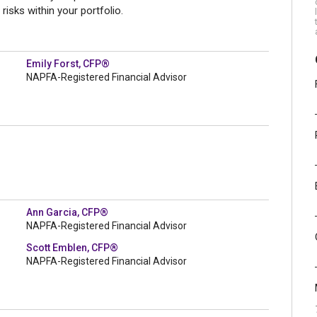
isks within your portfolio.
Emily Forst, CFP®
NAPFA-Registered Financial Advisor
Ann Garcia, CFP®
NAPFA-Registered Financial Advisor
Scott Emblen, CFP®
NAPFA-Registered Financial Advisor