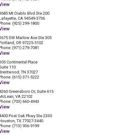
View
3685 Mt Diablo Blvd Ste 200
Lafayette, CA 94549-3736
Phone: (925) 299-1800
View
1675 SW Marlow Ave Ste 305
Portland, OR 97225-5102
Phone: (971) 279-7081
View
105 Continental Place
Suite 110
Brentwood, TN 37027
Phone: (615) 371-5222
View
8260 Greensboro Dr, Suite 615
McLean, VA 22102
Phone: (703) 660-4943
View
4400 Post Oak Pkwy Ste 2330
Houston, TX 77027-3440
Phone: (713) 936-9199
View