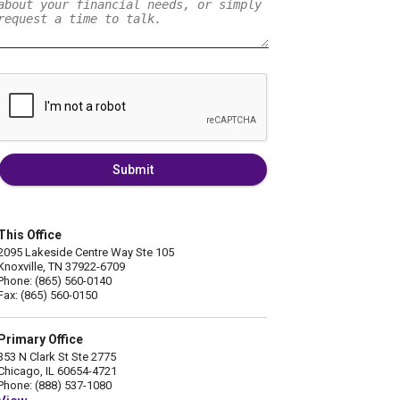
Submit
This Office
2095 Lakeside Centre Way Ste 105
Knoxville, TN 37922-6709
Phone: (865) 560-0140
Fax: (865) 560-0150
Primary Office
353 N Clark St Ste 2775
Chicago, IL 60654-4721
Phone: (888) 537-1080