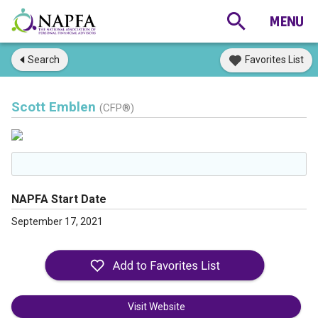
Search
Favorites List
Scott Emblen
(CFP®)
NAPFA Start Date
September 17, 2021
Visit Website