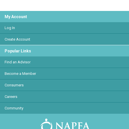
My Account
Log In
Create Account
Popular Links
Find an Advisor
Become a Member
Consumers
Careers
Community