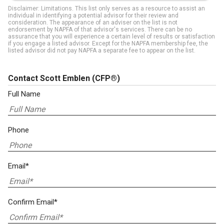
Disclaimer: Limitations. This list only serves as a resource to assist an
individual in identifying a potential advisor for their review and
consideration. The appearance of an adviser on the list is not
endorsement by NAPFA of that advisor's services. There can be no
assurance that you will experience a certain level of results or satisfaction
if you engage a listed advisor. Except for the NAPFA membership fee, the
listed advisor did not pay NAPFA a separate fee to appear on the list.
Contact Scott Emblen
(CFP®)
Full Name
Phone
Email*
Confirm Email*