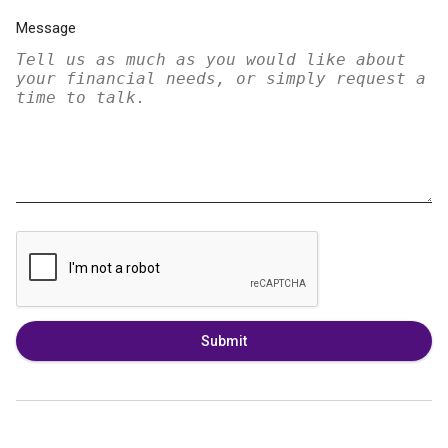
Message
Submit