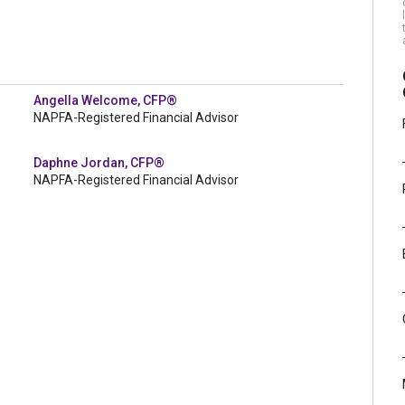
Angella Welcome, CFP®
NAPFA-Registered Financial Advisor
Daphne Jordan, CFP®
NAPFA-Registered Financial Advisor