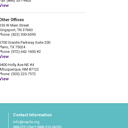
Fax: (866) 537-9403
View
Other Offices
136 W Main Street
Kingsport, TN 37660
Phone: (423) 300-6595
5700 Granite Parkway Suite 200
Plano, TX 75024
Phone: (972) 642-1600 #2
View
9400 Holly Ave NE #4
Albuquerque, NM 87122
Phone: (505) 225-7572
View
Contact Information
info@napfa.org
888-FEE-ONLY (888-333-6659)