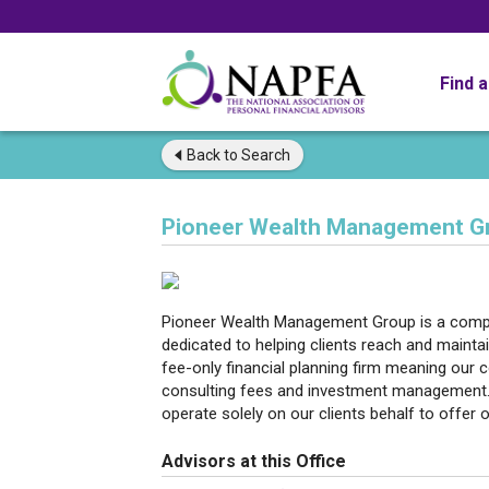
Find 
Back to
Search
Pioneer Wealth Management G
Pioneer Wealth Management Group is a compre
dedicated to helping clients reach and maintai
fee-only financial planning firm meaning our
consulting fees and investment management.
operate solely on our clients behalf to offer o
Advisors at this Office