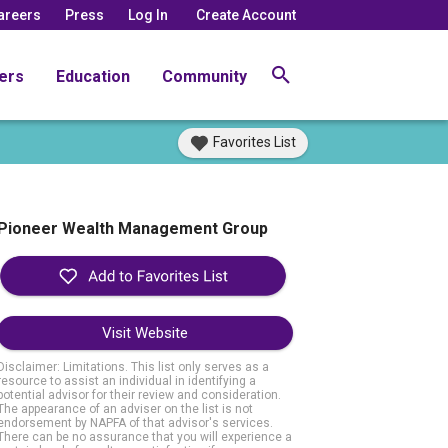
areers
Press
Log In
Create Account
ers
Education
Community
Favorites List
Pioneer Wealth Management Group
Visit Website
Disclaimer: Limitations. This list only serves as a
resource to assist an individual in identifying a
potential advisor for their review and consideration.
The appearance of an adviser on the list is not
endorsement by NAPFA of that advisor's services.
There can be no assurance that you will experience a