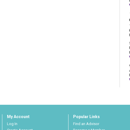
My Account
Popular Links
Log In
Find an Advisor