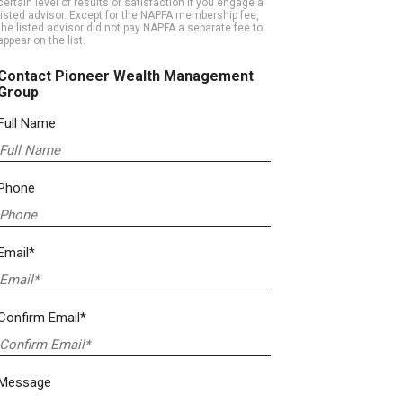
certain level of results or satisfaction if you engage a
listed advisor. Except for the NAPFA membership fee,
the listed advisor did not pay NAPFA a separate fee to
appear on the list.
Contact Pioneer Wealth Management
Group
Full Name
Phone
Email*
Confirm Email*
Message