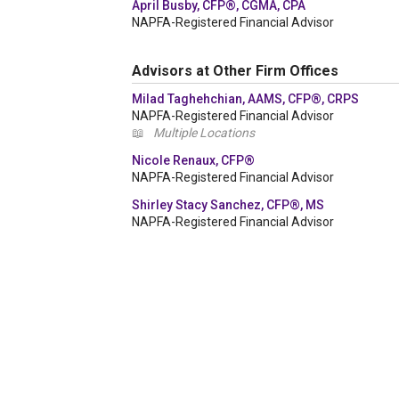
April Busby, CFP®, CGMA, CPA
NAPFA-Registered Financial Advisor
Advisors at Other Firm Offices
Milad Taghehchian, AAMS, CFP®, CRPS
NAPFA-Registered Financial Advisor
📖
Multiple Locations
Nicole Renaux, CFP®
NAPFA-Registered Financial Advisor
Shirley Stacy Sanchez, CFP®, MS
NAPFA-Registered Financial Advisor