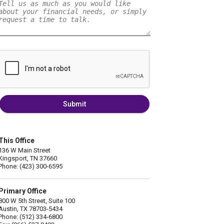
Submit
This Office
136 W Main Street
Kingsport, TN 37660
Phone: (423) 300-6595
Primary Office
800 W 5th Street, Suite 100
Austin, TX 78703-5434
Phone: (512) 334-6800