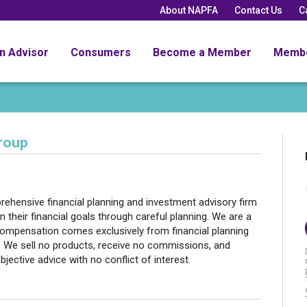
About NAPFA
Contact Us
C
an Advisor
Consumers
Become a Member
Memb
roup
hensive financial planning and investment advisory firm
n their financial goals through careful planning. We are a
 compensation comes exclusively from financial planning
 We sell no products, receive no commissions, and
bjective advice with no conflict of interest.