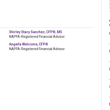
Shirley Stacy Sanchez, CFP®, MS
NAPFA-Registered Financial Advisor
Angella Welcome, CFP®
NAPFA-Registered Financial Advisor