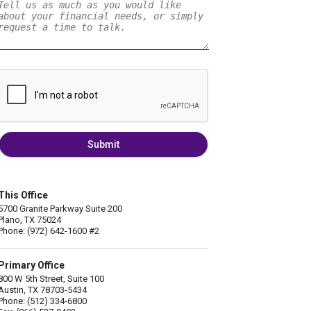
Submit
This Office
5700 Granite Parkway Suite 200
Plano, TX 75024
Phone: (972) 642-1600 #2
Primary Office
800 W 5th Street, Suite 100
Austin, TX 78703-5434
Phone: (512) 334-6800