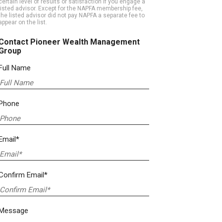
certain level of results or satisfaction if you engage a
listed advisor. Except for the NAPFA membership fee,
the listed advisor did not pay NAPFA a separate fee to
appear on the list.
Contact Pioneer Wealth Management
Group
Full Name
Phone
Email*
Confirm Email*
Message