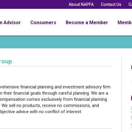
About NAPFA
Contact Us
C
an Advisor
Consumers
Become a Member
Memb
roup
hensive financial planning and investment advisory firm
n their financial goals through careful planning. We are a
 compensation comes exclusively from financial planning
 We sell no products, receive no commissions, and
bjective advice with no conflict of interest.