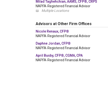
Milad Taghehchian, AAMS, CFP®, CRPS
NAPFA-Registered Financial Advisor
📖
Multiple Locations
Advisors at Other Firm Offices
Nicole Renaux, CFP®
NAPFA-Registered Financial Advisor
Daphne Jordan, CFP®
NAPFA-Registered Financial Advisor
April Busby, CFP®, CGMA, CPA
NAPFA-Registered Financial Advisor