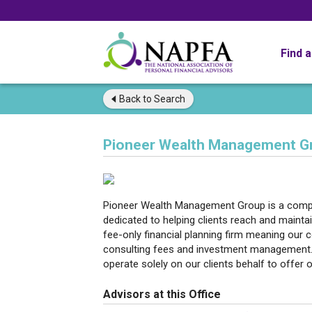
Find 
Back to
Search
Pioneer Wealth Management G
Pioneer Wealth Management Group is a compre
dedicated to helping clients reach and maintai
fee-only financial planning firm meaning our
consulting fees and investment management.
operate solely on our clients behalf to offer o
Advisors at this Office