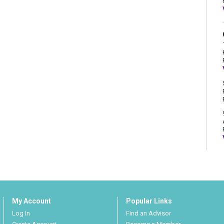
My Account
Popular Links
Log In
Find an Advisor