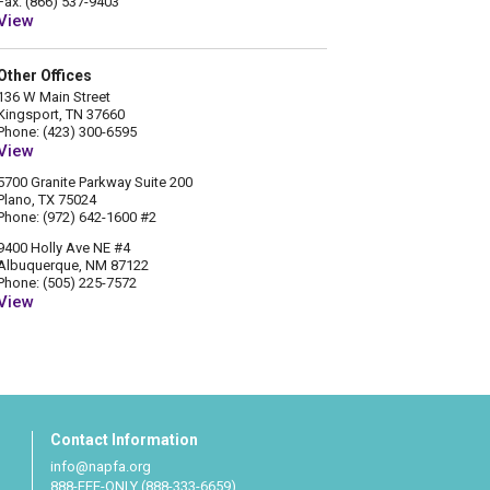
Fax: (866) 537-9403
View
Other Offices
136 W Main Street
Kingsport, TN 37660
Phone: (423) 300-6595
View
5700 Granite Parkway Suite 200
Plano, TX 75024
Phone: (972) 642-1600 #2
9400 Holly Ave NE #4
Albuquerque, NM 87122
Phone: (505) 225-7572
View
Contact Information
info@napfa.org
888-FEE-ONLY (888-333-6659)