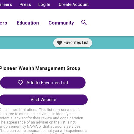
areers
Press
Log In
Create Account
ers
Education
Community
Favorites List
Pioneer Wealth Management Group
Visit Website
Disclaimer: Limitations. This list only serves as a
resource to assist an individual in identifying a
potential advisor for their review and consideration.
The appearance of an adviser on the list is not
endorsement by NAPFA of that advisor's services.
There can be no assurance that you will experience a