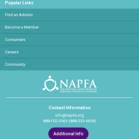
Popular Links
Find an Advisor
Become a Member
Consumers
Careers
Community
Contact Information
info@napfa.org
888-FEE-ONLY (888-333-6659)
Additional Info