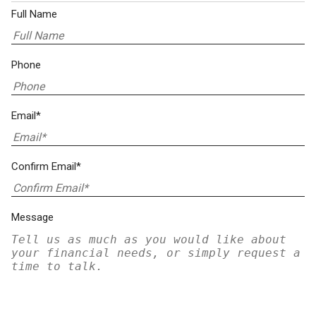
Full Name
Phone
Email*
Confirm Email*
Message