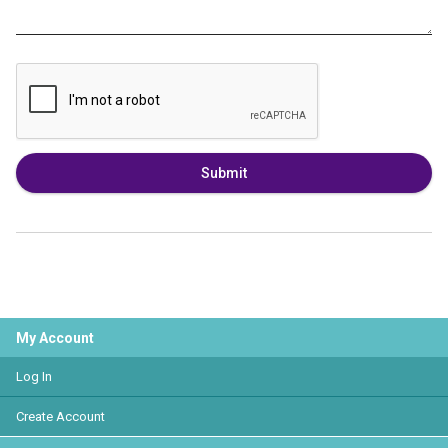
Submit
My Account
Log In
Create Account