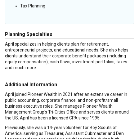
Tax Planning
Planning Specialties
April specializes in helping clients plan for retirement,
entrepreneurial projects, and educational needs. She also helps
clients understand their corporate benefit packages (including
equity compensation), cash flows, investment portfolios, taxes
and much more.
Additional Information
April joined Pioneer Wealth in 2021 after an extensive career in
public accounting, corporate finance, and non-profit/small
business executive roles. She manages Pioneer Wealth
Management Group's Tri-Cities Office and serves clients around
the US. April has been a licensed CPA since 1995.
Previously, she was a 14-year volunteer for Boy Scouts of
America, serving as Treasurer, Assistant Cubmaster and Den