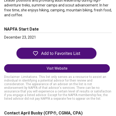
Leader positions and providing adult leadership during high-
adventure treks, summer camps and scout advancement. In her
free time, she enjoys hiking, camping, mountain biking, fresh food,
and coffee.
NAPFA Start Date
December 23, 2021
Visit Website
Disclaimer: Limitations. This list only serves as a resource to assist an
individual in identifying a potential advisor for their review and
consideration. The appearance of an adviser on the list is not
endorsement by NAPFA of that advisor's services. There can be no
assurance that you will experience a certain level of results or satisfaction
if you engage a listed advisor. Except for the NAPFA membership fee, the
listed advisor did not pay NAPFA a separate fee to appear on the list.
Contact April Busby
(CFP®, CGMA, CPA)