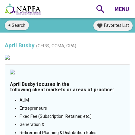
Search
Favorites List
April Busby
(CFP®, CGMA, CPA)
April Busby focuses in the
following client markets or areas of practice:
AUM
Entrepreneurs
Fixed Fee (Subscription, Retainer, etc.)
Generation X
Retirement Planning & Distribution Rules