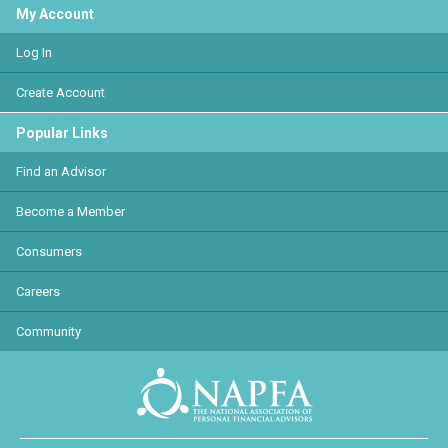
My Account
Log In
Create Account
Popular Links
Find an Advisor
Become a Member
Consumers
Careers
Community