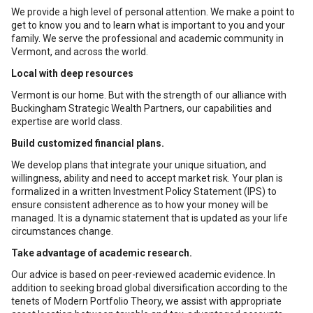
We provide a high level of personal attention. We make a point to
get to know you and to learn what is important to you and your
family. We serve the professional and academic community in
Vermont, and across the world.
Local with deep resources
Vermont is our home. But with the strength of our alliance with
Buckingham Strategic Wealth Partners, our capabilities and
expertise are world class.
Build customized financial plans.
We develop plans that integrate your unique situation, and
willingness, ability and need to accept market risk. Your plan is
formalized in a written Investment Policy Statement (IPS) to
ensure consistent adherence as to how your money will be
managed. It is a dynamic statement that is updated as your life
circumstances change.
Take advantage of academic research.
Our advice is based on peer-reviewed academic evidence. In
addition to seeking broad global diversification according to the
tenets of Modern Portfolio Theory, we assist with appropriate