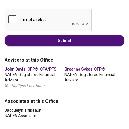
Submit
Advisors at this Office
John Davis, CFP®, CPA/PFS
Breanna Sykes, CFP®
NAPFA-Registered Financial
NAPFA-Registered Financial
Advisor
Advisor
📖
Multiple Locations
Associates at this Office
Jacquelyn Thibeault
NAPFA Associate