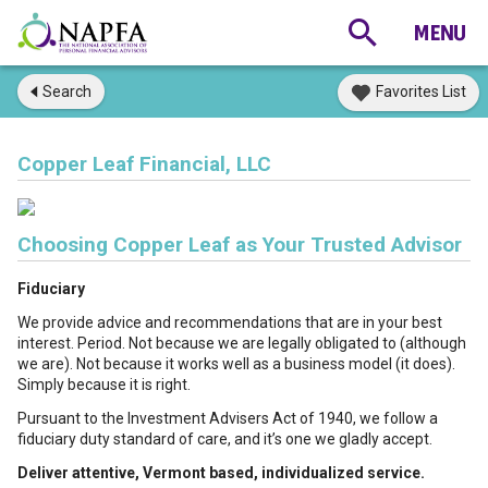
Search
Favorites List
Copper Leaf Financial, LLC
Choosing Copper Leaf as Your Trusted Advisor
Fiduciary
We provide advice and recommendations that are in your best
interest. Period. Not because we are legally obligated to (although
we are). Not because it works well as a business model (it does).
Simply because it is right.
Pursuant to the Investment Advisers Act of 1940, we follow a
fiduciary duty standard of care, and it’s one we gladly accept.
Deliver attentive, Vermont based, individualized service.