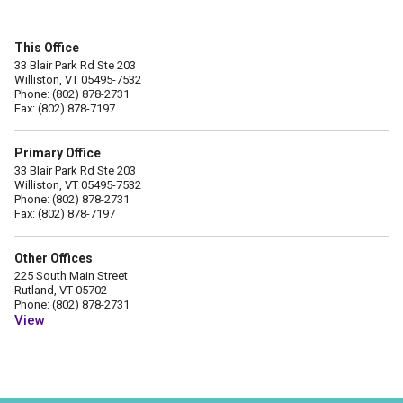
This Office
33 Blair Park Rd Ste 203
Williston, VT 05495-7532
Phone: (802) 878-2731
Fax: (802) 878-7197
Primary Office
33 Blair Park Rd Ste 203
Williston, VT 05495-7532
Phone: (802) 878-2731
Fax: (802) 878-7197
Other Offices
225 South Main Street
Rutland, VT 05702
Phone: (802) 878-2731
View