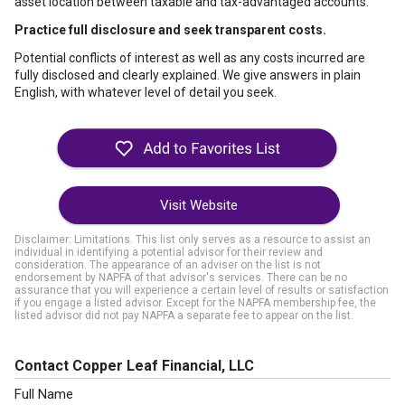
asset location between taxable and tax-advantaged accounts.
Practice full disclosure and seek transparent costs.
Potential conflicts of interest as well as any costs incurred are
fully disclosed and clearly explained. We give answers in plain
English, with whatever level of detail you seek.
Visit Website
Disclaimer: Limitations. This list only serves as a resource to assist an
individual in identifying a potential advisor for their review and
consideration. The appearance of an adviser on the list is not
endorsement by NAPFA of that advisor's services. There can be no
assurance that you will experience a certain level of results or satisfaction
if you engage a listed advisor. Except for the NAPFA membership fee, the
listed advisor did not pay NAPFA a separate fee to appear on the list.
Contact Copper Leaf Financial, LLC
Full Name