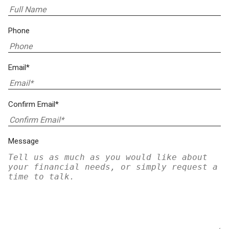
Phone
Email*
Confirm Email*
Message