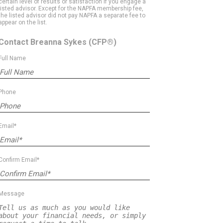
certain level of results or satisfaction if you engage a
listed advisor. Except for the NAPFA membership fee,
the listed advisor did not pay NAPFA a separate fee to
appear on the list.
Contact Breanna Sykes
(CFP®)
Full Name
Phone
Email*
Confirm Email*
Message