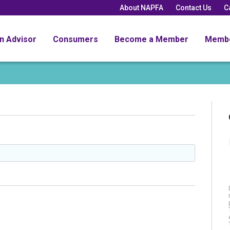
About NAPFA
Contact Us
C
an Advisor
Consumers
Become a Member
Memb