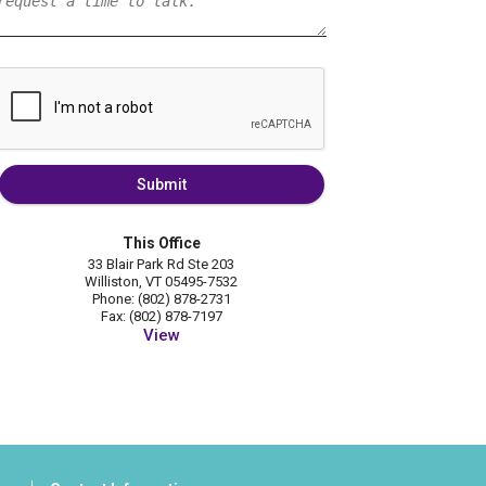
Submit
This Office
33 Blair Park Rd Ste 203
Williston, VT 05495-7532
Phone: (802) 878-2731
Fax: (802) 878-7197
View