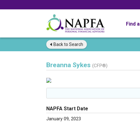
Find 
Back to
Search
Breanna Sykes
(CFP®)
NAPFA Start Date
January 09, 2023