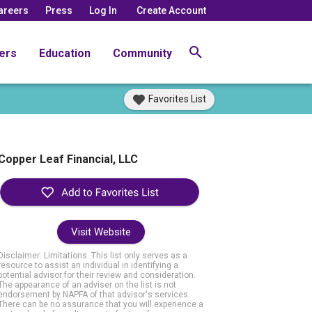
areers
Press
Log In
Create Account
ers
Education
Community
Favorites List
Copper Leaf Financial, LLC
Visit Website
Disclaimer: Limitations. This list only serves as a
resource to assist an individual in identifying a
potential advisor for their review and consideration.
The appearance of an adviser on the list is not
endorsement by NAPFA of that advisor's services.
There can be no assurance that you will experience a