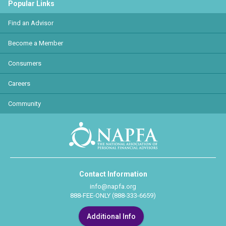
Popular Links
Find an Advisor
Become a Member
Consumers
Careers
Community
Contact Information
info@napfa.org
888-FEE-ONLY (888-333-6659)
Additional Info