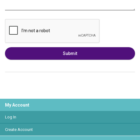
Submit
My Account
Log In
Create Account