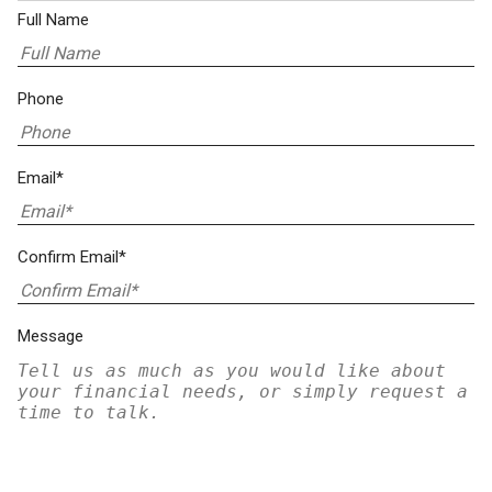
Full Name
Phone
Email*
Confirm Email*
Message