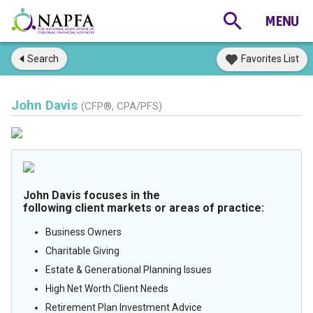
Search
Favorites List
John Davis
(CFP®, CPA/PFS)
John Davis focuses in the
following client markets or areas of practice:
Business Owners
Charitable Giving
Estate & Generational Planning Issues
High Net Worth Client Needs
Retirement Plan Investment Advice