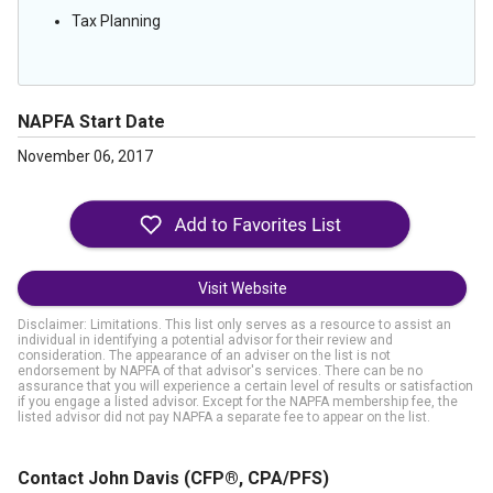
Tax Planning
NAPFA Start Date
November 06, 2017
Visit Website
Disclaimer: Limitations. This list only serves as a resource to assist an
individual in identifying a potential advisor for their review and
consideration. The appearance of an adviser on the list is not
endorsement by NAPFA of that advisor's services. There can be no
assurance that you will experience a certain level of results or satisfaction
if you engage a listed advisor. Except for the NAPFA membership fee, the
listed advisor did not pay NAPFA a separate fee to appear on the list.
Contact John Davis
(CFP®, CPA/PFS)