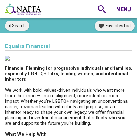
Search
Favorites List
Equalis Financial
Financial Planning for progressive individuals and families,
especially LGBTQ+ folks, leading women, and intentional
Inheritors
We work with bold, values-driven individuals who want more
from their money... more alignment, more intention, more
impact. Whether you’re LGBTQ+ navigating an unconventional
career, a woman leading with clarity and purpose, or an
inheritor ready to shape your own legacy, we offer financial
planning and investment management that reflects who you
are and supports the future you’re building.
What We Help With