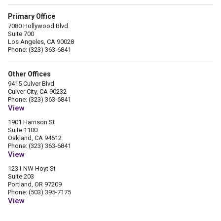
Primary Office
7080 Hollywood Blvd.
Suite 700
Los Angeles, CA 90028
Phone: (323) 363-6841
Other Offices
9415 Culver Blvd
Culver City, CA 90232
Phone: (323) 363-6841
View
1901 Harrison St
Suite 1100
Oakland, CA 94612
Phone: (323) 363-6841
View
1231 NW Hoyt St
Suite 203
Portland, OR 97209
Phone: (503) 395-7175
View