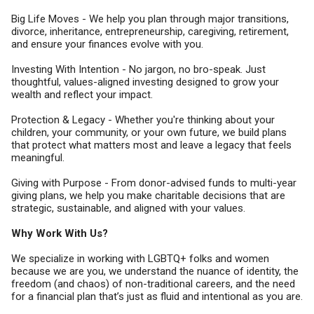
Big Life Moves - We help you plan through major transitions,
divorce, inheritance, entrepreneurship, caregiving, retirement,
and ensure your finances evolve with you.
Investing With Intention - No jargon, no bro-speak. Just
thoughtful, values-aligned investing designed to grow your
wealth and reflect your impact.
Protection & Legacy - Whether you're thinking about your
children, your community, or your own future, we build plans
that protect what matters most and leave a legacy that feels
meaningful.
Giving with Purpose - From donor-advised funds to multi-year
giving plans, we help you make charitable decisions that are
strategic, sustainable, and aligned with your values.
Why Work With Us?
We specialize in working with LGBTQ+ folks and women
because we are you, we understand the nuance of identity, the
freedom (and chaos) of non-traditional careers, and the need
for a financial plan that’s just as fluid and intentional as you are.