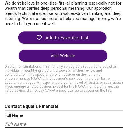
We don’t believe in one-size-fits-all planning, especially not for
wealth that carries deep personal meaning. Our approach
blends technical expertise with values-driven thinking and deep
listening. We’re not just here to help you manage money, we’re
here to help you use it well.
Visit Website
Disclaimer: Limitations. This list only serves as a resource to assist an
individual in identifying a potential advisor for their review and
consideration. The appearance of an adviser on the list is not
endorsement by NAPFA of that advisor's services. There can be no
assurance that you will experience a certain level of results or satisfaction
if you engage a listed advisor. Except for the NAPFA membership fee, the
listed advisor did not pay NAPFA a separate fee to appear on the list.
Contact Equalis Financial
Full Name