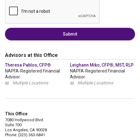
Submit
Advisors at this Office
Theresa Pablos, CFP®
Leighann Miko, CFP®, MST, RLP
NAPFA-Registered Financial
NAPFA-Registered Financial
Advisor
Advisor
📖
Multiple Locations
📖
Multiple Locations
This Office
7080 Hollywood Blvd.
Suite 700
Los Angeles, CA 90028
Phone: (323) 363-6841