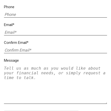
Phone
Email*
Confirm Email*
Message