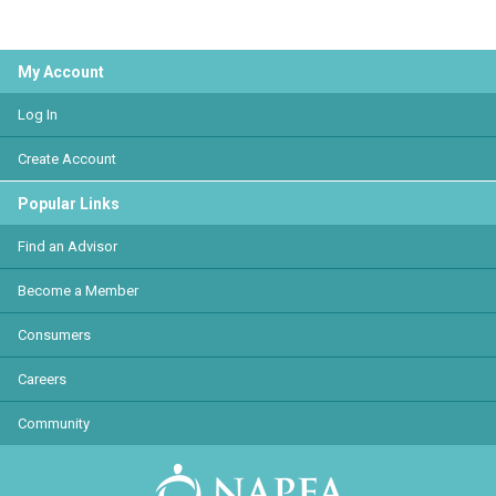
My Account
Log In
Create Account
Popular Links
Find an Advisor
Become a Member
Consumers
Careers
Community