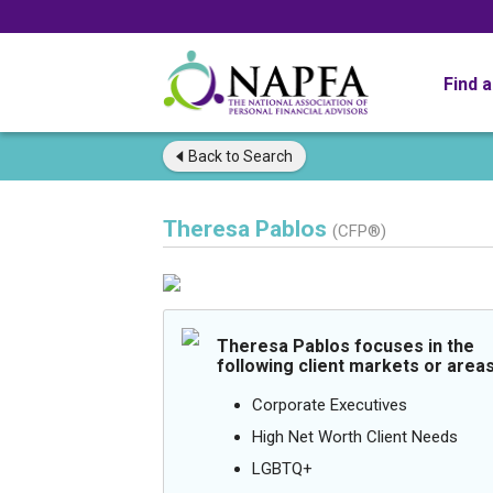
Find 
Back to
Search
Theresa Pablos
(CFP®)
Theresa Pablos focuses in the
following client markets or areas
Corporate Executives
High Net Worth Client Needs
LGBTQ+