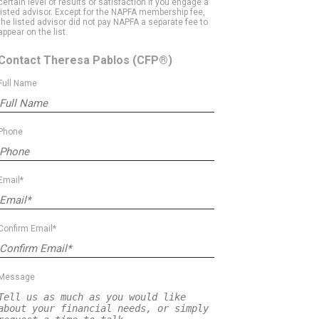
certain level of results or satisfaction if you engage a
listed advisor. Except for the NAPFA membership fee,
the listed advisor did not pay NAPFA a separate fee to
appear on the list.
Contact Theresa Pablos
(CFP®)
Full Name
Phone
Email*
Confirm Email*
Message