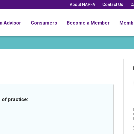
About NAPFA
Contact Us
C
an Advisor
Consumers
Become a Member
Memb
 of practice: