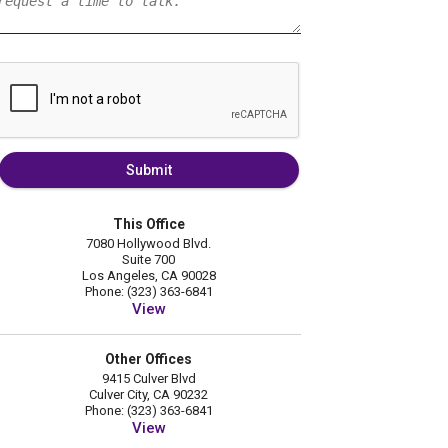
Submit
This Office
7080 Hollywood Blvd.
Suite 700
Los Angeles, CA 90028
Phone: (323) 363-6841
View
Other Offices
9415 Culver Blvd
Culver City, CA 90232
Phone: (323) 363-6841
View