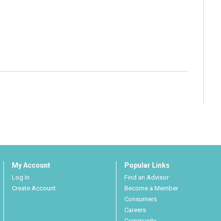
My Account
Popular Links
Log In
Find an Advisor
Create Account
Become a Member
Consumers
Careers
Community