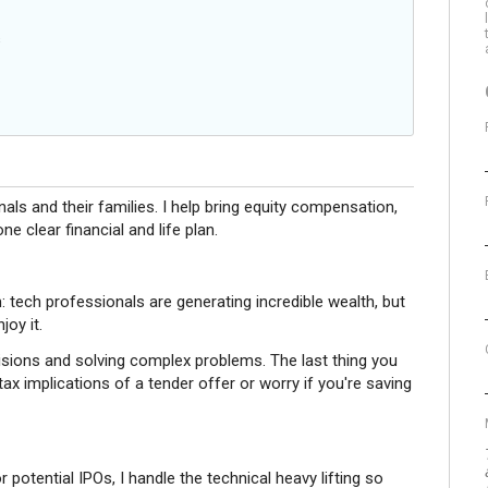
s
nals and their families. I help bring equity compensation,
e clear financial and life plan.
em: tech professionals are generating incredible wealth, but
joy it.
sions and solving complex problems. The last thing you
ax implications of a tender offer or worry if you're saving
potential IPOs, I handle the technical heavy lifting so