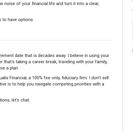
 noise of your financial life and turn it into a clear,
s to have options.
tirement date that is decades away. I believe in using your
r that's taking a career break, traveling with your family,
ve a plan.
is Financial, a 100% fee-only, fiduciary firm. I don’t sell
ve is to help you navigate competing priorities with a
ions, let’s chat.