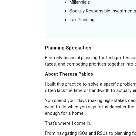
Millennials
Socially Responsible Investment
Tax Planning
Planning Specialties
Fee-only financial planning for tech professio
taxes, and competing priorities together into on
About Theresa Pablos
I built this practice to solve a specific probl
often lack the time or bandwidth to actually en
You spend your days making high-stakes deci
want to do when you sign off is decipher the t
enough for a home.
That's where I come in.
From navigating ISOs and RSUs to planning for 