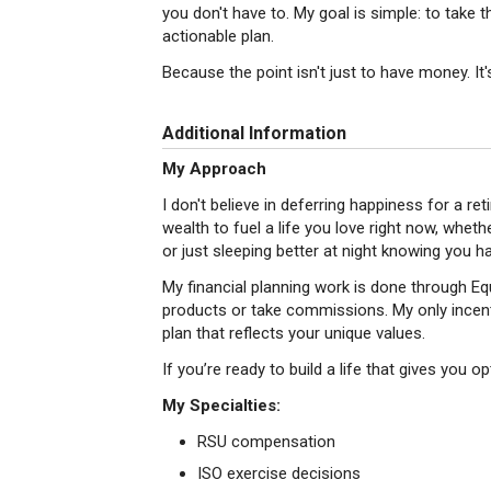
you don't have to. My goal is simple: to take the
actionable plan.
Because the point isn't just to have money. It'
Additional Information
My Approach
I don't believe in deferring happiness for a re
wealth to fuel a life you love right now, whethe
or just sleeping better at night knowing you ha
My financial planning work is done through Equal
products or take commissions. My only incenti
plan that reflects your unique values.
If you’re ready to build a life that gives you opt
My Specialties:
RSU compensation
ISO exercise decisions