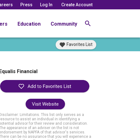
areers
Press
Log In
Create Account
ers
Education
Community
Favorites List
Equalis Financial
Visit Website
Disclaimer: Limitations. This list only serves as a
resource to assist an individual in identifying a
potential advisor for their review and consideration.
The appearance of an adviser on the list is not
endorsement by NAPFA of that advisor's services.
There can be no assurance that you will experience a