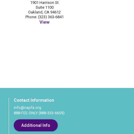
1901 Harrison St
Suite 1100
Oakland, CA 94612
Phone: (323) 363-6841
View
Contact Information
info@napfa.org
888-FEE-ONLY (888-333-6659)
Additional Info