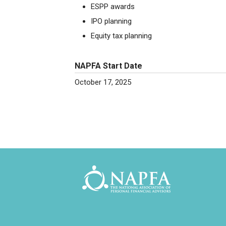
ESPP awards
IPO planning
Equity tax planning
NAPFA Start Date
October 17, 2025